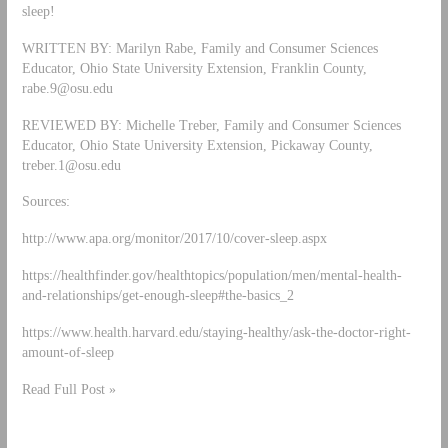
sleep!
WRITTEN BY: Marilyn Rabe, Family and Consumer Sciences
Educator, Ohio State University Extension, Franklin County,
rabe.9@osu.edu
REVIEWED BY: Michelle Treber, Family and Consumer Sciences
Educator, Ohio State University Extension, Pickaway County,
treber.1@osu.edu
Sources:
http://www.apa.org/monitor/2017/10/cover-sleep.aspx
https://healthfinder.gov/healthtopics/population/men/mental-health-
and-relationships/get-enough-sleep#the-basics_2
https://www.health.harvard.edu/staying-healthy/ask-the-doctor-right-
amount-of-sleep
Read Full Post »