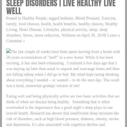
SLEEP DISORDERS | LIVE HEALTHY LIVE
WELL
Posted in Healthy People, tagged bedtime, Blood Pressure, Exercise,
family, food choices, health, health benefits, healthy choices, Healthy
Living, Heart Disease, Lifestyles, physical activity, sleep, sleep
disorders, Stress, stress reduction, Wellness on April 26, 2018| Leave a
Comment »
The last couple of weeks have been spent moving from a home with
20 years accumulation of “stuff” to a new home. While it has been
exciting, it has also been exhausting. I realized a few days ago that I
was staying up later than usual to unpack and rearrange items and then
not falling asleep when I did go to bed. My mind kept racing thinking
about everything I needed – or wanted – to do the next day. The result
was a tired, somewhat grumpy version of me!
Eating well and being physically active are two basic activities that we
think of when we discuss being healthy. Something that is often
overlooked is the importance that a good night’s sleep plays in our
overall health. Research has shown that insufficient sleep increases the
risk of disorders, such as high blood pressure, diabetes, obesity, stroke
and depression. It’s also associated with cognitive decline and