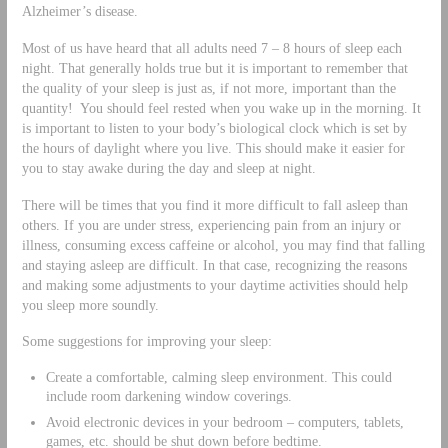
Alzheimer’s disease.
Most of us have heard that all adults need 7 – 8 hours of sleep each
night. That generally holds true but it is important to remember that
the quality of your sleep is just as, if not more, important than the
quantity! You should feel rested when you wake up in the morning. It
is important to listen to your body’s biological clock which is set by
the hours of daylight where you live. This should make it easier for
you to stay awake during the day and sleep at night.
There will be times that you find it more difficult to fall asleep than
others. If you are under stress, experiencing pain from an injury or
illness, consuming excess caffeine or alcohol, you may find that falling
and staying asleep are difficult. In that case, recognizing the reasons
and making some adjustments to your daytime activities should help
you sleep more soundly.
Some suggestions for improving your sleep:
Create a comfortable, calming sleep environment. This could
include room darkening window coverings.
Avoid electronic devices in your bedroom – computers, tablets,
games, etc. should be shut down before bedtime.