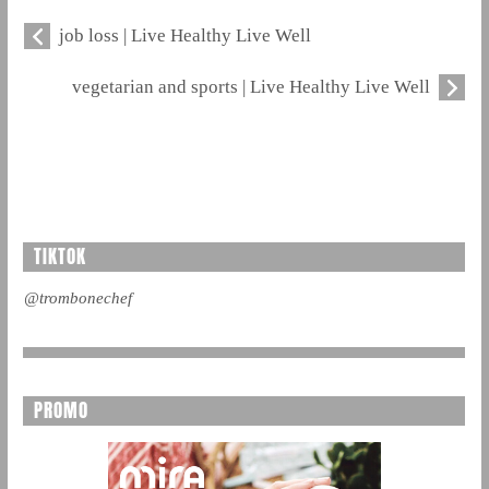
job loss | Live Healthy Live Well
vegetarian and sports | Live Healthy Live Well
TIKTOK
@trombonechef
PROMO