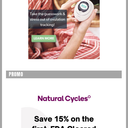
PROMO