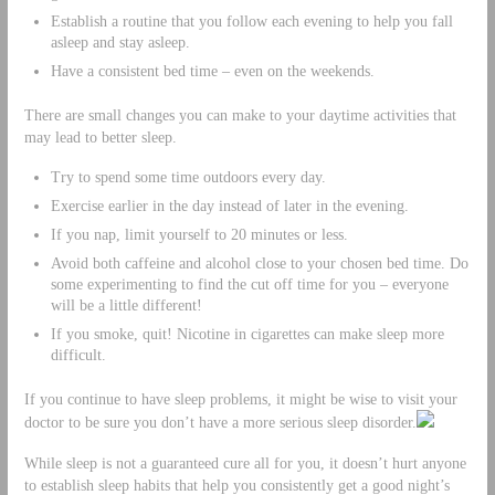
Establish a routine that you follow each evening to help you fall
asleep and stay asleep.
Have a consistent bed time – even on the weekends.
There are small changes you can make to your daytime activities that
may lead to better sleep.
Try to spend some time outdoors every day.
Exercise earlier in the day instead of later in the evening.
If you nap, limit yourself to 20 minutes or less.
Avoid both caffeine and alcohol close to your chosen bed time. Do
some experimenting to find the cut off time for you – everyone
will be a little different!
If you smoke, quit! Nicotine in cigarettes can make sleep more
difficult.
If you continue to have sleep problems, it might be wise to visit your
doctor to be sure you don’t have a more serious sleep disorder.
While sleep is not a guaranteed cure all for you, it doesn’t hurt anyone
to establish sleep habits that help you consistently get a good night’s