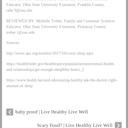
Educator, Ohio State University Extension, Franklin County,
rabe.9@osu.edu
REVIEWED BY: Michelle Treber, Family and Consumer Sciences
Educator, Ohio State University Extension, Pickaway County,
treber.1@osu.edu
Sources:
http://www.apa.org/monitor/2017/10/cover-sleep.aspx
https://healthfinder.gov/healthtopics/population/men/mental-health-
and-relationships/get-enough-sleep#the-basics_2
https://www.health.harvard.edu/staying-healthy/ask-the-doctor-right-
amount-of-sleep
baby proof | Live Healthy Live Well
Scary Food? | Live Healthy Live Well