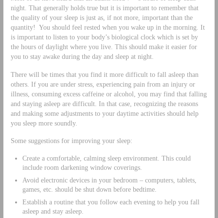
night. That generally holds true but it is important to remember that
the quality of your sleep is just as, if not more, important than the
quantity! You should feel rested when you wake up in the morning. It
is important to listen to your body’s biological clock which is set by
the hours of daylight where you live. This should make it easier for
you to stay awake during the day and sleep at night.
There will be times that you find it more difficult to fall asleep than
others. If you are under stress, experiencing pain from an injury or
illness, consuming excess caffeine or alcohol, you may find that falling
and staying asleep are difficult. In that case, recognizing the reasons
and making some adjustments to your daytime activities should help
you sleep more soundly.
Some suggestions for improving your sleep:
Create a comfortable, calming sleep environment. This could
include room darkening window coverings.
Avoid electronic devices in your bedroom – computers, tablets,
games, etc. should be shut down before bedtime.
Establish a routine that you follow each evening to help you fall
asleep and stay asleep.