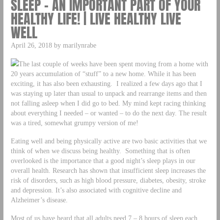
SLEEP – AN IMPORTANT PART OF YOUR
HEALTHY LIFE! | LIVE HEALTHY LIVE
WELL
April 26, 2018 by marilynrabe
The last couple of weeks have been spent moving from a home with
20 years accumulation of “stuff” to a new home. While it has been
exciting, it has also been exhausting. I realized a few days ago that I
was staying up later than usual to unpack and rearrange items and then
not falling asleep when I did go to bed. My mind kept racing thinking
about everything I needed – or wanted – to do the next day. The result
was a tired, somewhat grumpy version of me!
Eating well and being physically active are two basic activities that we
think of when we discuss being healthy. Something that is often
overlooked is the importance that a good night’s sleep plays in our
overall health. Research has shown that insufficient sleep increases the
risk of disorders, such as high blood pressure, diabetes, obesity, stroke
and depression. It’s also associated with cognitive decline and
Alzheimer’s disease.
Most of us have heard that all adults need 7 – 8 hours of sleep each