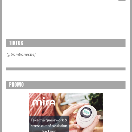
TIKTOK
@trombonechef
PROMO