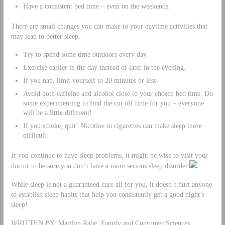
Have a consistent bed time – even on the weekends.
There are small changes you can make to your daytime activities that
may lead to better sleep.
Try to spend some time outdoors every day.
Exercise earlier in the day instead of later in the evening.
If you nap, limit yourself to 20 minutes or less.
Avoid both caffeine and alcohol close to your chosen bed time. Do
some experimenting to find the cut off time for you – everyone
will be a little different!
If you smoke, quit! Nicotine in cigarettes can make sleep more
difficult.
If you continue to have sleep problems, it might be wise to visit your
doctor to be sure you don’t have a more serious sleep disorder.
While sleep is not a guaranteed cure all for you, it doesn’t hurt anyone
to establish sleep habits that help you consistently get a good night’s
sleep!
WRITTEN BY: Marilyn Rabe, Family and Consumer Sciences