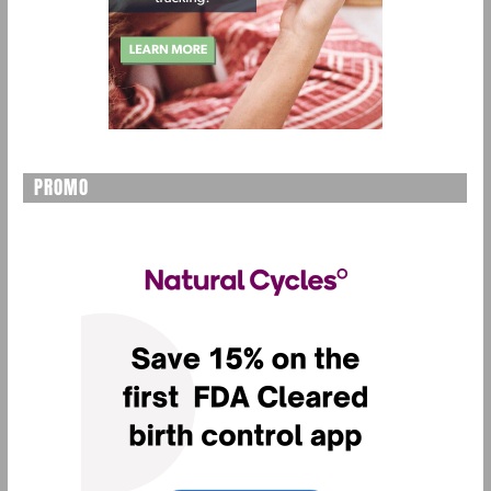
PROMO