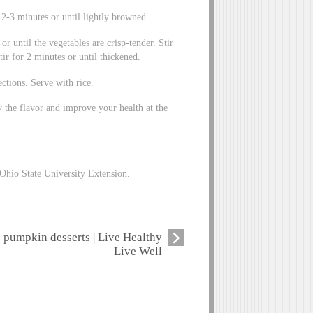
or 2-3 minutes or until lightly browned.
or until the vegetables are crisp-tender. Stir
ir for 2 minutes or until thickened.
ctions. Serve with rice.
 the flavor and improve your health at the
Ohio State University Extension.
pumpkin desserts | Live Healthy
Live Well