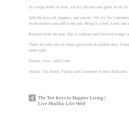
In a large skillet or wok, stir-fry chicken and garlic in oil f
Add the broccoli, peppers, and carrots. Stir-fry for 5 minutes 
broth mixture and add to the pan. Bring to a boil. Cook and st
Remove from the heat. Stir in cashews and reserved orange se
These are only two of many spices that do double duty. Enjoy
same time!
Source: www. rd411.com.
Author: Liz Smith, Family and Consumer Science Educator, 
The Ten Keys to Happier Living |
Live Healthy Live Well