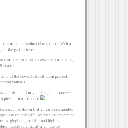
 skins of the individual cloves intact. With a
p of the garlic cloves.
a little bit of olive oil over the garlic bulb,
ll coated.
r until the cloves feel soft when pressed.
burning yourself.
Use a fork to pull or your fingers to squeeze
ch piece of toasted bread.
. Research has shown that ginger has a number
ger is associated with treatment or prevention
hes, gingivitis, arthritis and high blood
educe muscle soreness after an intense