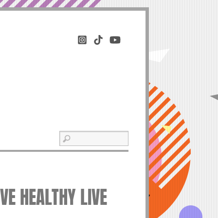
IVE HEALTHY LIVE