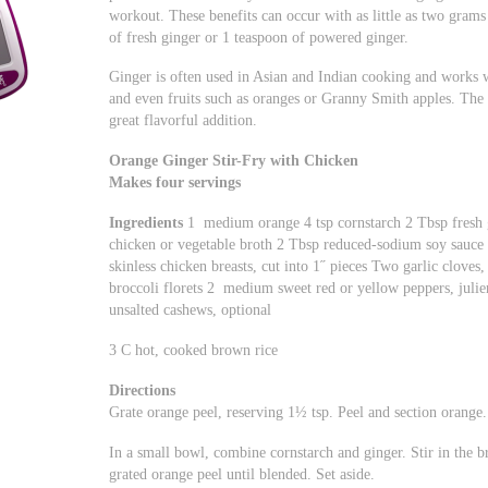
workout. These benefits can occur with as little as two grams
of fresh ginger or 1 teaspoon of powered ginger.
Ginger is often used in Asian and Indian cooking and works we
and even fruits such as oranges or Granny Smith apples. The 
great flavorful addition.
Orange Ginger Stir-Fry with Chicken
Makes four servings
Ingredients
1 medium orange 4 tsp cornstarch 2 Tbsp fresh 
chicken or vegetable broth 2 Tbsp reduced-sodium soy sauce 2
skinless chicken breasts, cut into 1˝ pieces Two garlic cloves
broccoli florets 2 medium sweet red or yellow peppers, julie
unsalted cashews, optional
3 C hot, cooked brown rice
Directions
Grate orange peel, reserving 1½ tsp. Peel and section orange.
In a small bowl, combine cornstarch and ginger. Stir in the br
grated orange peel until blended. Set aside.