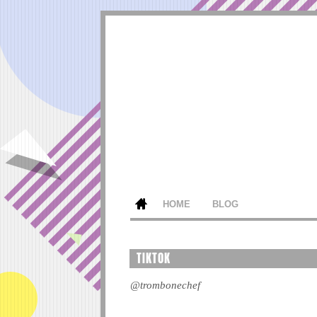
HOME
BLOG
TIKTOK
@trombonechef