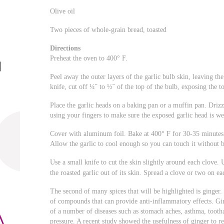
Olive oil
Two pieces of whole-grain bread, toasted
Directions
Preheat the oven to 400° F.
Peel away the outer layers of the garlic bulb skin, leaving the
knife, cut off ¼˝ to ½˝ of the top of the bulb, exposing the to
Place the garlic heads on a baking pan or a muffin pan. Drizzle 
using your fingers to make sure the exposed garlic head is we
Cover with aluminum foil. Bake at 400° F for 30-35 minutes o
Allow the garlic to cool enough so you can touch it without 
Use a small knife to cut the skin slightly around each clove. 
the roasted garlic out of its skin. Spread a clove or two on ea
The second of many spices that will be highlighted is ginger
of compounds that can provide anti-inflammatory effects. Gin
of a number of diseases such as stomach aches, asthma, toothac
pressure. A recent study showed the usefulness of ginger to r