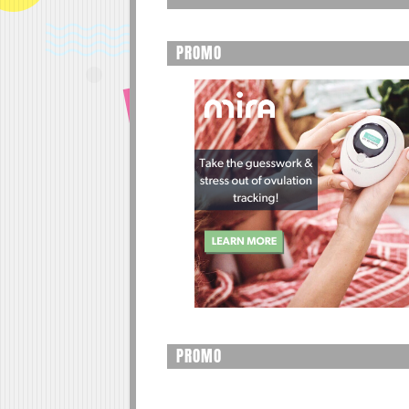
PROMO
PROMO