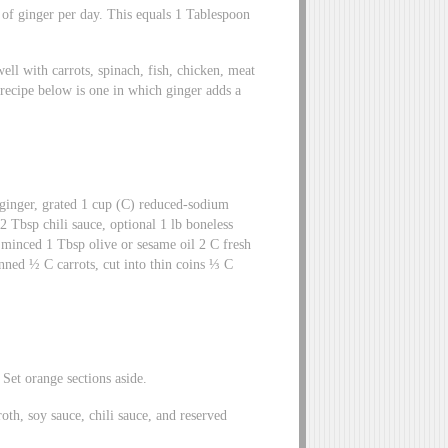
 of ginger per day. This equals 1 Tablespoon
ll with carrots, spinach, fish, chicken, meat
recipe below is one in which ginger adds a
ginger, grated 1 cup (C) reduced-sodium
 Tbsp chili sauce, optional 1 lb boneless
, minced 1 Tbsp olive or sesame oil 2 C fresh
nned ½ C carrots, cut into thin coins ⅓ C
 Set orange sections aside.
oth, soy sauce, chili sauce, and reserved