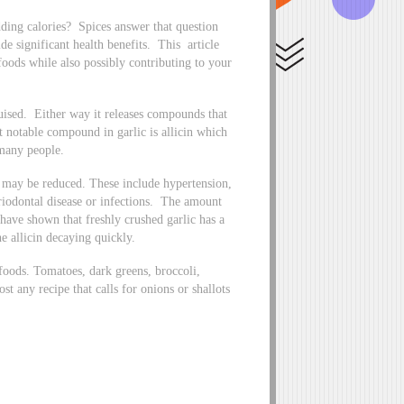
ding calories? Spices answer that question
ide significant health benefits. This article
 foods while also possibly contributing to your
bruised. Either way it releases compounds that
t notable compound in garlic is allicin which
 many people.
 may be reduced. These include hypertension,
eriodontal disease or infections. The amount
s have shown that freshly crushed garlic has a
he allicin decaying quickly.
foods. Tomatoes, dark greens, broccoli,
st any recipe that calls for onions or shallots