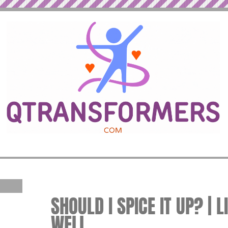
SHOULD I SPICE IT UP? | L
WELL