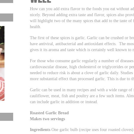
How can you add extra flavor to the foods you eat without ad
nicely. Beyond adding extra taste and flavor, spices also prov
will highlight two of the many spices that add to the taste of
health.
The first of these spices is garlic. Garlic can be crushed or 
have antiviral, antibacterial and antioxidant effects. The mos
gives it its aroma and taste which is certainly well known to
For those who consume garlic regularly a number of diseases
cardiovascular disease, high cholesterol or triglycerides or p
needed to reduce risk is about a clove of garlic daily. Studie
more substantial effect than processed garlic. This is due to t
Garlic can be used in many recipes and with a wide range of 
cauliflower, meat, fish and poultry are a few such items. Almo
can include garlic in addition or instead.
Roasted Garlic Bread
Makes two servings
Ingredients
One garlic bulb (recipe uses four roasted cloves)