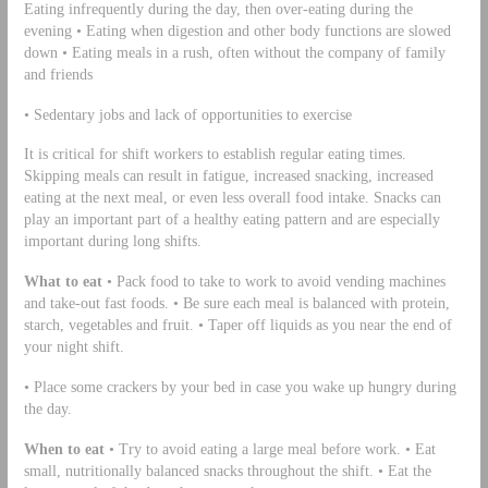
Eating infrequently during the day, then over-eating during the
evening • Eating when digestion and other body functions are slowed
down • Eating meals in a rush, often without the company of family
and friends
• Sedentary jobs and lack of opportunities to exercise
It is critical for shift workers to establish regular eating times.
Skipping meals can result in fatigue, increased snacking, increased
eating at the next meal, or even less overall food intake. Snacks can
play an important part of a healthy eating pattern and are especially
important during long shifts.
What to eat
• Pack food to take to work to avoid vending machines
and take-out fast foods. • Be sure each meal is balanced with protein,
starch, vegetables and fruit. • Taper off liquids as you near the end of
your night shift.
• Place some crackers by your bed in case you wake up hungry during
the day.
When to eat
• Try to avoid eating a large meal before work. • Eat
small, nutritionally balanced snacks throughout the shift. • Eat the