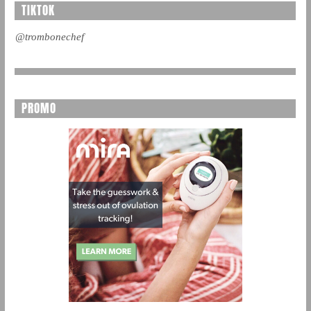
TIKTOK
@trombonechef
PROMO