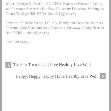
Writer: Kathryn K. Dodrill, MA, CFCS, Extension Educator, Family
and Consumer Sciences, Ohio State University Extension, Washington
County/Buckeye Hills EERA,
dodrill.10@osu.edu
Reviewer: Michelle Treber, LD, MA, Family and Consumer Sciences
Educator, Ohio State University Extension, Pickaway County/Heart of
Ohio EERA,
treber.1@osu.edu
Read Full Post »
Trick or Treat ideas | Live Healthy Live Well
Happy, Happy, Happy | Live Healthy Live Well