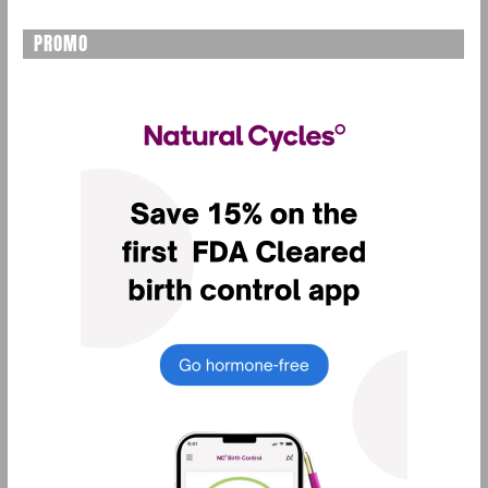
PROMO