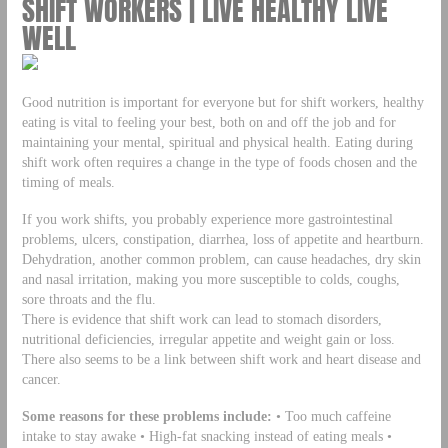
SHIFT WORKERS | LIVE HEALTHY LIVE
WELL
Good nutrition is important for everyone but for shift workers, healthy
eating is vital to feeling your best, both on and off the job and for
maintaining your mental, spiritual and physical health. Eating during
shift work often requires a change in the type of foods chosen and the
timing of meals.
If you work shifts, you probably experience more gastrointestinal
problems, ulcers, constipation, diarrhea, loss of appetite and heartburn.
Dehydration, another common problem, can cause headaches, dry skin
and nasal irritation, making you more susceptible to colds, coughs,
sore throats and the flu.
There is evidence that shift work can lead to stomach disorders,
nutritional deficiencies, irregular appetite and weight gain or loss.
There also seems to be a link between shift work and heart disease and
cancer.
Some reasons for these problems include:
• Too much caffeine
intake to stay awake • High-fat snacking instead of eating meals •