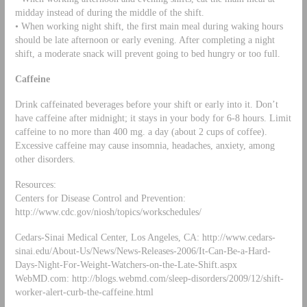
midday instead of during the middle of the shift.
• When working night shift, the first main meal during waking hours
should be late afternoon or early evening. After completing a night
shift, a moderate snack will prevent going to bed hungry or too full.
Caffeine
Drink caffeinated beverages before your shift or early into it. Don’t
have caffeine after midnight; it stays in your body for 6-8 hours. Limit
caffeine to no more than 400 mg. a day (about 2 cups of coffee).
Excessive caffeine may cause insomnia, headaches, anxiety, among
other disorders.
Resources:
Centers for Disease Control and Prevention:
http://www.cdc.gov/niosh/topics/workschedules/
Cedars-Sinai Medical Center, Los Angeles, CA: http://www.cedars-
sinai.edu/About-Us/News/News-Releases-2006/It-Can-Be-a-Hard-
Days-Night-For-Weight-Watchers-on-the-Late-Shift.aspx
WebMD.com: http://blogs.webmd.com/sleep-disorders/2009/12/shift-
worker-alert-curb-the-caffeine.html