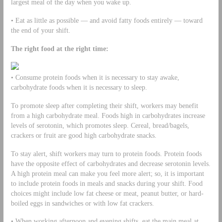
largest meal of the day when you wake up.
• Eat as little as possible — and avoid fatty foods entirely — toward
the end of your shift.
The right food at the right time:
• Consume protein foods when it is necessary to stay awake,
carbohydrate foods when it is necessary to sleep.
To promote sleep after completing their shift, workers may benefit
from a high carbohydrate meal. Foods high in carbohydrates increase
levels of serotonin, which promotes sleep. Cereal, bread/bagels,
crackers or fruit are good high carbohydrate snacks.
To stay alert, shift workers may turn to protein foods. Protein foods
have the opposite effect of carbohydrates and decrease serotonin levels.
A high protein meal can make you feel more alert; so, it is important
to include protein foods in meals and snacks during your shift. Food
choices might include low fat cheese or meat, peanut butter, or hard-
boiled eggs in sandwiches or with low fat crackers.
• When working afternoon and evening shifts, eat the main meal at