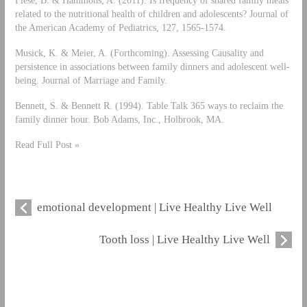
Fiese, B. & Hammons, A. (2011). Is frequency of shared family meals
related to the nutritional health of children and adolescents? Journal of
the American Academy of Pediatrics, 127, 1565-1574.
Musick, K. & Meier, A. (Forthcoming). Assessing Causality and
persistence in associations between family dinners and adolescent well-
being. Journal of Marriage and Family.
Bennett, S. & Bennett R. (1994). Table Talk 365 ways to reclaim the
family dinner hour. Bob Adams, Inc., Holbrook, MA.
Read Full Post »
emotional development | Live Healthy Live Well
Tooth loss | Live Healthy Live Well