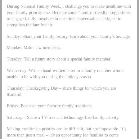
During National Family Week, I challenge you to make mealtime with
your family priority one. Here are some “family-friendly” suggestions
to engage family members in mealtime conversations designed to
strengthen the family unit.
Sunday: Share your family history; learn about your family’s heritage.
Monday: Make new memories.
Tuesday: Tell a funny story about a special family member.
Wednesday: Write a hand-written letter to a family member who is
unable to be with you during the holiday season.
Thursday: Thanksgiving Day – share things for which you are
thankful.
Friday: Focus on your favorite family traditions.
Saturday – Share a TV-free and technology-free family activity.
Making mealtime a priority can be difficult, but not impossible. It’s
more than just a meal – it’s an opportunity for families to come