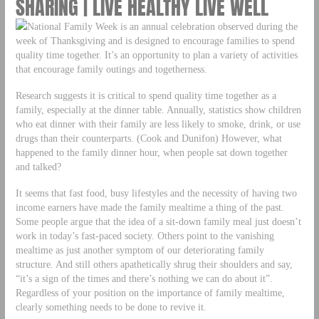
SHARING | LIVE HEALTHY LIVE WELL
National Family Week is an annual celebration observed during the
week of Thanksgiving and is designed to encourage families to spend
quality time together. It’s an opportunity to plan a variety of activities
that encourage family outings and togetherness.
Research suggests it is critical to spend quality time together as a
family, especially at the dinner table. Annually, statistics show children
who eat dinner with their family are less likely to smoke, drink, or use
drugs than their counterparts. (Cook and Dunifon) However, what
happened to the family dinner hour, when people sat down together
and talked?
It seems that fast food, busy lifestyles and the necessity of having two
income earners have made the family mealtime a thing of the past.
Some people argue that the idea of a sit-down family meal just doesn’t
work in today’s fast-paced society. Others point to the vanishing
mealtime as just another symptom of our deteriorating family
structure. And still others apathetically shrug their shoulders and say,
“it’s a sign of the times and there’s nothing we can do about it”.
Regardless of your position on the importance of family mealtime,
clearly something needs to be done to revive it.