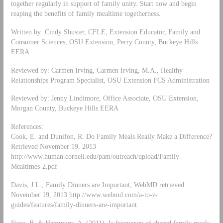
together regularly in support of family unity. Start now and begin
reaping the benefits of family mealtime togetherness.
Written by: Cindy Shuster, CFLE, Extension Educator, Family and
Consumer Sciences, OSU Extension, Perry County, Buckeye Hills
EERA
Reviewed by: Carmen Irving, Carmen Irving, M.A., Healthy
Relationships Program Specialist, OSU Extension FCS Administration
Reviewed by: Jenny Lindimore, Office Associate, OSU Extension,
Morgan County, Buckeye Hills EERA
References:
Cook, E. and Dunifon, R. Do Family Meals Really Make a Difference?
Retrieved November 19, 2013
http://www.human.cornell.edu/pam/outreach/upload/Family-
Mealtimes-2.pdf
Davis, J.L., Family Dinners are Important, WebMD retrieved
November 19, 2013 http://www.webmd.com/a-to-z-
guides/features/family-dinners-are-important