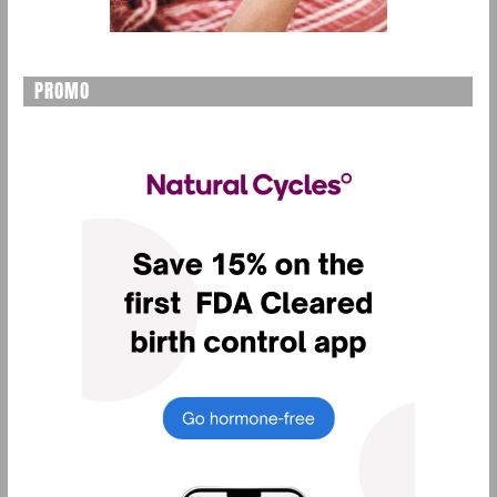
PROMO