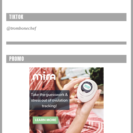
TIKTOK
@trombonechef
PROMO