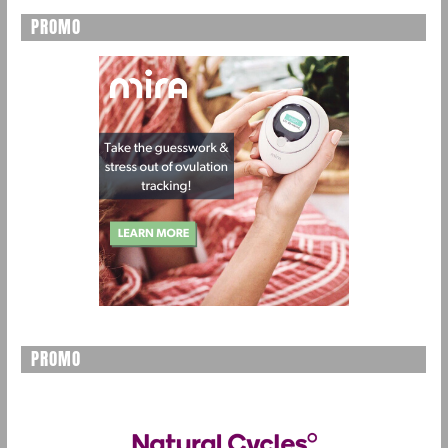
PROMO
PROMO