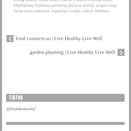
Mindfulness Nutrition parenting physical activity recipes sleep
Stress stress reduction Vegetables weight control Wellness
food connects us | Live Healthy Live Well
garden planning | Live Healthy Live Well
TIKTOK
@trombonechef