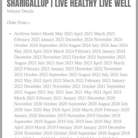
SHARIGALLUP | LIVE HEALTHY LIVE WELL
Website Details
Older Posts »
Archives Select Month May 2025 April 2025 March 2025
February 2025 January 2025 December 2024 November 2024
October 2024 September 2024 August 2024 July 2024 June 2024
May 2024 April 2024 March 2024 February 2024 January 2024
December 2023 November 2023 October 2023 September 2023
August 2023 July 2023 June 2023 May 2023 April 2023 March
2023 February 2023 January 2023 December 2022 November
2022 October 2022 September 2022 August 2022 July 2022 June
2022 May 2022 April 2022 March 2022 February 2022 January
2022 December 2021 November 2021 October 2021 September
2021 August 2021 July 2021 June 2021 May 2021 April 2021
March 2021 February 2021 January 2021 December 2020
November 2020 October 2020 September 2020 August 2020 July
2020 June 2020 May 2020 April 2020 March 2020 February 2020
January 2020 December 2019 November 2019 October 2019
September 2019 August 2019 July 2019 June 2019 May 2019
April 2019 March 2019 February 2019 January 2019 December
2018 November 2018 October 2018 September 2018 August 2018