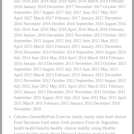
July 2018 June 2018 May 2018 April 2018 March 2018 February
2018 January 2018 December 2017 November 2017 October 2017
September 2017 August 2017 July 2017 June 2017 May 2017
April 2017 March 2017 February 2017 January 2017 December
2016 November 2016 October 2016 September 2016 August 2016
July 2016 June 2016 May 2016 April 2016 March 2016 February
2016 January 2016 December 2015 November 2015 October 2015
September 2015 August 2015 July 2015 June 2015 May 2015
April 2015 March 2015 February 2015 January 2015 December
2014 November 2014 October 2014 September 2014 August 2014
July 2014 June 2014 May 2014 April 2014 March 2014 February
2014 January 2014 December 2013 November 2013 October 2013
September 2013 August 2013 July 2013 June 2013 May 2013
April 2013 March 2013 February 2013 January 2013 December
2012 November 2012 October 2012 September 2012 August 2012
July 2012 June 2012 May 2012 April 2012 March 2012 February
2012 January 2012 December 2011 November 2011 October 2011
September 2011 August 2011 July 2011 June 2011 May 2011 April
2011 March 2011 February 2011 January 2011 December 2010
November 2010
Calories ChooseMyPlate Exercise family family time food choices
Food Decisions food safety fresh produce Fruits & Vegetables
health health benefits healthy choices healthy eating Healthy
Living healthy meals Heart Disease Lifestyles mental health