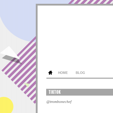
HOME
BLOG
TIKTOK
@trombonechef