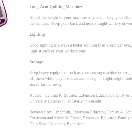
Long-Arm Quilting Machines
Adjust the height of your machine so you can keep your elbo
the handles. Keep your back and neck straight while you wo
Lighting
Good lighting is always a better solution than a stronger eyeg
light at each of your workstations.
Storage
Keep heavy equipment such as your sewing machine or serger 
lift them while they are at an arm’s length. Lightweight tools,
stored farther away.
Author: Cynthia R. Shuster, Extension Educator, Family & 
University Extension.
shuster.24@osu.edu
Reviewed by: Liz Smith, Extension Educator, Family & Cons
Extension and Michelle Treber, Extension Educator, Family
Ohio State University Extension.