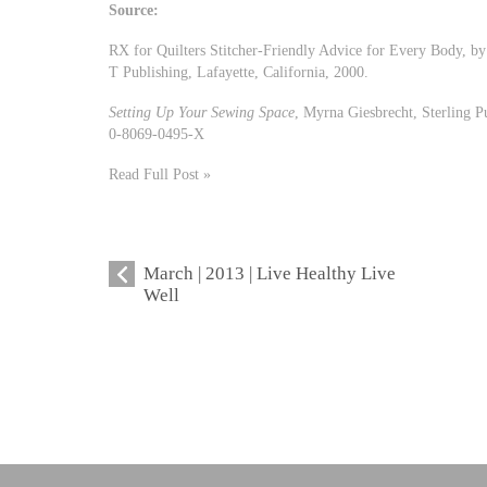
Source:
RX for Quilters Stitcher-Friendly Advice for Every Body, 
T Publishing, Lafayette, California, 2000.
Setting Up Your Sewing Space
, Myrna Giesbrecht, Sterling 
0-8069-0495-X
Read Full Post »
March | 2013 | Live Healthy Live
Well