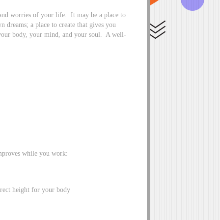
nd worries of your life. It may be a place to
 dreams; a place to create that gives you
 your body, your mind, and your soul. A well-
improves while you work:
rect height for your body