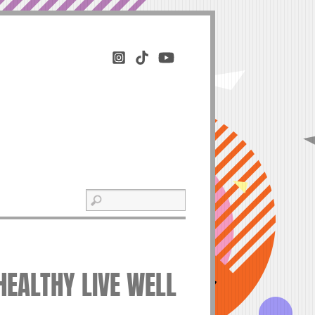
 HEALTHY LIVE WELL