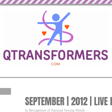
SEPTEMBER | 2012 | LIVE
In Recognition of National Sewing Month –