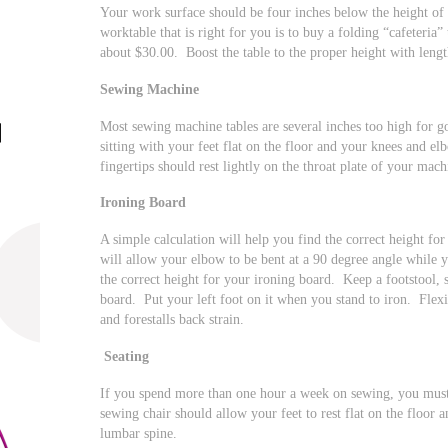
Your work surface should be four inches below the height of
worktable that is right for you is to buy a folding “cafeteria”
about $30.00. Boost the table to the proper height with leng
Sewing Machine
Most sewing machine tables are several inches too high for 
sitting with your feet flat on the floor and your knees and el
fingertips should rest lightly on the throat plate of your mach
Ironing Board
A simple calculation will help you find the correct height fo
will allow your elbow to be bent at a 90 degree angle while 
the correct height for your ironing board. Keep a footstool, s
board. Put your left foot on it when you stand to iron. Flex
and forestalls back strain.
Seating
If you spend more than one hour a week on sewing, you must i
sewing chair should allow your feet to rest flat on the floor 
lumbar spine.