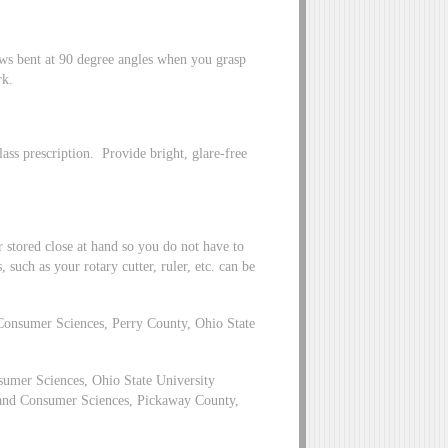
ws bent at 90 degree angles when you grasp
rk.
lass prescription. Provide bright, glare-free
stored close at hand so you do not have to
 such as your rotary cutter, ruler, etc. can be
Consumer Sciences, Perry County, Ohio State
umer Sciences, Ohio State University
 and Consumer Sciences, Pickaway County,