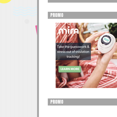
PROMO
PROMO