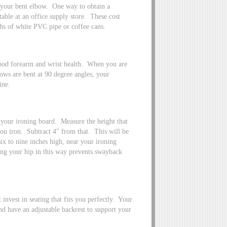
 your bent elbow. One way to obtain a
 table at an office supply store. These cost
ths of white PVC pipe or coffee cans.
good forearm and wrist health. When you are
bows are bent at 90 degree angles, your
ine.
r your ironing board. Measure the height that
you iron. Subtract 4″ from that. This will be
ix to nine inches high, near your ironing
ing your hip in this way prevents swayback
nvest in seating that fits you perfectly. Your
and have an adjustable backrest to support your