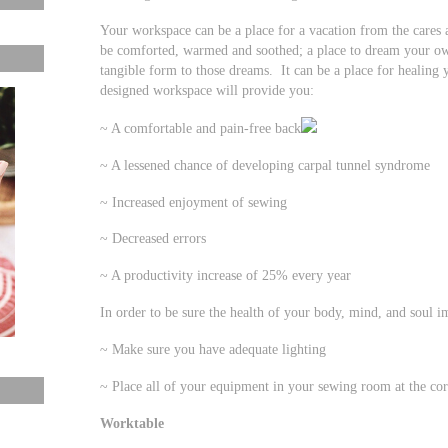
Your workspace can be a place for a vacation from the cares a
be comforted, warmed and soothed; a place to dream your own
tangible form to those dreams. It can be a place for healing
designed workspace will provide you:
~ A comfortable and pain-free back
~ A lessened chance of developing carpal tunnel syndrome
~ Increased enjoyment of sewing
~ Decreased errors
~ A productivity increase of 25% every year
In order to be sure the health of your body, mind, and soul 
~ Make sure you have adequate lighting
~ Place all of your equipment in your sewing room at the cor
Worktable