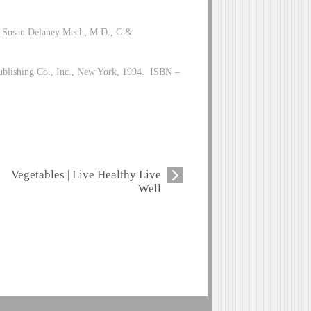
by Susan Delaney Mech, M.D., C &
Publishing Co., Inc., New York, 1994. ISBN –
Vegetables | Live Healthy Live
Well