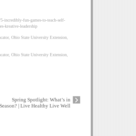
5-incredibly-fun-games-to-teach-self-
es-kreative-leadership
tor, Ohio State University Extension,
ator, Ohio State University Extension,
Spring Spotlight: What’s in
Season? | Live Healthy Live Well