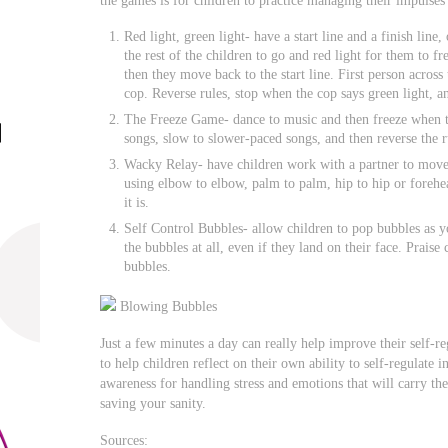
Red light, green light- have a start line and a finish line,
the rest of the children to go and red light for them to fr
then they move back to the start line. First person across
cop. Reverse rules, stop when the cop says green light, a
The Freeze Game- dance to music and then freeze when th
songs, slow to slower-paced songs, and then reverse the r
Wacky Relay- have children work with a partner to move an
using elbow to elbow, palm to palm, hip to hip or forehea
it is.
Self Control Bubbles- allow children to pop bubbles as y
the bubbles at all, even if they land on their face. Praise
bubbles.
Blowing Bubbles
Just a few minutes a day can really help improve their self-r
to help children reflect on their own ability to self-regulate i
awareness for handling stress and emotions that will carry th
saving your sanity.
Sources: