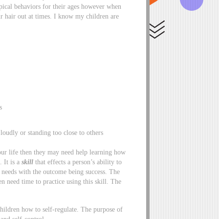
ypical behaviors for their ages however when
r hair out at times. I know my children are
s
loudly or standing too close to others
your life then they may need help learning how
. It is a
skill
that effects a person’s ability to
r needs with the outcome being success. The
n need time to practice using this skill. The
children how to self-regulate. The purpose of
 and self-control.