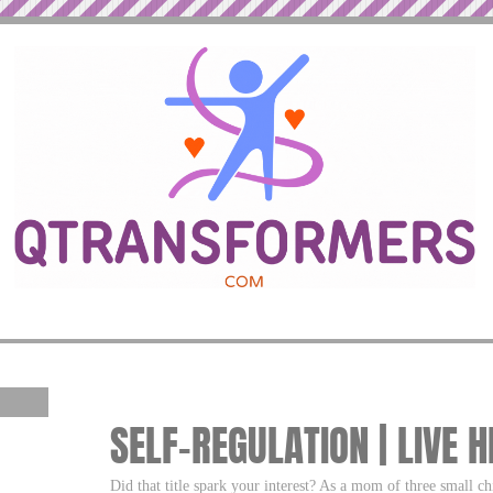
SELF-REGULATION | LIVE 
Did that title spark your interest? As a mom of three small ch