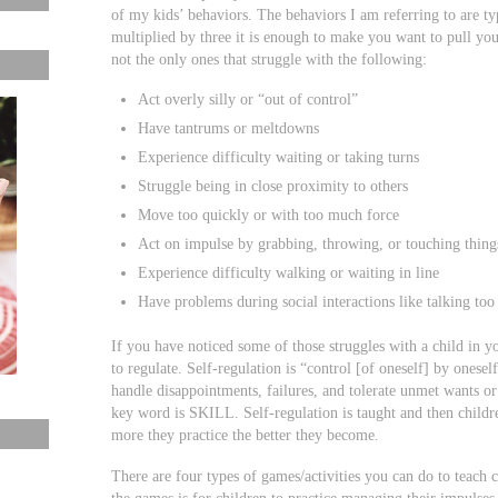
of my kids’ behaviors. The behaviors I am referring to are t
multiplied by three it is enough to make you want to pull you
not the only ones that struggle with the following:
Act overly silly or “out of control”
Have tantrums or meltdowns
Experience difficulty waiting or taking turns
Struggle being in close proximity to others
Move too quickly or with too much force
Act on impulse by grabbing, throwing, or touching thing
Experience difficulty walking or waiting in line
Have problems during social interactions like talking too 
If you have noticed some of those struggles with a child in 
to regulate. Self-regulation is “control [of oneself] by oneself
handle disappointments, failures, and tolerate unmet wants o
key word is SKILL. Self-regulation is taught and then childre
more they practice the better they become.
There are four types of games/activities you can do to teach 
the games is for children to practice managing their impulses