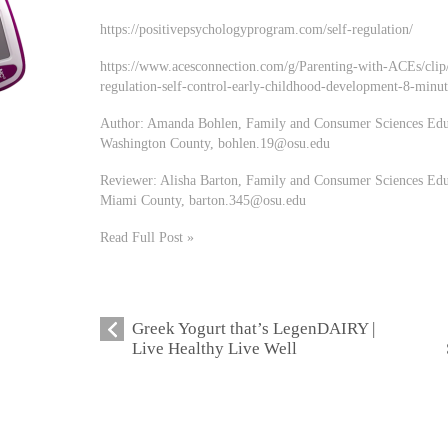
https://positivepsychologyprogram.com/self-regulation/
https://www.acesconnection.com/g/Parenting-with-ACEs/clip/
regulation-self-control-early-childhood-development-8-minut
Author: Amanda Bohlen, Family and Consumer Sciences Educa
Washington County,
bohlen.19@osu.edu
Reviewer: Alisha Barton, Family and Consumer Sciences Educ
Miami County,
barton.345@osu.edu
Read Full Post »
Greek Yogurt that’s LegenDAIRY |
Live Healthy Live Well