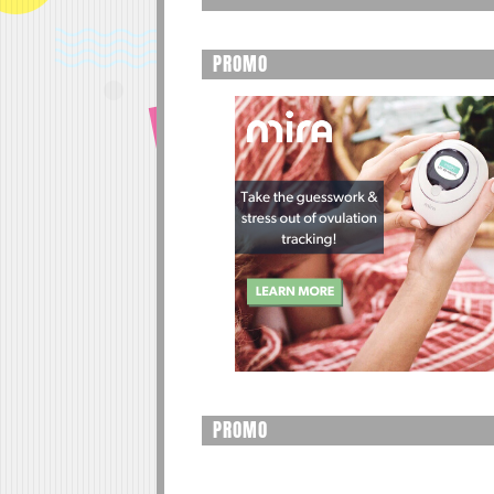
PROMO
PROMO