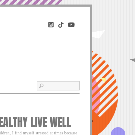
HEALTHY LIVE WELL
ildren, I find myself stressed at times because