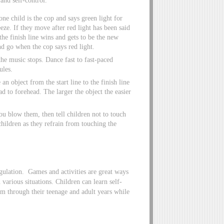
 one child is the cop and says green light for
eeze. If they move after red light has been said
 the finish line wins and gets to be the new
nd go when the cop says red light.
e music stops. Dance fast to fast-paced
ules.
 object from the start line to the finish line
d to forehead. The larger the object the easier
ou blow them, then tell children not to touch
 children as they refrain from touching the
egulation. Games and activities are great ways
n various situations. Children can learn self-
em through their teenage and adult years while