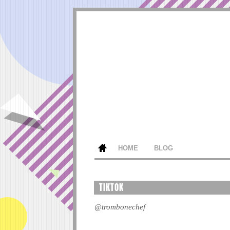
HOME
BLOG
TIKTOK
@trombonechef