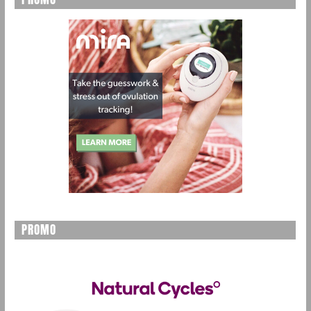
PROMO