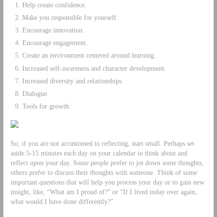
Help create confidence.
Make you responsible for yourself.
Encourage innovation.
Encourage engagement.
Create an environment centered around learning.
Increased self-awareness and character development.
Increased diversity and relationships.
Dialogue.
Tools for growth.
So, if you are not accustomed to reflecting, start small. Perhaps set
aside 5-15 minutes each day on your calendar to think about and
reflect upon your day. Some people prefer to jot down some thoughts,
others prefer to discuss their thoughts with someone. Think of some
important questions that will help you process your day or to gain new
insight, like, “What am I proud of?” or “If I lived today over again,
what would I have done differently?”