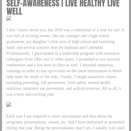
SELF-AWARENESS | LIVE HEALTHY LIVE
WELL
I don’t know about you, but 2018 was a whirlwind of a year for me! It
was full of exciting events, like my younger son’s high school
graduation, my daughter’s first year of high school and marching
band, and several concerts that my husband and I attended.
Professionally, I participated in a leadership program with extension
colleagues from Ohio and 11 other states. I presented at two national
conferences and a few here in Ohio as well. I attended numerous
trainings in order to stay up-to-date on the latest information to better
help meet the needs of the state. Finally, I taught numerous classes
including parenting, fall prevention, food safety, mental health,
nutrition, substance use prevention, and activity/exercise. All in all, it
was a busy and exciting year.
Each year I am required to enter information and data about the
programs, presentations, classes, etc. that I have instructed or presented
during that year. Being the procrastinator that I am, I usually wait until