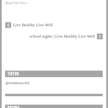
Read Full Post »
Live Healthy Live Well
school nights | Live Healthy Live Well
TIKTOK
@trombonechef
PROMO