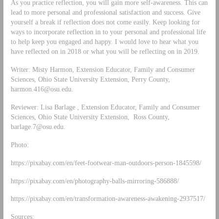
As you practice reflection, you will gain more self-awareness. This can
lead to more personal and professional satisfaction and success. Give
yourself a break if reflection does not come easily. Keep looking for
ways to incorporate reflection in to your personal and professional life
to help keep you engaged and happy. I would love to hear what you
have reflected on in 2018 or what you will be reflecting on in 2019.
Writer: Misty Harmon, Extension Educator, Family and Consumer
Sciences, Ohio State University Extension, Perry County,
harmon.416@osu.edu
.
Reviewer: Lisa Barlage , Extension Educator, Family and Consumer
Sciences, Ohio State University Extension, Ross County,
barlage.7@osu.edu
.
Photo:
https://pixabay.com/en/feet-footwear-man-outdoors-person-1845598/
https://pixabay.com/en/photography-balls-mirroring-586888/
https://pixabay.com/en/transformation-awareness-awakening-2937517/
Sources: