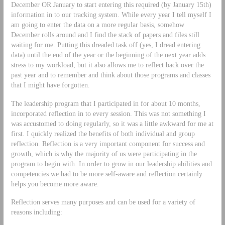
December OR January to start entering this required (by January 15th)
information in to our tracking system. While every year I tell myself I
am going to enter the data on a more regular basis, somehow
December rolls around and I find the stack of papers and files still
waiting for me. Putting this dreaded task off (yes, I dread entering
data) until the end of the year or the beginning of the next year adds
stress to my workload, but it also allows me to reflect back over the
past year and to remember and think about those programs and classes
that I might have forgotten.
The leadership program that I participated in for about 10 months,
incorporated reflection in to every session. This was not something I
was accustomed to doing regularly, so it was a little awkward for me at
first. I quickly realized the benefits of both individual and group
reflection. Reflection is a very important component for success and
growth, which is why the majority of us were participating in the
program to begin with. In order to grow in our leadership abilities and
competencies we had to be more self-aware and reflection certainly
helps you become more aware.
Reflection serves many purposes and can be used for a variety of
reasons including: