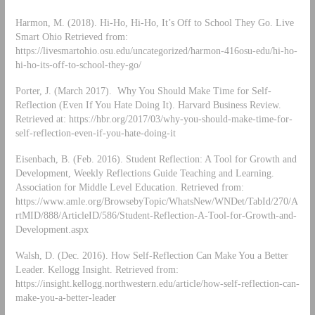
Harmon, M. (2018). Hi-Ho, Hi-Ho, It’s Off to School They Go. Live
Smart Ohio Retrieved from:
https://livesmartohio.osu.edu/uncategorized/harmon-416osu-edu/hi-ho-
hi-ho-its-off-to-school-they-go/
Porter, J. (March 2017). Why You Should Make Time for Self-
Reflection (Even If You Hate Doing It). Harvard Business Review.
Retrieved at: https://hbr.org/2017/03/why-you-should-make-time-for-
self-reflection-even-if-you-hate-doing-it
Eisenbach, B. (Feb. 2016). Student Reflection: A Tool for Growth and
Development, Weekly Reflections Guide Teaching and Learning.
Association for Middle Level Education. Retrieved from:
https://www.amle.org/BrowsebyTopic/WhatsNew/WNDet/TabId/270/A
rtMID/888/ArticleID/586/Student-Reflection-A-Tool-for-Growth-and-
Development.aspx
Walsh, D. (Dec. 2016). How Self-Reflection Can Make You a Better
Leader. Kellogg Insight. Retrieved from:
https://insight.kellogg.northwestern.edu/article/how-self-reflection-can-
make-you-a-better-leader