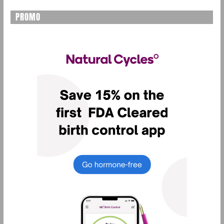
PROMO