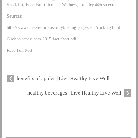
Specialist, Food Nutrtition and Wellness,
remley.4@osu.edu
Sources:
http://www.diabetesforecast.org/landing-pages/adm/cooking.html
Click to access adm-2015-fact-sheet.pdf
Read Full Post »
benefits of apples | Live Healthy Live Well
healthy beverages | Live Healthy Live Well