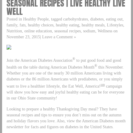
SEASONAL RECIPES | LIVE HEALTHY LIVE
WELL
Posted in Healthy People, tagged carbohyrdrates, diabetes, eating out,
family, fats, healthy choices, healthy eating, healthy meals, Lifestyles,
Nutrition, online education, seasonal recipes, sodium, Wellness on
November 23, 2015| Leave a Comment »
®
Join the American Diabetes Association
to put good food and good
®
health on the table during American Diabetes Month
this November.
Whether you are one of the nearly 30 million Americans living with
diabetes or the 86 million Americans with prediabetes, or you simply
sm
want to live a healthier lifestyle, the Eat Well, America!
campaign
will show you how easy and joyful healthy eating can be for everyone
in our Ohio State community!
Looking to prepare a healthy Thanksgiving Day meal? They have
seasonal recipes and tips to ensure you don’t miss out on the autumn
and holiday flavors you love. Also, view the American Diabetes month
newsletter for facts and figures on diabetes in the United States.