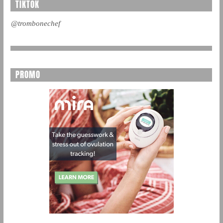
TIKTOK
@trombonechef
PROMO