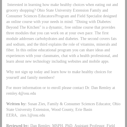
Interested in learning how make healthy choices when eating out and
grocery shopping? Ohio State University Extension Family and
Consumer Sciences Educators/Program and Field Specialist designed
an online course with your needs in mind. “Dining with Diabetes:
Beyond The Kitchen” is a dynamic, free online course that provides
three modules that you can work on at your own pace. The first
module addresses carbohydrates and diabetes. The second covers fats
and sodium, and the third explains the role of vitamins, minerals and
fiber. In this online educational program you can share ideas and
experiences with your classmates, chat with a health professional, and
learn about new technology including websites and mobile apps.
Why not sign up today and learn how to make healthy choices for
yourself and family members!
For more information or to enroll please contact Dr. Dan Remley at
remley.4@osu.edu
Written by:
Susan Zies, Family & Consumer Sciences Educator, Ohio
State University Extension, Wood County, Erie Basin
EERA,
zies.1@osu.edu
Reviewed by:
Dan Remley, MSPH, PhD, Assistant Professor, Field