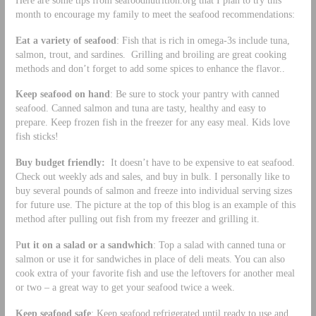
month to encourage my family to meet the seafood recommendations:
Eat a variety of seafood
: Fish that is rich in omega-3s include tuna,
salmon, trout, and sardines. Grilling and broiling are great cooking
methods and don’t forget to add some spices to enhance the flavor..
Keep seafood on hand
: Be sure to stock your pantry with canned
seafood. Canned salmon and tuna are tasty, healthy and easy to
prepare. Keep frozen fish in the freezer for any easy meal. Kids love
fish sticks!
Buy budget friendly:
It doesn’t have to be expensive to eat seafood.
Check out weekly ads and sales, and buy in bulk. I personally like to
buy several pounds of salmon and freeze into individual serving sizes
for future use. The picture at the top of this blog is an example of this
method after pulling out fish from my freezer and grilling it.
P
ut it on a salad or a sandwhich
: Top a salad with canned tuna or
salmon or use it for sandwiches in place of deli meats. You can also
cook extra of your favorite fish and use the leftovers for another meal
or two – a great way to get your seafood twice a week.
Keep seafood safe
: Keep seafood refrigerated until ready to use and