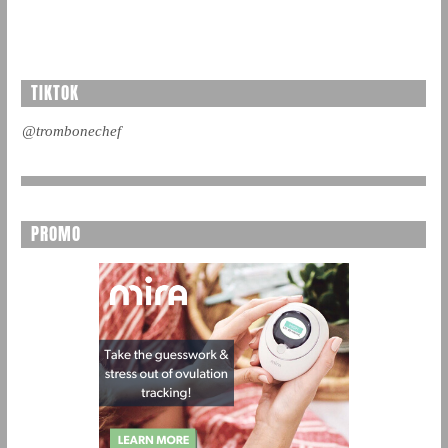
TIKTOK
@trombonechef
PROMO