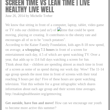
SCREEN TIME VS LEAN TIME | LIVE
HEALTHY LIVE WELL
June 26, 2014 by Michelle Treber
We know that sitting in front of a computer, laptop, tablet, video game
or TV robs our children (and us!) of
time that could be spent
moving, playing or creating. It contributes to the obesity rate and
encourages all of us to be “couch potatoes”.
According to the Kaiser Family Foundation, kids ages 8-18 now spend,
on average,
a whopping 7.5 hours
in front of a screen for
entertainment each day, 4.5 of which are spent watching TV. Over a
year, that adds up to 114 full days watching a screen for fun.
Think about that – children are spending almost as much time in front
of a screen as some of us spend during our work day. Wow! The 11-14
age group spends the most time in front of screens with their total
reaching 9 hours per day! Five of these hours are spent watching
television. Visit this website for a great infographic which shares
information about each age group and their screen time averages.
http://makinghealtheasier.org/getmoving
Get outside, have fun and move!
How can we encourage our youth
to become more active this summer?