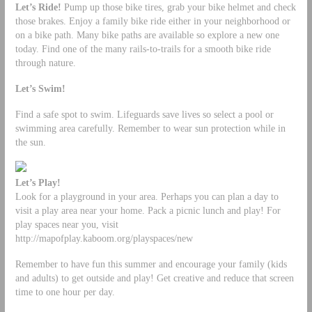
Let’s Ride!
Pump up those bike tires, grab your bike helmet and check
those brakes. Enjoy a family bike ride either in your neighborhood or
on a bike path. Many bike paths are available so explore a new one
today. Find one of the many rails-to-trails for a smooth bike ride
through nature.
Let’s Swim!
Find a safe spot to swim. Lifeguards save lives so select a pool or
swimming area carefully. Remember to wear sun protection while in
the sun.
Let’s Play!
Look for a playground in your area. Perhaps you can plan a day to
visit a play area near your home. Pack a picnic lunch and play! For
play spaces near you, visit
http://mapofplay.kaboom.org/playspaces/new
Remember to have fun this summer and encourage your family (kids
and adults) to get outside and play! Get creative and reduce that screen
time to one hour per day.