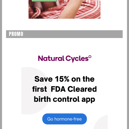
PROMO