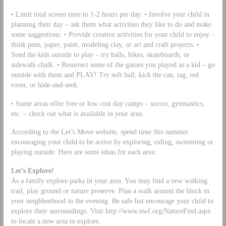
• Limit total screen time to 1-2 hours per day. • Involve your child in
planning their day – ask them what activities they like to do and make
some suggestions. • Provide creative activities for your child to enjoy –
think pens, paper, paint, modeling clay, or art and craft projects. •
Send the kids outside to play – try balls, bikes, skateboards, or
sidewalk chalk. • Resurrect some of the games you played as a kid – go
outside with them and PLAY! Try soft ball, kick the can, tag, red
rover, or hide-and-seek.
• Some areas offer free or low cost day camps – soccer, gymnastics,
etc. – check out what is available in your area.
According to the Let’s Move website, spend time this summer
encouraging your child to be active by exploring, riding, swimming or
playing outside. Here are some ideas for each area:
Let’s Explore!
As a family explore parks in your area. You may find a new walking
trail, play ground or nature preserve. Plan a walk around the block in
your neighborhood in the evening. Be safe but encourage your child to
explore their surroundings. Visit http://www.nwf.org/NatureFind.aspx
to locate a new area to explore.