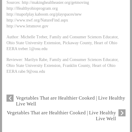
Sources: http://makinghealtheasier.org/getmoving
http://Healthyohioprogram.org
http://mapofplay.kaboom.org/playspaces/new
http://www.nwf.org/NatureFind.aspx
http://www.letsmove.gov
Author: Michelle Treber, Family and Consumer Sciences Educator,
Ohio State University Extension, Pickaway County, Heart of Ohio
EERA
treber.1@osu.edu
Reviewer: Marilyn Rabe, Family and Consumer Sciences Educator,
Ohio State University Extension, Franklin County, Heart of Ohio
EERA
rabe.9@osu.edu
Vegetables That are Healthier Cooked | Live Healthy
Live Well
Vegetables That are Healthier Cooked | Live Healthy
Live Well