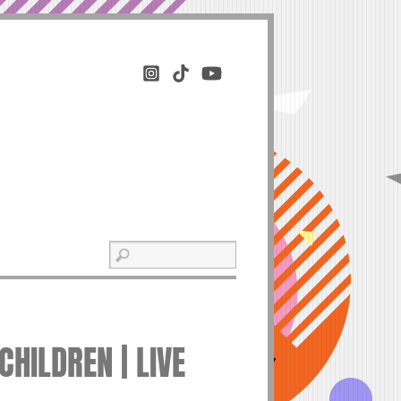
HILDREN | LIVE