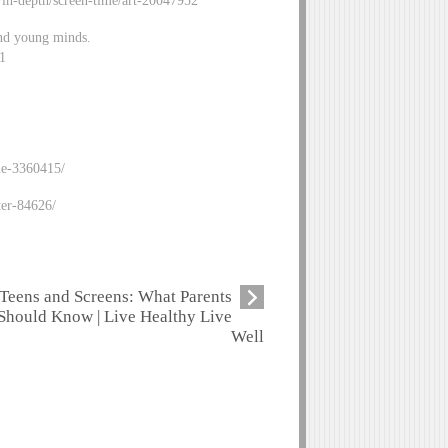
h/in-depth/screen-time/art-20047952
nd young minds.
91
ne-3360415/
ter-84626/
Teens and Screens: What Parents
Should Know | Live Healthy Live
Well