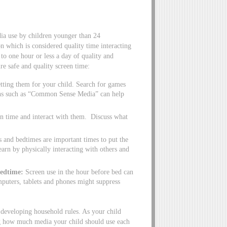
a use by children younger than 24
n which is considered quality time interacting
to one hour or less a day of quality and
e safe and quality screen time:
ting them for your child. Search for games
ions such as “Common Sense Media” can help
n time and interact with them. Discuss what
and bedtimes are important times to put the
earn by physically interacting with others and
bedtime:
Screen use in the hour before bed can
mputers, tablets and phones might suppress
 developing household rules. As your child
ing how much media your child should use each