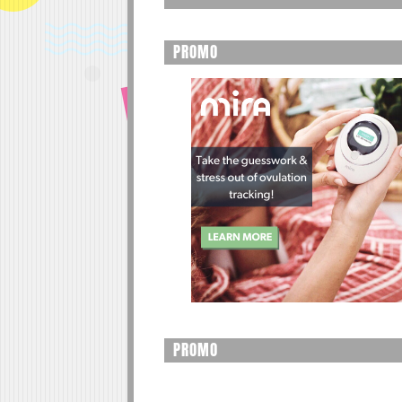
PROMO
PROMO