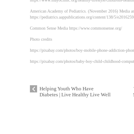
https://www.mayoclinic.org/healthy-lifestyle/childrens-healt
American Academy of Pediatrics. (November 2016) Media a
https://pediatrics.aappublications.org/content/138/5/e201625
Common Sense Media https://www.commonsense.org/
Photo credits
https://pixabay.com/photos/boy-mobile-phone-addiction-pho
https://pixabay.com/photos/baby-boy-child-childhood-compu
Helping Youth Who Have
Diabetes | Live Healthy Live Well