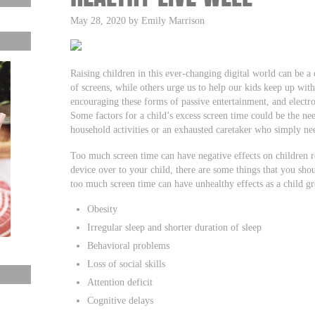
May 28, 2020 by Emily Marrison
Raising children in this ever-changing digital world can be a
of screens, while others urge us to help our kids keep up with
encouraging these forms of passive entertainment, and electron
Some factors for a child’s excess screen time could be the ne
household activities or an exhausted caretaker who simply ne
Too much screen time can have negative effects on children re
device over to your child, there are some things that you sho
too much screen time can have unhealthy effects as a child g
Obesity
Irregular sleep and shorter duration of sleep
Behavioral problems
Loss of social skills
Attention deficit
Cognitive delays