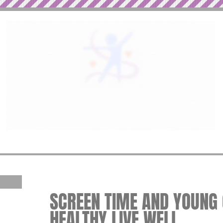
SCREEN TIME AND YOUNG C
HEALTHY LIVE WELL