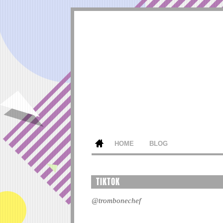
HOME
BLOG
TIKTOK
@trombonechef