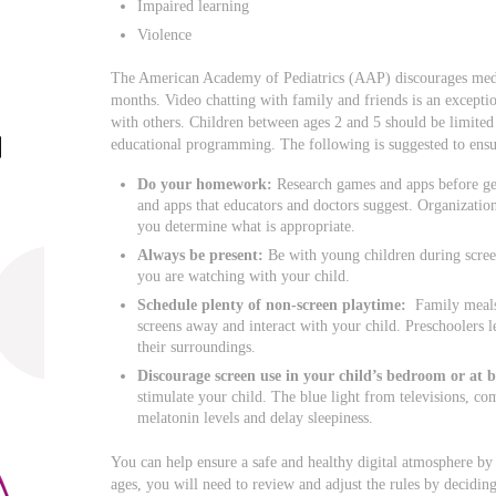
Impaired learning
Violence
The American Academy of Pediatrics (AAP) discourages medi
months. Video chatting with family and friends is an exceptio
with others. Children between ages 2 and 5 should be limited 
educational programming. The following is suggested to ensur
Do your homework:
Research games and apps before get
and apps that educators and doctors suggest. Organizat
you determine what is appropriate.
Always be present:
Be with young children during scree
you are watching with your child.
Schedule plenty of non-screen playtime:
Family meals 
screens away and interact with your child. Preschoolers l
their surroundings.
Discourage screen use in your child’s bedroom or at 
stimulate your child. The blue light from televisions, co
melatonin levels and delay sleepiness.
You can help ensure a safe and healthy digital atmosphere by
ages, you will need to review and adjust the rules by decid