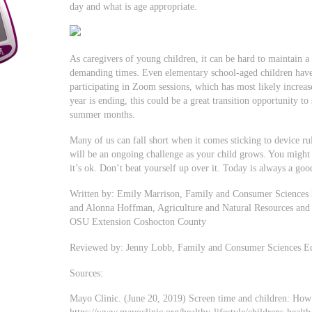
day and what is age appropriate.
As caregivers of young children, it can be hard to maintain a
demanding times. Even elementary school-aged children hav
participating in Zoom sessions, which has most likely increas
year is ending, this could be a great transition opportunity to
summer months.
Many of us can fall short when it comes sticking to device r
will be an ongoing challenge as your child grows. You migh
it’s ok. Don’t beat yourself up over it. Today is always a goo
Written by: Emily Marrison, Family and Consumer Sciences
and Alonna Hoffman, Agriculture and Natural Resources and
OSU Extension Coshocton County
Reviewed by: Jenny Lobb, Family and Consumer Sciences E
Sources:
Mayo Clinic. (June 20, 2019) Screen time and children: How 