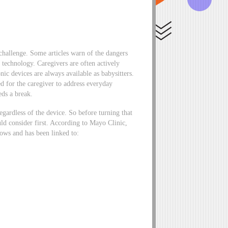
 challenge. Some articles warn of the dangers
 technology. Caregivers are often actively
ic devices are always available as babysitters.
ed for the caregiver to address everyday
eds a break.
gardless of the device. So before turning that
uld consider first. According to Mayo Clinic,
rows and has been linked to: