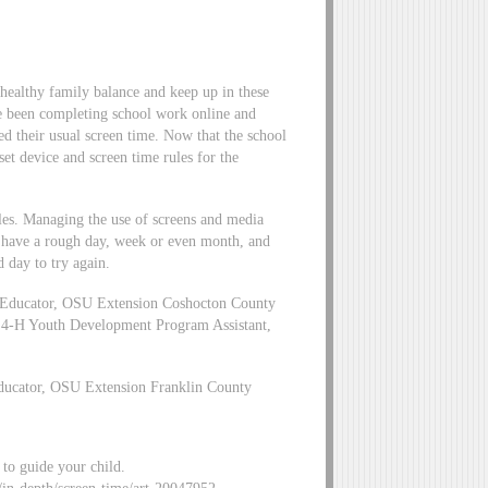
 healthy family balance and keep up in these
e been completing school work online and
ed their usual screen time. Now that the school
 set device and screen time rules for the
ules. Managing the use of screens and media
t have a rough day, week or even month, and
d day to try again.
 Educator, OSU Extension Coshocton County
 4-H Youth Development Program Assistant,
ducator, OSU Extension Franklin County
to guide your child.