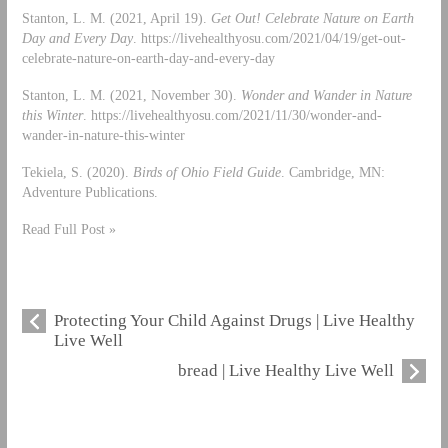
Stanton, L. M. (2021, April 19).
Get Out! Celebrate Nature on Earth
Day and Every Day
. https://livehealthyosu.com/2021/04/19/get-out-
celebrate-nature-on-earth-day-and-every-day
Stanton, L. M. (2021, November 30).
Wonder and Wander in Nature
this Winter
. https://livehealthyosu.com/2021/11/30/wonder-and-
wander-in-nature-this-winter
Tekiela, S. (2020).
Birds of Ohio Field Guide
. Cambridge, MN:
Adventure Publications.
Read Full Post »
Protecting Your Child Against Drugs | Live Healthy
Live Well
bread | Live Healthy Live Well