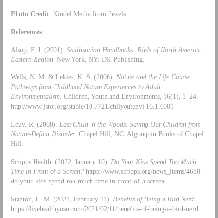
Photo Credit
: Kindel Media from Pexels
References
:
Alsop, F. J. (2001).
Smithsonian Handbooks: Birds of North America:
Eastern Region
. New York, NY: DK Publishing.
Wells, N. M. & Lekies, K. S. (2006).
Nature and the Life Course:
Pathways from Childhood Nature Experiences to Adult
Environmentalism
. Children, Youth and Environments, 16(1), 1–24.
http://www.jstor.org/stable/10.7721/chilyoutenvi.16.1.0001
Louv, R. (2008).
Last Child in the Woods: Saving Our Children from
Nature-Deficit Disorder
. Chapel Hill, NC: Algonquin Books of Chapel
Hill.
Scripps Health. (2022, January 10).
Do Your Kids Spend Too Much
Time in Front of a Screen?
https://www.scripps.org/news_items/4688-
do-your-kids-spend-too-much-time-in-front-of-a-screen
Stanton, L. M. (2021, February 11).
Benefits of Being a Bird Nerd
.
https://livehealthyosu.com/2021/02/11/benefits-of-being-a-bird-nerd