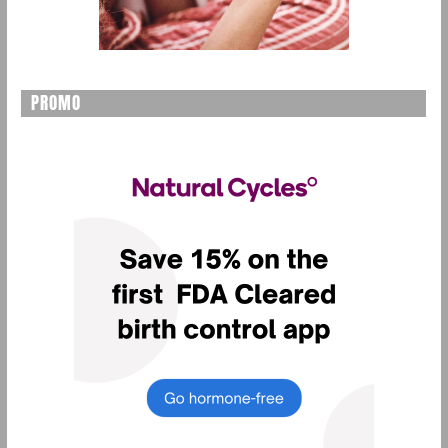
PROMO