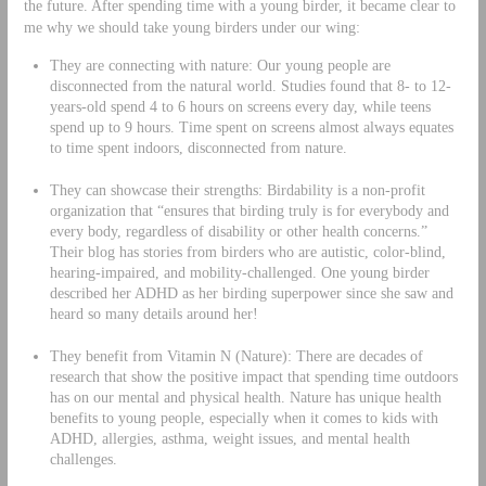
the future. After spending time with a young birder, it became clear to
me why we should take young birders under our wing:
They are connecting with nature: Our young people are
disconnected from the natural world. Studies found that 8- to 12-
years-old spend 4 to 6 hours on screens every day, while teens
spend up to 9 hours. Time spent on screens almost always equates
to time spent indoors, disconnected from nature.
They can showcase their strengths: Birdability is a non-profit
organization that “ensures that birding truly is for everybody and
every body, regardless of disability or other health concerns.”
Their blog has stories from birders who are autistic, color-blind,
hearing-impaired, and mobility-challenged. One young birder
described her ADHD as her birding superpower since she saw and
heard so many details around her!
They benefit from Vitamin N (Nature): There are decades of
research that show the positive impact that spending time outdoors
has on our mental and physical health. Nature has unique health
benefits to young people, especially when it comes to kids with
ADHD, allergies, asthma, weight issues, and mental health
challenges.