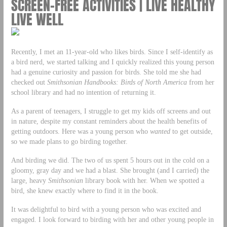
SCREEN-FREE ACTIVITIES | LIVE HEALTHY
LIVE WELL
Recently, I met an 11-year-old who likes birds. Since I self-identify as
a bird nerd, we started talking and I quickly realized this young person
had a genuine curiosity and passion for birds. She told me she had
checked out
Smithsonian Handbooks: Birds of North America
from her
school library and had no intention of returning it.
As a parent of teenagers, I struggle to get my kids off screens and out
in nature, despite my constant reminders about the health benefits of
getting outdoors. Here was a young person who
wanted
to get outside,
so we made plans to go birding together.
And birding we did. The two of us spent 5 hours out in the cold on a
gloomy, gray day and we had a blast. She brought (and I carried) the
large, heavy
Smithsonian
library book with her. When we spotted a
bird, she knew exactly where to find it in the book.
It was delightful to bird with a young person who was excited and
engaged. I look forward to birding with her and other young people in