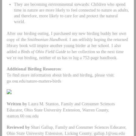
They are becoming environmental stewards: Children who spend
time in nature are more likely to feel connected to nature as adults,
and therefore, more likely to care for and protect the natural
world.
After our birding outing, I purchased my new birding buddy her own
copy of the
Smithsonian Handbook
. I am selfishly hoping the returned
library book will inspire another young birder at her school. I also
added a
Birds of Ohio
Field Guide
to her collection so the next time
we’re out birding, neither of us has to lug a 752-page handbook.
Additional Birding Resources
:
To find more information about birds and birding, please visit:
go.osu.edu/nature-matters-birds
Written by
Laura M. Stanton, Family and Consumer Sciences
Educator, Ohio State University Extension, Warren County,
stanton.60.osu.edu
Reviewed by
Shari Gallup, Family and Consumer Sciences Educator,
Ohio State University Extension, Licking County,
gallup.1@osu.edu