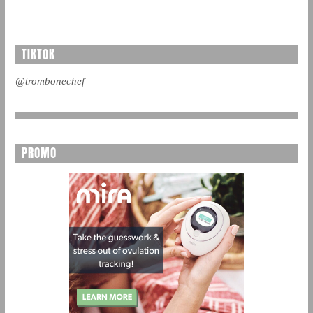
TIKTOK
@trombonechef
PROMO