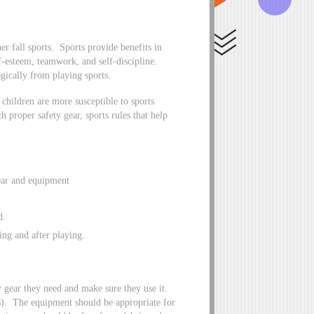
er fall sports. Sports provide benefits in
f-esteem, teamwork, and self-discipline.
gically from playing sports.
children are more susceptible to sports
h proper safety gear, sports rules that help
gear and equipment
d.
ing and after playing.
y gear they need and make sure they use it.
ts). The equipment should be appropriate for