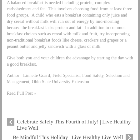
A balanced breakfast is needed including protein, complex
carbohydrates and fat. This involves choosing food from at least three
food groups. A child who eats a breakfast containing only juice and
dry cereal without milk will run out of energy by mid-morning
because the breakfast lacks protein and fat. In addition to common
breakfast choices such as cereal with milk and fruit, try incorporating
non-traditional breakfast foods like cheese, crackers and grapes or a
peanut butter and jelly sandwich with a glass of milk.
Give both you and your children the advantage by starting the day with
a good breakfast.
Author: Linnette Goard, Field Specialist, Food Safety, Selection and
Management, Ohio State University Extension.
Read Full Post »
Celebrate Safely This Fourth of July! | Live Healthy
Live Well
Be Mindful This Holiday | Live Healthy Live Well