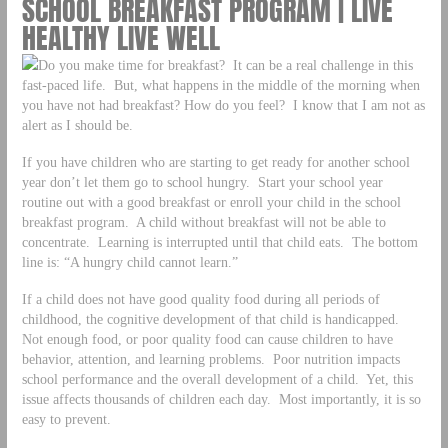
SCHOOL BREAKFAST PROGRAM | LIVE
HEALTHY LIVE WELL
Do you make time for breakfast? It can be a real challenge in this
fast-paced life. But, what happens in the middle of the morning when
you have not had breakfast? How do you feel? I know that I am not as
alert as I should be.
If you have children who are starting to get ready for another school
year don’t let them go to school hungry. Start your school year
routine out with a good breakfast or enroll your child in the school
breakfast program. A child without breakfast will not be able to
concentrate. Learning is interrupted until that child eats. The bottom
line is: “A hungry child cannot learn.”
If a child does not have good quality food during all periods of
childhood, the cognitive development of that child is handicapped.
Not enough food, or poor quality food can cause children to have
behavior, attention, and learning problems. Poor nutrition impacts
school performance and the overall development of a child. Yet, this
issue affects thousands of children each day. Most importantly, it is so
easy to prevent.