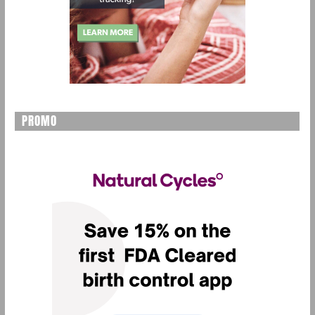
PROMO