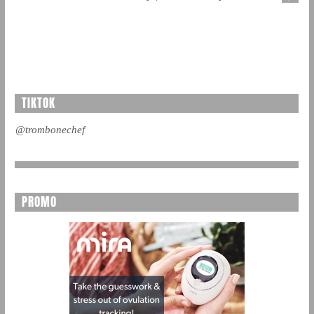
TIKTOK
@trombonechef
PROMO