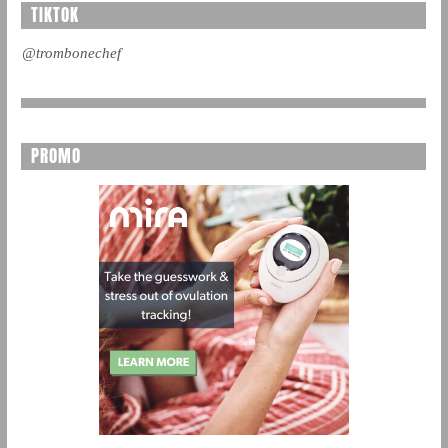
TIKTOK
@trombonechef
PROMO