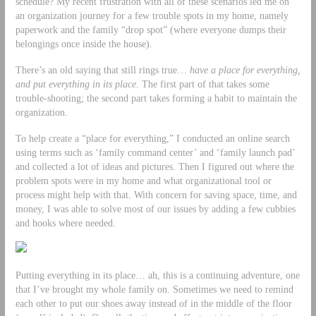
schedule? My recent frustration with all of these scenarios led me on
an organization journey for a few trouble spots in my home, namely
paperwork and the family “drop spot” (where everyone dumps their
belongings once inside the house).
There’s an old saying that still rings true…
have a place for everything,
and put everything in its place
. The first part of that takes some
trouble-shooting; the second part takes forming a habit to maintain the
organization.
To help create a “place for everything,” I conducted an online search
using terms such as ‘family command center’ and ‘family launch pad’
and collected a lot of ideas and pictures. Then I figured out where the
problem spots were in my home and what organizational tool or
process might help with that. With concern for saving space, time, and
money, I was able to solve most of our issues by adding a few cubbies
and hooks where needed.
Putting everything in its place… ah, this is a continuing adventure, one
that I’ve brought my whole family on. Sometimes we need to remind
each other to put our shoes away instead of in the middle of the floor