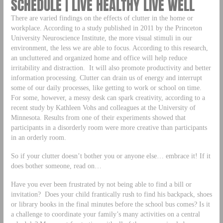
SCHEDULE | LIVE HEALTHY LIVE WELL
There are varied findings on the effects of clutter in the home or
workplace. According to a study published in 2011 by the Princeton
University Neuroscience Institute, the more visual stimuli in our
environment, the less we are able to focus. According to this research,
an uncluttered and organized home and office will help reduce
irritability and distraction. It will also promote productivity and better
information processing. Clutter can drain us of energy and interrupt
some of our daily processes, like getting to work or school on time.
For some, however, a messy desk can spark creativity, according to a
recent study by Kathleen Vohs and colleagues at the University of
Minnesota. Results from one of their experiments showed that
participants in a disorderly room were more creative than participants
in an orderly room.
So if your clutter doesn’t bother you or anyone else… embrace it! If it
does bother someone, read on…
Have you ever been frustrated by not being able to find a bill or
invitation? Does your child frantically rush to find his backpack, shoes
or library books in the final minutes before the school bus comes? Is it
a challenge to coordinate your family’s many activities on a central