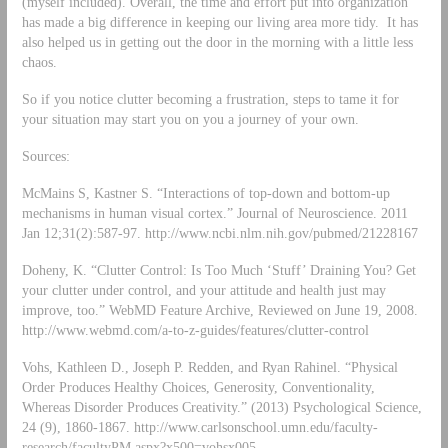
(myself included). Overall, the time and effort put into organization
has made a big difference in keeping our living area more tidy. It has
also helped us in getting out the door in the morning with a little less
chaos.
So if you notice clutter becoming a frustration, steps to tame it for
your situation may start you on you a journey of your own.
Sources:
McMains S, Kastner S. “Interactions of top-down and bottom-up
mechanisms in human visual cortex.” Journal of Neuroscience. 2011
Jan 12;31(2):587-97. http://www.ncbi.nlm.nih.gov/pubmed/21228167
Doheny, K. “Clutter Control: Is Too Much ‘Stuff’ Draining You? Get
your clutter under control, and your attitude and health just may
improve, too.” WebMD Feature Archive, Reviewed on June 19, 2008.
http://www.webmd.com/a-to-z-guides/features/clutter-control
Vohs, Kathleen D., Joseph P. Redden, and Ryan Rahinel. “Physical
Order Produces Healthy Choices, Generosity, Conventionality,
Whereas Disorder Produces Creativity.” (2013) Psychological Science,
24 (9), 1860-1867. http://www.carlsonschool.umn.edu/faculty-
research/facultyPM.aspx?x500=vohsx005