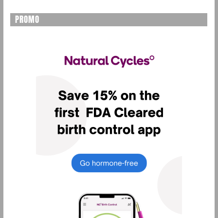
PROMO