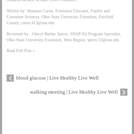
Written by: Shannon Carter, Extension Educator, Family and
Consumer Sciences, Ohio State University Extension, Fairfield
County,
carter.413@osu.edu
Reviewed by: Cheryl Barber Spires, SNAP-Ed Program Specialist,
Ohio State University Extension, West Region,
spires.53@osu.edu
Read Full Post »
blood glucose | Live Healthy Live Well
walking meeting | Live Healthy Live Well