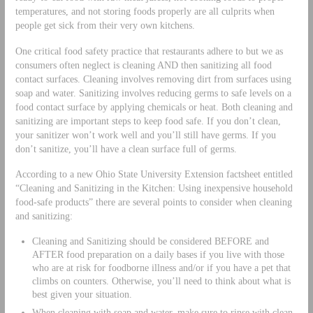
temperatures, and not storing foods properly are all culprits when
people get sick from their very own kitchens.
One critical food safety practice that restaurants adhere to but we as
consumers often neglect is cleaning AND then sanitizing all food
contact surfaces. Cleaning involves removing dirt from surfaces using
soap and water. Sanitizing involves reducing germs to safe levels on a
food contact surface by applying chemicals or heat. Both cleaning and
sanitizing are important steps to keep food safe. If you don’t clean,
your sanitizer won’t work well and you’ll still have germs. If you
don’t sanitize, you’ll have a clean surface full of germs.
According to a new Ohio State University Extension factsheet entitled
“Cleaning and Sanitizing in the Kitchen: Using inexpensive household
food-safe products” there are several points to consider when cleaning
and sanitizing:
Cleaning and Sanitizing should be considered BEFORE and
AFTER food preparation on a daily bases if you live with those
who are at risk for foodborne illness and/or if you have a pet that
climbs on counters. Otherwise, you’ll need to think about what is
best given your situation.
When cleaning with soap and water, make sure to rinse with clean