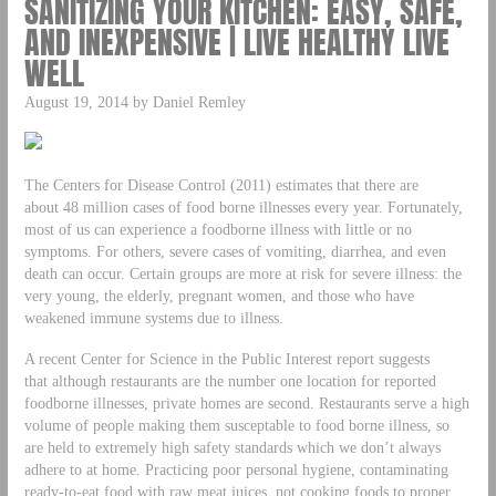
SANITIZING YOUR KITCHEN: EASY, SAFE,
AND INEXPENSIVE | LIVE HEALTHY LIVE
WELL
August 19, 2014 by Daniel Remley
The Centers for Disease Control (2011) estimates that there are
about 48 million cases of food borne illnesses every year. Fortunately,
most of us can experience a foodborne illness with little or no
symptoms. For others, severe cases of vomiting, diarrhea, and even
death can occur. Certain groups are more at risk for severe illness: the
very young, the elderly, pregnant women, and those who have
weakened immune systems due to illness.
A recent Center for Science in the Public Interest report suggests
that although restaurants are the number one location for reported
foodborne illnesses, private homes are second. Restaurants serve a high
volume of people making them susceptable to food borne illness, so
are held to extremely high safety standards which we don’t always
adhere to at home. Practicing poor personal hygiene, contaminating
ready-to-eat food with raw meat juices, not cooking foods to proper