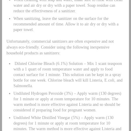
water and air dry or dry with a paper towel. Soap residue can
reduce the effectiveness of a sanitizer.
When sanitizing, leave the sanitizer on the surface for the
recommended amount of time. Allow it to air dry or dry with a
paper towel.
Unfortunately, commercial sanitizers are often expensive and not
always eco-friendly. Consider using the following inexpensive
household products as sanitizers:
Diluted Chlorine Bleach (6.1%) Solution – Mix 1 scant teaspoon
with a 1 quart of room temperature water and apply to food
contact surface for 1 minute. This solution can be kept in a spray
bottle for one week. Chlorine bleach will kill Listeria, E.coli, and
Salmonella.
Undiluted Hydrogen Peroxide (3%) – Apply warm (130 degrees)
for 1 minute or apply at room temperature for 10 minutes. The
warm method is more effective against Listeria and so should be
considered if preparing food for pregnant women.
Undiluted White Distilled Vinegar (5%) – Apply warm (130
degrees) for 1 minute or apply at room temperature for 10
minutes. The warm method is more effective against Listeria and