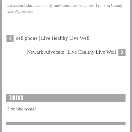
Extension Educator, Family and Consumer Sciences, Franklin County
rabe.9@osu.edu
cell phone | Live Healthy Live Well
Newark Advocate | Live Healthy Live Well
TIKTOK
@trombonechef