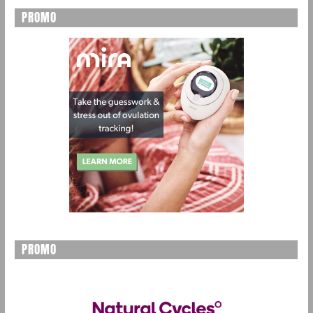
PROMO
PROMO