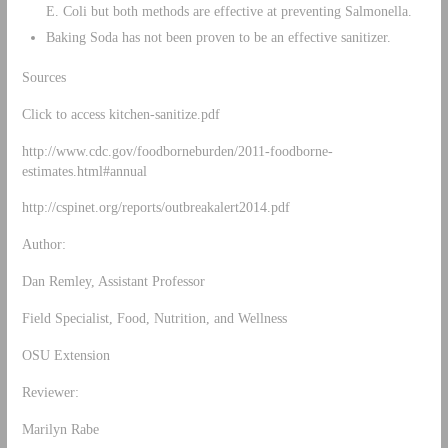
E. Coli but both methods are effective at preventing Salmonella.
Baking Soda has not been proven to be an effective sanitizer.
Sources
Click to access kitchen-sanitize.pdf
http://www.cdc.gov/foodborneburden/2011-foodborne-
estimates.html#annual
http://cspinet.org/reports/outbreakalert2014.pdf
Author:
Dan Remley, Assistant Professor
Field Specialist, Food, Nutrition, and Wellness
OSU Extension
Reviewer:
Marilyn Rabe