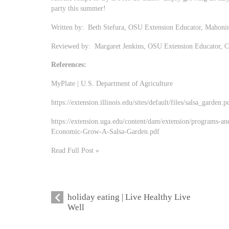
party this summer!
Written by: Beth Stefura, OSU Extension Educator, Mahoni
Reviewed by: Margaret Jenkins, OSU Extension Educator, 
References:
MyPlate | U.S. Department of Agriculture
https://extension.illinois.edu/sites/default/files/salsa_garden.p
https://extension.uga.edu/content/dam/extension/programs-an
Economic-Grow-A-Salsa-Garden.pdf
Read Full Post »
holiday eating | Live Healthy Live
Well