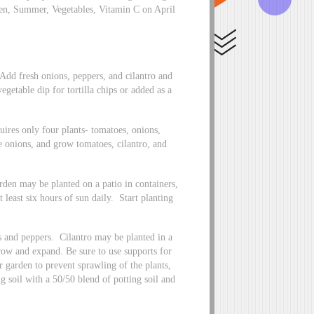
rden, Summer, Vegetables, Vitamin C on April
Add fresh onions, peppers, and cilantro and
vegetable dip for tortilla chips or added as a
uires only four plants- tomatoes, onions,
he onions, and grow tomatoes, cilantro, and
arden may be planted on a patio in containers,
 least six hours of sun daily. Start planting
s and peppers. Cilantro may be planted in a
grow and expand. Be sure to use supports for
r garden to prevent sprawling of the plants,
 soil with a 50/50 blend of potting soil and