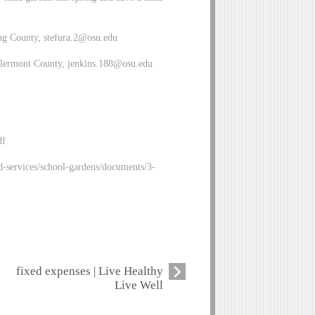
ng County,
stefura.2@osu.edu
Clermont County,
jenkins.188@osu.edu
df
d-services/school-gardens/documents/3-
fixed expenses | Live Healthy
Live Well