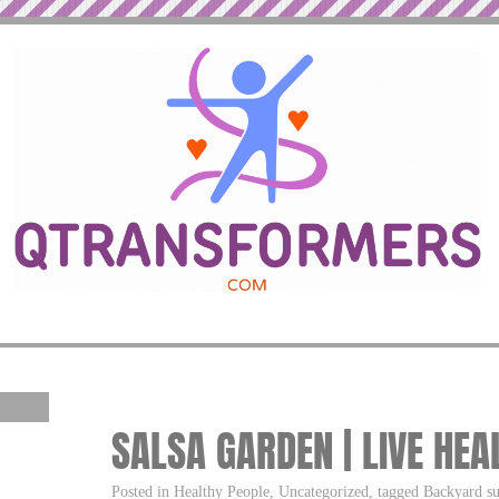
SALSA GARDEN | LIVE HEA
Posted in Healthy People, Uncategorized, tagged Backyard s