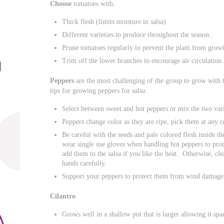
Choose
tomatoes with:
Thick flesh (limits moisture in salsa)
Different varieties to produce throughout the season.
Prune tomatoes regularly to prevent the plant from growi
Trim off the lower branches to encourage air circulation 
Peppers
are the most challenging of the group to grow with 
tips for growing peppers for salsa:
Select between sweet and hot peppers or mix the two vari
Peppers change color as they are ripe, pick them at any c
Be careful with the seeds and pale colored flesh inside t
wear single use gloves when handling hot peppers to pro
add them to the salsa if you like the heat. Otherwise, cl
hands carefully.
Support your peppers to protect them from wind damage
Cilantro
Grows well in a shallow pot that is larger allowing it spa