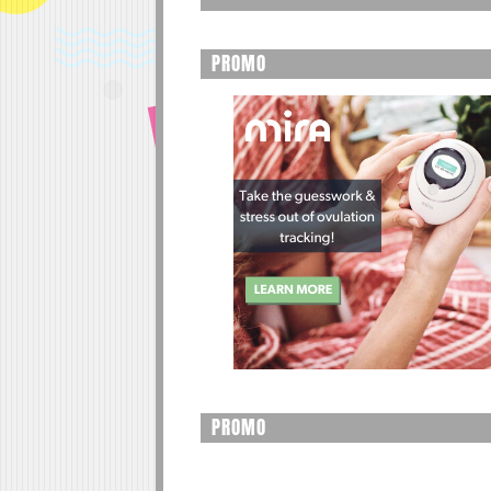
PROMO
PROMO