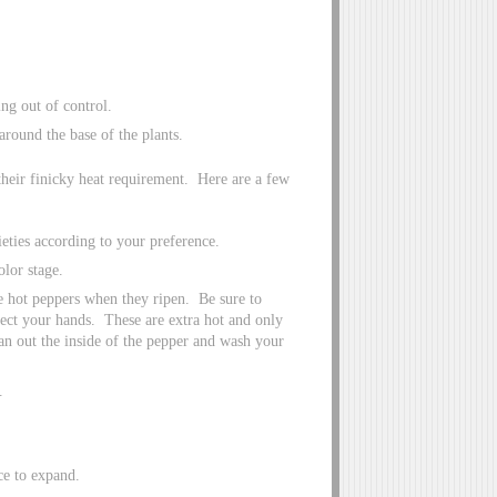
ng out of control.
around the base of the plants.
their finicky heat requirement. Here are a few
eties according to your preference.
olor stage.
he hot peppers when they ripen. Be sure to
tect your hands. These are extra hot and only
ean out the inside of the pepper and wash your
.
ce to expand.