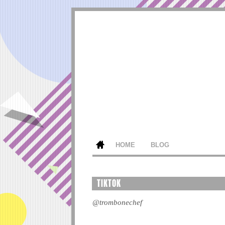
HOME
BLOG
TIKTOK
@trombonechef