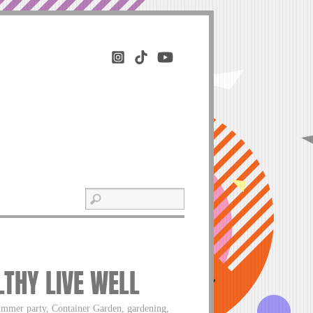
LTHY LIVE WELL
ummer party, Container Garden, gardening,