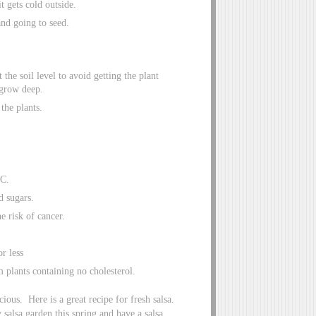
t gets cold outside.
and going to seed.
the soil level to avoid getting the plant
 grow deep.
the plants.
 C.
d sugars.
e risk of cancer.
or less
m plants containing no cholesterol.
ious. Here is a great recipe for fresh salsa.
salsa garden this spring and have a salsa