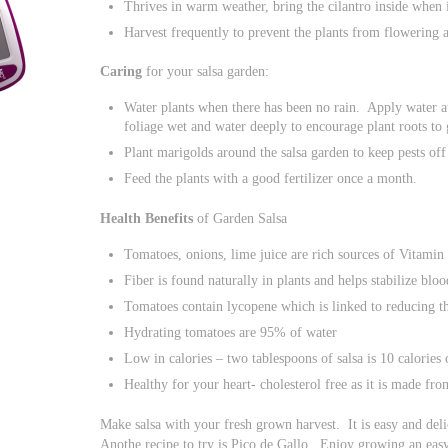
Thrives in warm weather, bring the cilantro inside when i
Harvest frequently to prevent the plants from flowering 
Caring
for your salsa garden:
Water plants when there has been no rain. Apply water at 
foliage wet and water deeply to encourage plant roots to
Plant marigolds around the salsa garden to keep pests off 
Feed the plants with a good fertilizer once a month.
Health Benefits
of Garden Salsa
Tomatoes, onions, lime juice are rich sources of Vitamin
Fiber is found naturally in plants and helps stabilize bloo
Tomatoes contain lycopene which is linked to reducing th
Hydrating tomatoes are 95% of water
Low in calories – two tablespoons of salsa is 10 calories 
Healthy for your heart- cholesterol free as it is made fro
Make salsa with your fresh grown harvest. It is easy and delic
Anothe recipe to try is Pico de Gallo. Enjoy growing an easy 