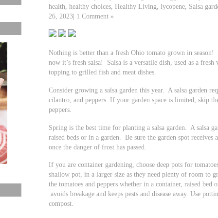
health, healthy choices, Healthy Living, lycopene, Salsa ga
26, 2023| 1 Comment »
Nothing is better than a fresh Ohio tomato grown in season! 
now it’s fresh salsa! Salsa is a versatile dish, used as a fresh 
topping to grilled fish and meat dishes.
Consider growing a salsa garden this year. A salsa garden req
cilantro, and peppers. If your garden space is limited, skip t
peppers.
Spring is the best time for planting a salsa garden. A salsa g
raised beds or in a garden. Be sure the garden spot receives at
once the danger of frost has passed.
If you are container gardening, choose deep pots for tomatoe
shallow pot, in a larger size as they need plenty of room to 
the tomatoes and peppers whether in a container, raised bed o
avoids breakage and keeps pests and disease away. Use potting
compost.