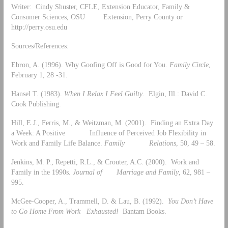
Writer: Cindy Shuster, CFLE, Extension Educator, Family &
Consumer Sciences, OSU Extension, Perry County or
http://perry.osu.edu
Sources/References:
Ebron, A. (1996). Why Goofing Off is Good for You.
Family Circle
,
February 1, 28 -31.
Hansel T. (1983).
When I Relax I Feel Guilty
. Elgin, Ill.: David C.
Cook Publishing.
Hill, E.J., Ferris, M., & Weitzman, M. (2001). Finding an Extra Day
a Week: A Positive Influence of Perceived Job Flexibility in
Work and Family Life Balance.
Family Relations
, 50, 49 – 58.
Jenkins, M. P., Repetti, R.L., & Crouter, A.C. (2000). Work and
Family in the 1990s.
Journal of Marriage and Family
, 62, 981 –
995.
McGee-Cooper, A., Trammell, D. & Lau, B. (1992).
You Don’t Have
to Go Home From Work Exhausted!
Bantam Books.