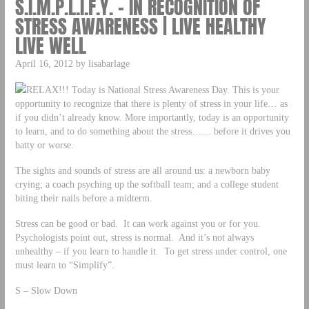
S.I.M.P.L.I.F.Y. – IN RECOGNITION OF
STRESS AWARENESS | LIVE HEALTHY
LIVE WELL
April 16, 2012 by lisabarlage
RELAX!!! Today is National Stress Awareness Day. This is your
opportunity to recognize that there is plenty of stress in your life… as
if you didn’t already know. More importantly, today is an opportunity
to learn, and to do something about the stress…… before it drives you
batty or worse.
The sights and sounds of stress are all around us: a newborn baby
crying; a coach psyching up the softball team; and a college student
biting their nails before a midterm.
Stress can be good or bad. It can work against you or for you.
Psychologists point out, stress is normal. And it’s not always
unhealthy – if you learn to handle it. To get stress under control, one
must learn to “Simplify”.
S – Slow Down