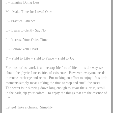
I – Imagine Doing Less
M – Make Time for Loved Ones
P – Practice Patience
L – Learn to Gently Say No
I – Increase Your Quiet Time
F – Follow Your Heart
Y – Yield to Life – Yield to Peace – Yield to Joy
For most of us, work is an inescapable fact of life – it is the way we
obtain the physical necessities of existence. However, everyone needs
to renew, recharge and relax. But making an effort to enjoy life’s little
moments simply means taking the time to stop and smell the roses.
The secret is in slowing down long enough to savor the sunrise, stroll
in the park, sip your coffee – to enjoy the things that are the essence of
life.
Let go! Take a chance. Simplify.