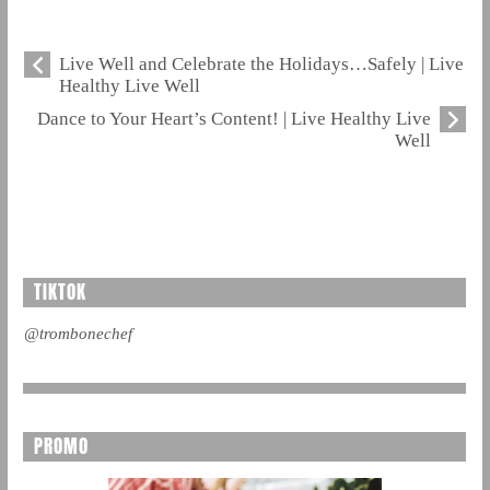
Live Well and Celebrate the Holidays…Safely | Live
Healthy Live Well
Dance to Your Heart’s Content! | Live Healthy Live
Well
TIKTOK
@trombonechef
PROMO