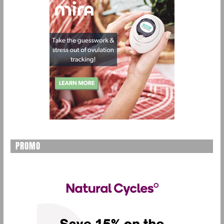
PROMO