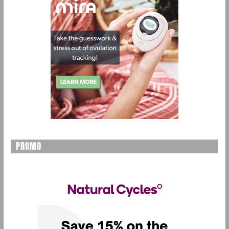
PROMO