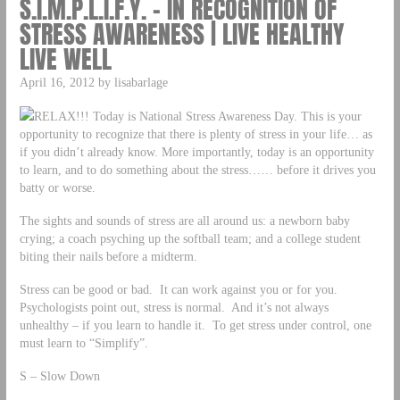
S.I.M.P.L.I.F.Y. – IN RECOGNITION OF
STRESS AWARENESS | LIVE HEALTHY
LIVE WELL
April 16, 2012 by lisabarlage
RELAX!!! Today is National Stress Awareness Day. This is your
opportunity to recognize that there is plenty of stress in your life… as
if you didn’t already know. More importantly, today is an opportunity
to learn, and to do something about the stress…… before it drives you
batty or worse.
The sights and sounds of stress are all around us: a newborn baby
crying; a coach psyching up the softball team; and a college student
biting their nails before a midterm.
Stress can be good or bad. It can work against you or for you.
Psychologists point out, stress is normal. And it’s not always
unhealthy – if you learn to handle it. To get stress under control, one
must learn to “Simplify”.
S – Slow Down