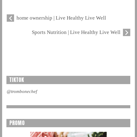
home ownership | Live Healthy Live Well
Sports Nutrition | Live Healthy Live Well
TIKTOK
@trombonechef
PROMO