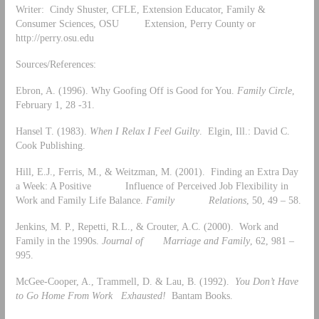
Writer: Cindy Shuster, CFLE, Extension Educator, Family &
Consumer Sciences, OSU Extension, Perry County or
http://perry.osu.edu
Sources/References:
Ebron, A. (1996). Why Goofing Off is Good for You.
Family Circle
,
February 1, 28 -31.
Hansel T. (1983).
When I Relax I Feel Guilty
. Elgin, Ill.: David C.
Cook Publishing.
Hill, E.J., Ferris, M., & Weitzman, M. (2001). Finding an Extra Day
a Week: A Positive Influence of Perceived Job Flexibility in
Work and Family Life Balance.
Family Relations
, 50, 49 – 58.
Jenkins, M. P., Repetti, R.L., & Crouter, A.C. (2000). Work and
Family in the 1990s.
Journal of Marriage and Family
, 62, 981 –
995.
McGee-Cooper, A., Trammell, D. & Lau, B. (1992).
You Don’t Have
to Go Home From Work Exhausted!
Bantam Books.