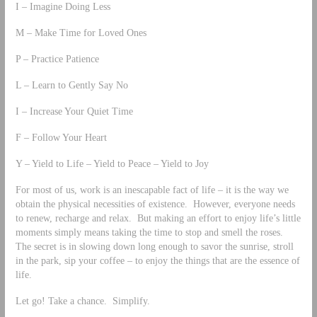
I – Imagine Doing Less
M – Make Time for Loved Ones
P – Practice Patience
L – Learn to Gently Say No
I – Increase Your Quiet Time
F – Follow Your Heart
Y – Yield to Life – Yield to Peace – Yield to Joy
For most of us, work is an inescapable fact of life – it is the way we
obtain the physical necessities of existence. However, everyone needs
to renew, recharge and relax. But making an effort to enjoy life’s little
moments simply means taking the time to stop and smell the roses.
The secret is in slowing down long enough to savor the sunrise, stroll
in the park, sip your coffee – to enjoy the things that are the essence of
life.
Let go! Take a chance. Simplify.