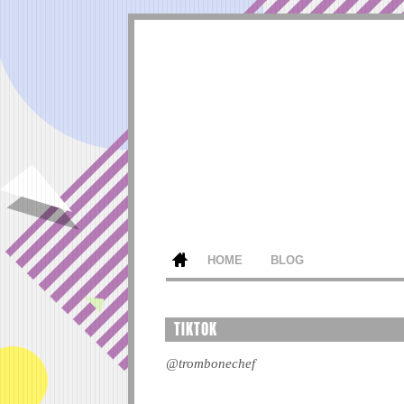
HOME
BLOG
TIKTOK
@trombonechef