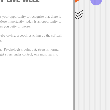
your opportunity to recognize that there is
 More importantly, today is an opportunity to
es you batty or worse.
baby crying; a coach psyching up the softball
m.
. Psychologists point out, stress is normal.
get stress under control, one must learn to