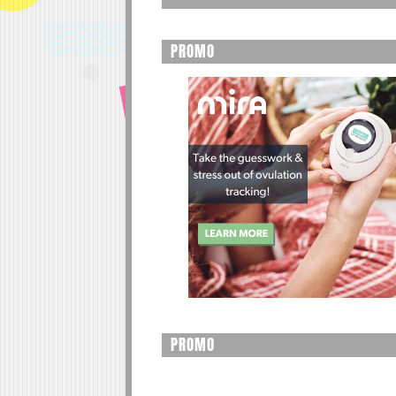
PROMO
PROMO