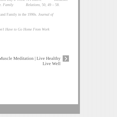
e.
Family Relations
, 50, 49 – 58.
 and Family in the 1990s.
Journal of
on’t Have to Go Home From Work
Muscle Meditation | Live Healthy
Live Well