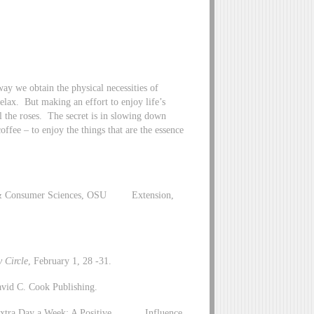
 way we obtain the physical necessities of
lax. But making an effort to enjoy life’s
l the roses. The secret is in slowing down
coffee – to enjoy the things that are the essence
ly & Consumer Sciences, OSU Extension,
 Circle
, February 1, 28 -31.
David C. Cook Publishing.
 an Extra Day a Week: A Positive Influence