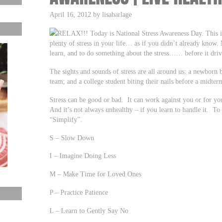
April 16, 2012 by lisabarlage
RELAX!!! Today is National Stress Awareness Day. This is 
plenty of stress in your life… as if you didn’t already know.
learn, and to do something about the stress…… before it driv
The sights and sounds of stress are all around us: a newborn 
team; and a college student biting their nails before a midter
Stress can be good or bad. It can work against you or for you
And it’s not always unhealthy – if you learn to handle it. To 
“Simplify”.
S – Slow Down
I – Imagine Doing Less
M – Make Time for Loved Ones
P – Practice Patience
L – Learn to Gently Say No