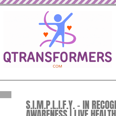
S.I.M.P.L.I.F.Y. – IN REC
AWARENESS | LIVE HEALTH