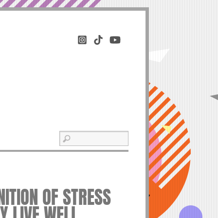
OGNITION OF STRESS
Y LIVE WELL