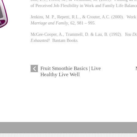
of Perceived Job Flexibility in Work and Family Life Balanc
Jenkins, M. P., Repetti, R.L., & Crouter, A.C. (2000). Work
Marriage and Family
, 62, 981 – 995.
McGee-Cooper, A., Trammell, D. & Lau, B. (1992).
You D
Exhausted!
Bantam Books.
Fruit Smoothie Basics | Live
Healthy Live Well