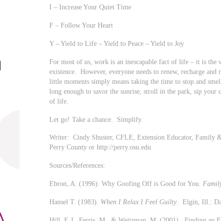
I – Increase Your Quiet Time
F – Follow Your Heart
Y – Yield to Life – Yield to Peace – Yield to Joy
For most of us, work is an inescapable fact of life – it is the
existence. However, everyone needs to renew, recharge and re
little moments simply means taking the time to stop and smel
long enough to savor the sunrise, stroll in the park, sip your 
of life.
Let go! Take a chance. Simplify.
Writer: Cindy Shuster, CFLE, Extension Educator, Fami
Perry County or http://perry.osu.edu
Sources/References:
Ebron, A. (1996). Why Goofing Off is Good for You.
Family
Hansel T. (1983).
When I Relax I Feel Guilty
. Elgin, Ill.: 
Hill, E.J., Ferris, M., & Weitzman, M. (2001). Finding