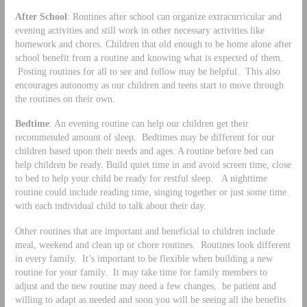
After School
: Routines after school can organize extracurricular and
evening activities and still work in other necessary activities like
homework and chores. Children that old enough to be home alone after
school benefit from a routine and knowing what is expected of them.
Posting routines for all to see and follow may be helpful. This also
encourages autonomy as our children and teens start to move through
the routines on their own.
Bedtime
: An evening routine can help our children get their
recommended amount of sleep. Bedtimes may be different for our
children based upon their needs and ages. A routine before bed can
help children be ready. Build quiet time in and avoid screen time, close
to bed to help your child be ready for restful sleep. A nighttime
routine could include reading time, singing together or just some time
with each individual child to talk about their day.
Other routines that are important and beneficial to children include
meal, weekend and clean up or chore routines. Routines look different
in every family. It’s important to be flexible when building a new
routine for your family. It may take time for family members to
adjust and the new routine may need a few changes, be patient and
willing to adapt as needed and soon you will be seeing all the benefits