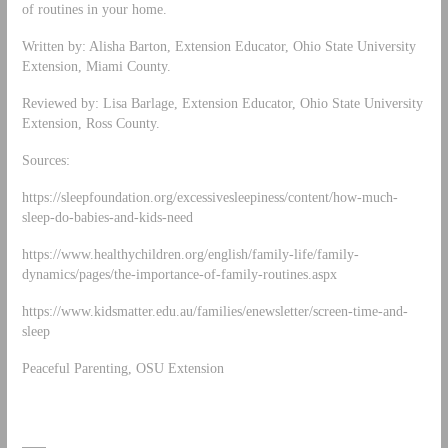
of routines in your home.
Written by: Alisha Barton, Extension Educator, Ohio State University
Extension, Miami County.
Reviewed by: Lisa Barlage, Extension Educator, Ohio State University
Extension, Ross County.
Sources:
https://sleepfoundation.org/excessivesleepiness/content/how-much-
sleep-do-babies-and-kids-need
https://www.healthychildren.org/english/family-life/family-
dynamics/pages/the-importance-of-family-routines.aspx
https://www.kidsmatter.edu.au/families/enewsletter/screen-time-and-
sleep
Peaceful Parenting, OSU Extension