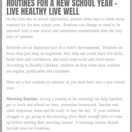
ROUTINES FOR A NEW SCHOOL YEAR –
LIVE HEALTHY LIVE WELL
As the first day of school approaches, parents often start to think about
routines for the new school year. Routines can change or need to be
adjusted with a new school and sometimes reestablished after the lazy
days of summer.
Routines are an important part of a child’s development. Routines do
more than just keep us organized, they help our youth learn life skills,
build their self-confidence, and teach team work and much more.
According to Healthy Children, children do best when their routines
are regular, predictable and consistent.
Here are a few routines to consider as you head back into a new school
year:
Morning Routine
: having a routine in the morning can help families
get to work and school on time, remember homework, lunches and
other important items and be ready to face the day. If your children
struggle to get going in the morning allow them enough time to wake
up before starting their morning routine. A morning routine should
include time for breakfast.