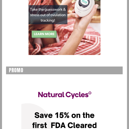
PROMO