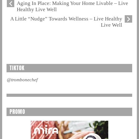
Aging In Place: Making Your Home Livable – Live
Healthy Live Well
A Little “Nudge” Towards Wellness – Live Healthy
Live Well
TIKTOK
@trombonechef
PROMO