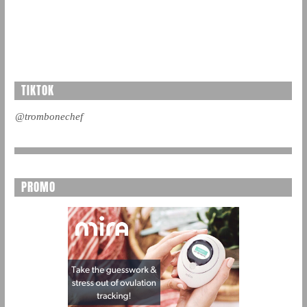
TIKTOK
@trombonechef
PROMO