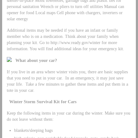
shelter-in-place Moist towelettes, garbage bags and plastic ties for
personal sanitation Wrench or pliers to turn off utilities Manual can
opener for food Local maps Cell phone with chargers, inverters or
solar energy
Additional items may be needed if you have an infant or family
member who is on a medication. Think about your family when
planning your kit. Go to http://www.ready.gov/winter for more
information. You will find additional ideas for your emergency kit.
What about your car?
If you live in an area where winter visits you, there are basic supplies
that you need to put in your car. In an emergency, it may just save
your life. Take a few minutes to gather these items and put them in a
tote in your car.
Winter Storm Survival Kit for Cars
Keep the following items in your car during the winter. Make sure you
do not leave without them:
blankets/sleeping bags