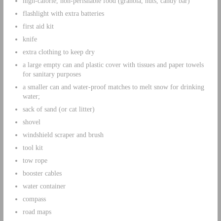
high-calorie, non-perishable food (granola, nuts, candy bar)
flashlight with extra batteries
first aid kit
knife
extra clothing to keep dry
a large empty can and plastic cover with tissues and paper towels
for sanitary purposes
a smaller can and water-proof matches to melt snow for drinking
water;
sack of sand (or cat litter)
shovel
windshield scraper and brush
tool kit
tow rope
booster cables
water container
compass
road maps