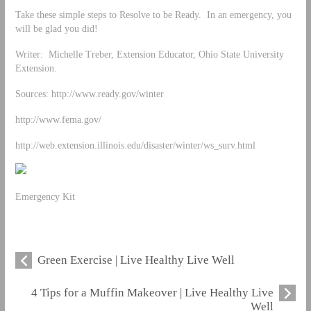
Take these simple steps to Resolve to be Ready. In an emergency, you
will be glad you did!
Writer: Michelle Treber, Extension Educator, Ohio State University
Extension.
Sources: http://www.ready.gov/winter
http://www.fema.gov/
http://web.extension.illinois.edu/disaster/winter/ws_surv.html
Emergency Kit
Green Exercise | Live Healthy Live Well
4 Tips for a Muffin Makeover | Live Healthy Live
Well