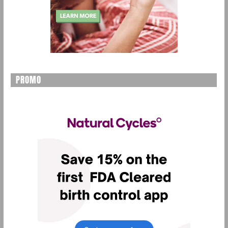
PROMO