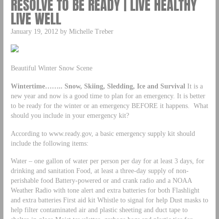
RESOLVE TO BE READY | LIVE HEALTHY
LIVE WELL
January 19, 2012 by Michelle Treber
Beautiful Winter Snow Scene
Wintertime…….. Snow, Skiing, Sledding, Ice and Survival
It is a
new year and now is a good time to plan for an emergency. It is better
to be ready for the winter or an emergency BEFORE it happens. What
should you include in your emergency kit?
According to www.ready.gov, a basic emergency supply kit should
include the following items:
Water – one gallon of water per person per day for at least 3 days, for
drinking and sanitation Food, at least a three-day supply of non-
perishable food Battery-powered or and crank radio and a NOAA
Weather Radio with tone alert and extra batteries for both Flashlight
and extra batteries First aid kit Whistle to signal for help Dust masks to
help filter contaminated air and plastic sheeting and duct tape to