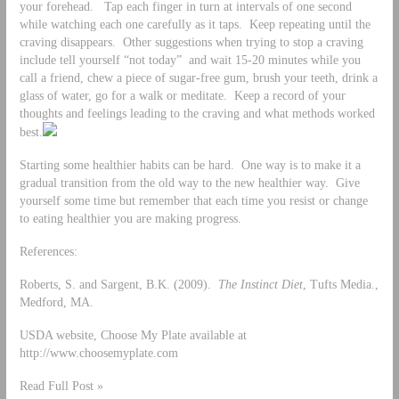
your forehead. Tap each finger in turn at intervals of one second
while watching each one carefully as it taps. Keep repeating until the
craving disappears. Other suggestions when trying to stop a craving
include tell yourself “not today” and wait 15-20 minutes while you
call a friend, chew a piece of sugar-free gum, brush your teeth, drink a
glass of water, go for a walk or meditate. Keep a record of your
thoughts and feelings leading to the craving and what methods worked
best.
Starting some healthier habits can be hard. One way is to make it a
gradual transition from the old way to the new healthier way. Give
yourself some time but remember that each time you resist or change
to eating healthier you are making progress.
References:
Roberts, S. and Sargent, B.K. (2009).
The Instinct Diet
, Tufts Media.,
Medford, MA.
USDA website, Choose My Plate available at
http://www.choosemyplate.com
Read Full Post »