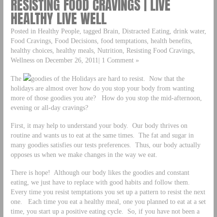
RESISTING FOOD CRAVINGS | LIVE
HEALTHY LIVE WELL
Posted in Healthy People, tagged Brain, Distracted Eating, drink water,
Food Cravings, Food Decisions, food temptations, health benefits,
healthy choices, healthy meals, Nutrition, Resisting Food Cravings,
Wellness on December 26, 2011| 1 Comment »
The
goodies of the Holidays are hard to resist. Now that the
holidays are almost over how do you stop your body from wanting
more of those goodies you ate? How do you stop the mid-afternoon,
evening or all-day cravings?
First, it may help to understand your body. Our body thrives on
routine and wants us to eat at the same times. The fat and sugar in
many goodies satisfies our tests preferences. Thus, our body actually
opposes us when we make changes in the way we eat.
There is hope! Although our body likes the goodies and constant
eating, we just have to replace with good habits and follow them.
Every time you resist temptations you set up a pattern to resist the next
one. Each time you eat a healthy meal, one you planned to eat at a set
time, you start up a positive eating cycle. So, if you have not been a