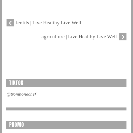
lentils | Live Healthy Live Well
agriculture | Live Healthy Live Well
TIKTOK
@trombonechef
PROMO