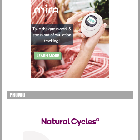
PROMO