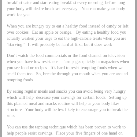
breakfast eater and start eating breakfast every morning, before long
your body will desire breakfast everyday. You can make your body
work for you.
When you are hungry try to eat a healthy food instead of candy or left
over cookies. Eat an apple or orange. By eating a healthy food you
actually weaken your urge to eat the high-calorie treats when you are
“starving.” It will probably be hard at first, but it does work
Don’t watch the food commercials or the food channel on television
when you have low resistance. Turn pages quickly in magazines when
you see food or recipes. It’s hard to resist tempting foods when we
smell them too. So, breathe through you mouth when you are around
tempting foods.
By eating regular meals and snacks you can avoid being very hungry
which will help decrease your cravings for certain foods. Setting up
this planned meal and snacks routine will help as your body likes
structure. Your body will be less likely to encourage you to break the
rules.
You can use the tapping technique which has been proven to work to
help people resist cravings. Place your five fingers of one hand on