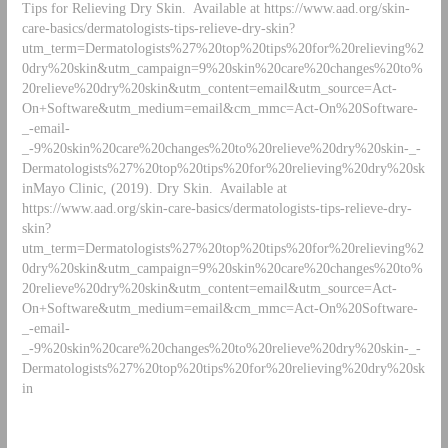
Tips for Relieving Dry Skin. Available at https://www.aad.org/skin-
care-basics/dermatologists-tips-relieve-dry-skin?
utm_term=Dermatologists%27%20top%20tips%20for%20relieving%2
0dry%20skin&utm_campaign=9%20skin%20care%20changes%20to%
20relieve%20dry%20skin&utm_content=email&utm_source=Act-
On+Software&utm_medium=email&cm_mmc=Act-On%20Software-
_-email-
_-9%20skin%20care%20changes%20to%20relieve%20dry%20skin-_-
Dermatologists%27%20top%20tips%20for%20relieving%20dry%20sk
inMayo Clinic, (2019). Dry Skin. Available at
https://www.aad.org/skin-care-basics/dermatologists-tips-relieve-dry-
skin?
utm_term=Dermatologists%27%20top%20tips%20for%20relieving%2
0dry%20skin&utm_campaign=9%20skin%20care%20changes%20to%
20relieve%20dry%20skin&utm_content=email&utm_source=Act-
On+Software&utm_medium=email&cm_mmc=Act-On%20Software-
_-email-
_-9%20skin%20care%20changes%20to%20relieve%20dry%20skin-_-
Dermatologists%27%20top%20tips%20for%20relieving%20dry%20sk
in