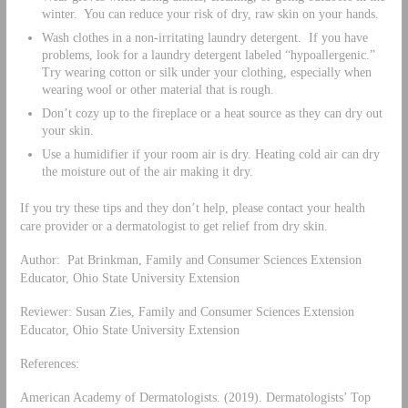
winter. You can reduce your risk of dry, raw skin on your hands.
Wash clothes in a non-irritating laundry detergent. If you have
problems, look for a laundry detergent labeled “hypoallergenic.”
Try wearing cotton or silk under your clothing, especially when
wearing wool or other material that is rough.
Don’t cozy up to the fireplace or a heat source as they can dry out
your skin.
Use a humidifier if your room air is dry. Heating cold air can dry
the moisture out of the air making it dry.
If you try these tips and they don’t help, please contact your health
care provider or a dermatologist to get relief from dry skin.
Author: Pat Brinkman, Family and Consumer Sciences Extension
Educator, Ohio State University Extension
Reviewer: Susan Zies, Family and Consumer Sciences Extension
Educator, Ohio State University Extension
References:
American Academy of Dermatologists. (2019). Dermatologists’ Top