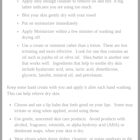
Apply only enough cleanser to remove oil and dirt. A big
lather indicates you are using too much.
Blot your skin gently dry with your towel
Put on moisturizer immediately
Apply Moisturizer within a few minutes of washing and
drying off.
Use a cream or ointment rather than a lotion. These are less
irritating and more effective. Look for one that contains an
oil such as jojoba oil or olive oil. Shea butter is another one
that works well. Ingredients that help to soothe dry skin
include hyaluronic acid, urea, lactic acid, dimethicone,
glycerin, lanolin, mineral oil, and petrolatum.
Keep some hand cream with you and apply it after each hand washing.
This can help relieve dry skin.
Choose and use a lip balm that feels good on your lips. Some may
irritate or sting when applied, avoid using those.
Use gentle, unscented skin care products. Avoid products with
alcohol, fragrance, retinoids, or alpha-hydroxy acid (AHA) or
deodorant soaps, when your skin is dry.
Wear gloves when doing dishes, cleaning, or going outdoors in the