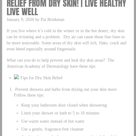
RELIEF FROM DRY SKIN! | LIVE HEALTHY
LIVE WELL
January 9, 2020 by Pat Brinkman
If you live where it’s cold in the winter or in the hot desert, dry skin
can be irritating and a problem. Dry air can cause those fine lines to
be more noticeable. Some areas of dry skin will itch, flake, crack and
even bleed especially around fingernails.
What can you do to help prevent and heal dry skin areas? The
American Academy of Dermatology have these tips:
Tips for Dry Skin Relief
Prevent showers and baths from drying out your skin more.
Follow these tips:
Keep your bathroom door closed when showering
Limit your shower or bath to 5 to 10 minutes
Use warm water instead of hot water
Use a gentle, fragrance-free cleanser