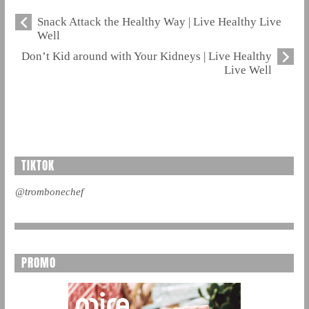
Snack Attack the Healthy Way | Live Healthy Live
Well
Don’t Kid around with Your Kidneys | Live Healthy
Live Well
TIKTOK
@trombonechef
PROMO