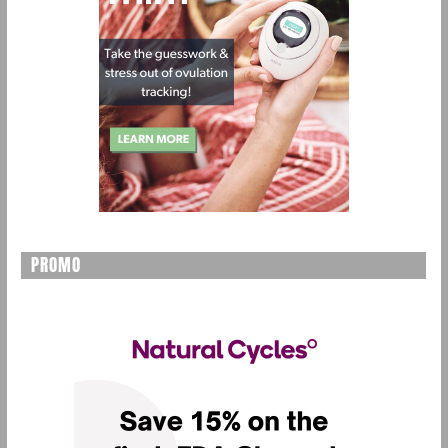
PROMO