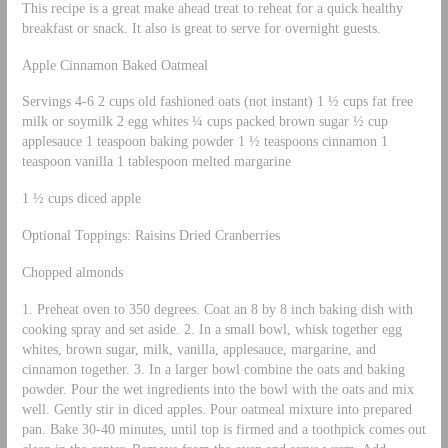
This recipe is a great make ahead treat to reheat for a quick healthy
breakfast or snack. It also is great to serve for overnight guests.
Apple Cinnamon Baked Oatmeal
Servings 4-6 2 cups old fashioned oats (not instant) 1 ½ cups fat free
milk or soymilk 2 egg whites ¼ cups packed brown sugar ½ cup
applesauce 1 teaspoon baking powder 1 ½ teaspoons cinnamon 1
teaspoon vanilla 1 tablespoon melted margarine
1 ½ cups diced apple
Optional Toppings: Raisins Dried Cranberries
Chopped almonds
1. Preheat oven to 350 degrees. Coat an 8 by 8 inch baking dish with
cooking spray and set aside. 2. In a small bowl, whisk together egg
whites, brown sugar, milk, vanilla, applesauce, margarine, and
cinnamon together. 3. In a larger bowl combine the oats and baking
powder. Pour the wet ingredients into the bowl with the oats and mix
well. Gently stir in diced apples. Pour oatmeal mixture into prepared
pan. Bake 30-40 minutes, until top is firmed and a toothpick comes out