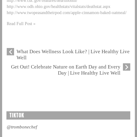
http://www.cdc.gov/features/heartmonth/
http://www.odh.ohio.gov/healthstats/vitalstats/deathstat.aspx
http://www.twopeasandtheirpod.com/apple-cinnamon-baked-oatmeal/
Read Full Post »
What Does Wellness Look Like? | Live Healthy Live
Well
Get Out! Celebrate Nature on Earth Day and Every
Day | Live Healthy Live Well
TIKTOK
@trombonechef