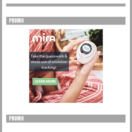
PROMO
PROMO