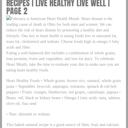
RECIPES | LIVE HEALTHY LIVE WELL |
PAGE 2
February is American Heart Health Month. Heart disease is the
leading cause of death in Ohio for both men and women. We can
reduce the risk of heart disease by promoting a healthy diet and
lifestyle. One key to heart health is eating foods low in saturated fat,
trans fat, cholesterol and sodium. Choose foods high in omega-3 fatty
acids and fiber.
Eating a well-balanced diet includes a combination of whole grains,
lean proteins, fruits and vegetables, and low-fat dairy. To celebrate
Heart Month, take the time to evaluate your diet to make sure you are
eating heart healthy foods.
Heart Healthy Foods • Whole grains: brown rice, oatmeal, whole grain
pasta • Vegetables: broccoli, asparagus, tomatoes, spinach & red bell
peppers • Fruits: oranges, blueberries, red grapes, cantaloupe, papaya •
Beans: red, black or kidney beans • Omega-3 fatty acids: tuna, salmon,
olive oil, flax seed
• Nuts: almonds or walnuts
This baked oatmeal recipe is a good source of fiber, fruit and calcium.