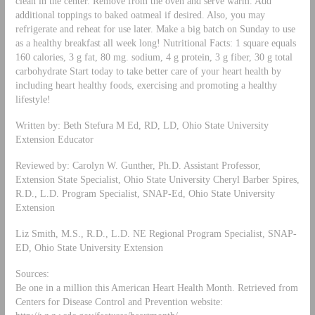
clean in the center. Remove from the oven and serve warm. Add
additional toppings to baked oatmeal if desired. Also, you may
refrigerate and reheat for use later. Make a big batch on Sunday to use
as a healthy breakfast all week long! Nutritional Facts: 1 square equals
160 calories, 3 g fat, 80 mg. sodium, 4 g protein, 3 g fiber, 30 g total
carbohydrate Start today to take better care of your heart health by
including heart healthy foods, exercising and promoting a healthy
lifestyle!
Written by: Beth Stefura M Ed, RD, LD, Ohio State University
Extension Educator
Reviewed by: Carolyn W. Gunther, Ph.D. Assistant Professor,
Extension State Specialist, Ohio State University Cheryl Barber Spires,
R.D., L.D. Program Specialist, SNAP-Ed, Ohio State University
Extension
Liz Smith, M.S., R.D., L.D. NE Regional Program Specialist, SNAP-
ED, Ohio State University Extension
Sources:
Be one in a million this American Heart Health Month. Retrieved from
Centers for Disease Control and Prevention website: