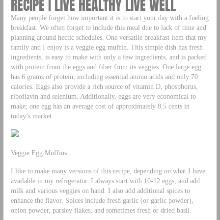
RECIPE | LIVE HEALTHY LIVE WELL
Many people forget how important it is to start your day with a fueling
breakfast. We often forget to include this meal due to lack of time and
planning around hectic schedules. One versatile breakfast item that my
family and I enjoy is a veggie egg muffin. This simple dish has fresh
ingredients, is easy to make with only a few ingredients, and is packed
with protein from the eggs and fiber from its veggies. One large egg
has 6 grams of protein, including essential amino acids and only 70
calories. Eggs also provide a rich source of vitamin D, phosphorus,
riboflavin and selenium. Additionally, eggs are very economical to
make; one egg has an average cost of approximately 8.5 cents in
today’s market. .
Veggie Egg Muffins
I like to make many versions of this recipe, depending on what I have
available in my refrigerator. I always start with 10-12 eggs, and add
milk and various veggies on hand. I also add additional spices to
enhance the flavor. Spices include fresh garlic (or garlic powder),
onion powder, parsley flakes, and sometimes fresh or dried basil.