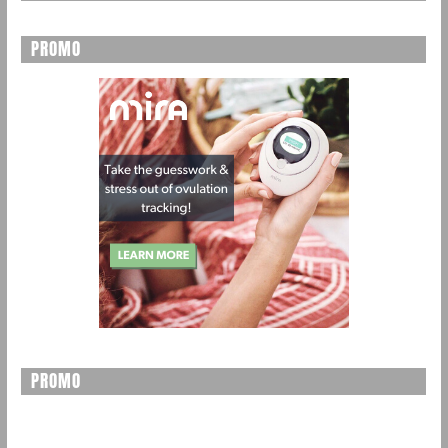
PROMO
PROMO