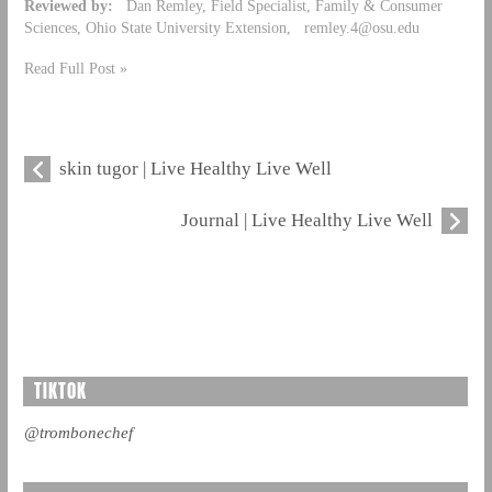
Reviewed by:
Dan Remley, Field Specialist, Family & Consumer
Sciences, Ohio State University Extension,
remley.4@osu.edu
Read Full Post »
skin tugor | Live Healthy Live Well
Journal | Live Healthy Live Well
TIKTOK
@trombonechef