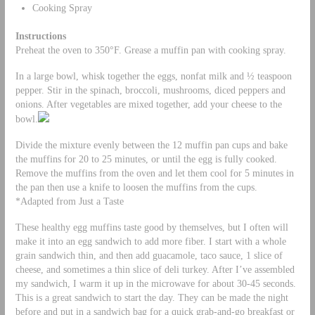
Cooking Spray
Instructions
Preheat the oven to 350°F. Grease a muffin pan with cooking spray.
In a large bowl, whisk together the eggs, nonfat milk and ½ teaspoon
pepper. Stir in the spinach, broccoli, mushrooms, diced peppers and
onions. After vegetables are mixed together, add your cheese to the
bowl.
Divide the mixture evenly between the 12 muffin pan cups and bake
the muffins for 20 to 25 minutes, or until the egg is fully cooked.
Remove the muffins from the oven and let them cool for 5 minutes in
the pan then use a knife to loosen the muffins from the cups.
*Adapted from Just a Taste
These healthy egg muffins taste good by themselves, but I often will
make it into an egg sandwich to add more fiber. I start with a whole
grain sandwich thin, and then add guacamole, taco sauce, 1 slice of
cheese, and sometimes a thin slice of deli turkey. After I’ve assembled
my sandwich, I warm it up in the microwave for about 30-45 seconds.
This is a great sandwich to start the day. They can be made the night
before and put in a sandwich bag for a quick grab-and-go breakfast or