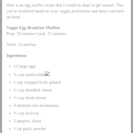
Here is an egg muffin recipe that I would to share to get started. This
can be modified based on your veggie preferences and items you have
on hand.
Veggie Egg Breakfast Muffins
Prep: 10 minutes Cook: 25 minutes
Yield: 12 muffins
Ingredients
12 large eggs
¼ cup nonfat milk
1 cup chopped fresh spinach
½ cup shredded cheese
½ cup diced onions
3 medium-size mushrooms
½ cup broccoli
2 peppers, diced
1 tsp garlic powder