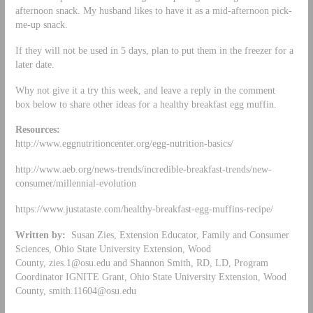
afternoon snack. My husband likes to have it as a mid-afternoon pick-
me-up snack.
If they will not be used in 5 days, plan to put them in the freezer for a
later date.
Why not give it a try this week, and leave a reply in the comment
box below to share other ideas for a healthy breakfast egg muffin.
Resources:
http://www.eggnutritioncenter.org/egg-nutrition-basics/
http://www.aeb.org/news-trends/incredible-breakfast-trends/new-
consumer/millennial-evolution
https://www.justataste.com/healthy-breakfast-egg-muffins-recipe/
Written by:
Susan Zies, Extension Educator, Family and Consumer
Sciences, Ohio State University Extension, Wood
County,
zies.1@osu.edu
and Shannon Smith, RD, LD, Program
Coordinator IGNITE Grant, Ohio State University Extension, Wood
County,
smith.11604@osu.edu