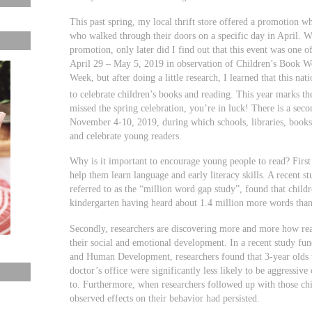
This past spring, my local thrift store offered a promotion w
who walked through their doors on a specific day in April. W
promotion, only later did I find out that this event was one 
April 29 – May 5, 2019 in observation of Children’s Book W
Week, but after doing a little research, I learned that this nat
to celebrate children’s books and reading. This year marks th
missed the spring celebration, you’re in luck! There is a seco
November 4-10, 2019, during which schools, libraries, bookst
and celebrate young readers.
Why is it important to encourage young people to read? First 
help them learn language and early literacy skills. A recent s
referred to as the “million word gap study”, found that child
kindergarten having heard about 1.4 million more words than
Secondly, researchers are discovering more and more how re
their social and emotional development. In a recent study fun
and Human Development, researchers found that 3-year olds 
doctor’s office were significantly less likely to be aggressiv
to. Furthermore, when researchers followed up with those chi
observed effects on their behavior had persisted.