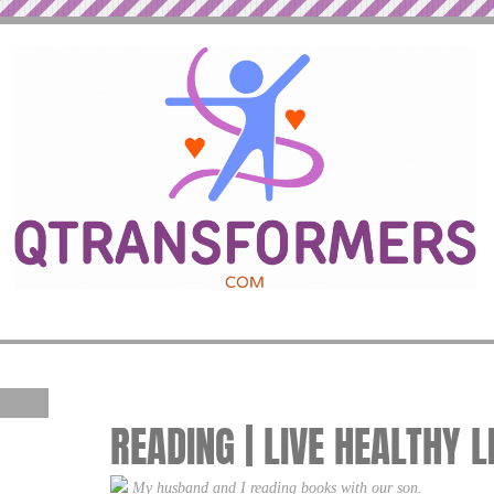
READING | LIVE HEALTHY L
My husband and I reading books with our son.