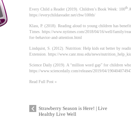
th
Every Child a Reader (2019). Children’s Book Week: 100
A
https://everychildareader.net/cbw/100th/
Klass, P. (2018). Reading aloud to young children has benefi
Times. https://www.nytimes.com/2018/04/16/well/family/read
for-behavior-and-attention.html
Lindquist, S. (2012). Nutrition: Help kids eat better by read
Extension. https://www.canr.msu.edu/news/nutrition_help_ki
Science Daily (2019). A “million word gap” for children who
https://www.sciencedaily.com/releases/2019/04/19040407494
Read Full Post »
Strawberry Season is Here! | Live
Healthy Live Well