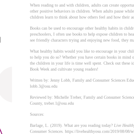
When reading to and with children, adults can create opportun
other positive behaviors in children. When adults pause while
children learn to think about how others feel and how their a
Books can be used to encourage other healthy habits in childr
preschoolers, I often use books to help expose children to he
see friendly characters trying and enjoying new food, they m
What healthy habits would you like to encourage in your chil
to help you do so? Whether you have certain books in mind o
the children in your life is time well spent. Check out these 
Book Week and cultivate young readers!
Written by: Jenny Lobb, Family and Consumer Sciences Edu
lobb.3@osu.edu
Reviewed by: Michelle Treber, Family and Consumer Scienc
County,
treber.1@osu.edu
Sources:
Barlage, L. (2019). What are you reading today?
Live Health
Consumer Sciences. https://livehealthyosu.com/2019/08/08/w