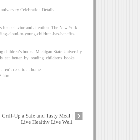
nniversary Celebration Details.
ts for behavior and attention. The New York
ing-aloud-to-young-children-has-benefits-
ing children’s books. Michigan State University
ds_eat_better_by_reading_childrens_books
 aren’t read to at home.
7.htm
Grill-Up a Safe and Tasty Meal |
Live Healthy Live Well