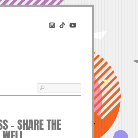
S – SHARE THE
E WELL