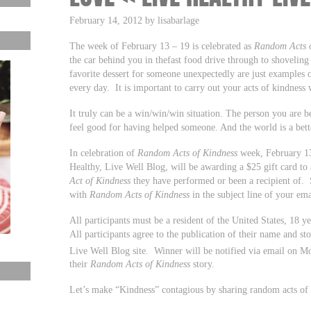
February 14, 2012 by lisabarlage
The week of February 13 – 19 is celebrated as
Random Acts o
the car behind you in thefast food drive through to shoveli
favorite dessert for someone unexpectedly are just examples
every day. It is important to carry out your acts of kindness
It truly can be a win/win/win situation. The person you are b
feel good for having helped someone. And the world is a bett
In celebration of
Random Acts of Kindness
week, February 13
Healthy, Live Well Blog, will be awarding a $25 gift card to
Act of Kindness
they have performed or been a recipient of. 
with
Random Acts of Kindness
in the subject line of your ema
All participants must be a resident of the United States, 18 y
All participants agree to the publication of their name and st
Live Well Blog site. Winner will be notified via email on M
their
Random Acts of Kindness
story.
Let’s make “Kindness” contagious by sharing random acts of k