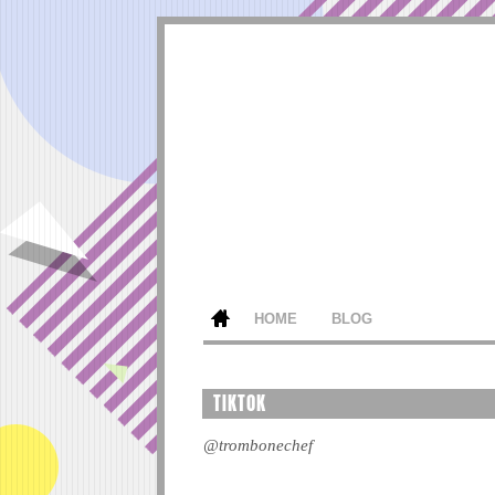
HOME
BLOG
TIKTOK
@trombonechef