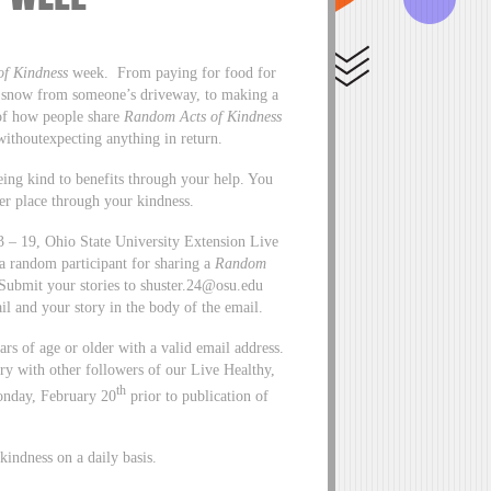
f Kindness
week. From paying for food for
ng snow from someone’s driveway, to making a
 of how people share
Random Acts of Kindness
 withoutexpecting anything in return.
eing kind to benefits through your help. You
er place through your kindness.
 – 19, Ohio State University Extension Live
 a random participant for sharing a
Random
Submit your stories to
shuster.24@osu.edu
il and your story in the body of the email.
ears of age or older with a valid email address.
ory with other followers of our Live Healthy,
th
onday, February 20
prior to publication of
indness on a daily basis.