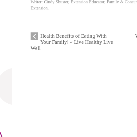
Writer: Cindy Shuster, Extension Educator, Family & Consum
Extension.
Health Benefits of Eating With
Your Family! « Live Healthy Live
Well