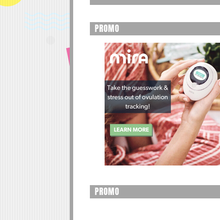
PROMO
PROMO