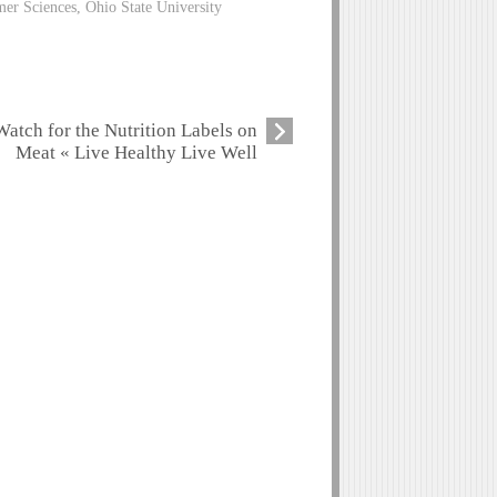
er Sciences, Ohio State University
Watch for the Nutrition Labels on
Meat « Live Healthy Live Well