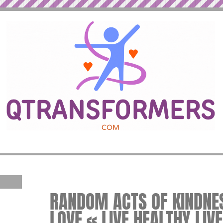
RANDOM ACTS OF KINDNES
LOVE « LIVE HEALTHY LIV