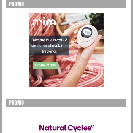
PROMO
PROMO