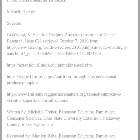
Photo Credits: Jennifer Driesbach
Michelle Treber
Sources:
Goedkoop, S. Health-e-Recipes, American Institute of Cancer
Research, Issue 628 retrieved October 7, 2016 from
http://www.aicr.org/health-e-recipes/2016/pumpkin-spice-overnight-
oats.html?_ga=1.45656932.1567956660.1370874924
https://extension.illinois.edu/pumpkins/seed.cfm
https://snaped.fns.usda.gov/nutrition-through-seasons/seasonal-
produce/pumpkin
http://www.fruitsandveggiesmorematters.org/canned-pumpkin-a-
versatile-superfood-for-all-seasons
Written by: Michelle Treber, Extension Educator, Family and
Consumer Sciences, Ohio State University Extension, Pickaway
County,
treber.1@osu.edu
Reviewed by: Marilyn Rabe, Extension Educator, Family and