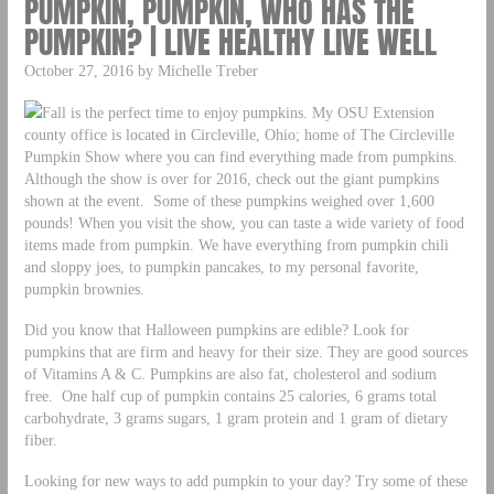
PUMPKIN, PUMPKIN, WHO HAS THE
PUMPKIN? | LIVE HEALTHY LIVE WELL
October 27, 2016 by Michelle Treber
Fall is the perfect time to enjoy pumpkins. My OSU Extension
county office is located in Circleville, Ohio; home of The Circleville
Pumpkin Show where you can find everything made from pumpkins.
Although the show is over for 2016, check out the giant pumpkins
shown at the event. Some of these pumpkins weighed over 1,600
pounds! When you visit the show, you can taste a wide variety of food
items made from pumpkin. We have everything from pumpkin chili
and sloppy joes, to pumpkin pancakes, to my personal favorite,
pumpkin brownies.
Did you know that Halloween pumpkins are edible? Look for
pumpkins that are firm and heavy for their size. They are good sources
of Vitamins A & C. Pumpkins are also fat, cholesterol and sodium
free. One half cup of pumpkin contains 25 calories, 6 grams total
carbohydrate, 3 grams sugars, 1 gram protein and 1 gram of dietary
fiber.
Looking for new ways to add pumpkin to your day? Try some of these