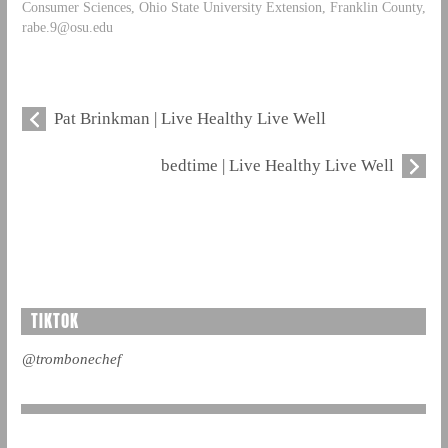
Consumer Sciences, Ohio State University Extension, Franklin County,
rabe.9@osu.edu
Pat Brinkman | Live Healthy Live Well
bedtime | Live Healthy Live Well
TIKTOK
@trombonechef