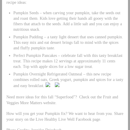
recipe ideas:
Pumpkin Seeds – when carving your pumpkin, take the seeds out
and roast them. Kids love getting their hands all gooey with the
fibers that attach to the seeds. Add a little salt and you can enjoy a
nutritious snack.
Pumpkin Pudding – a tasty light dessert that uses canned pumpkin.
This easy mix and eat dessert brings fall to mind with the spices
and fluffy pumpkin taste.
Perfect Pumpkin Pancakes – celebrate fall with this tasty breakfast
treat. This recipe makes 12 servings at approximately 11 cents
each. Top with apple slices for a low sugar treat.
Pumpkin Overnight Refrigerated Oatmeal – this new recipe
combines rolled oats, Greek yogurt, pumpkin and spices for a tasty
and easy breakfast.
Need more ideas for this fall “Superfood”? Check out the Fruit and
Veggies More Matters website.
How will you get your Pumpkin fix? We want to hear from you. Share
your story on the Live Healthy Live Well Facebook page.