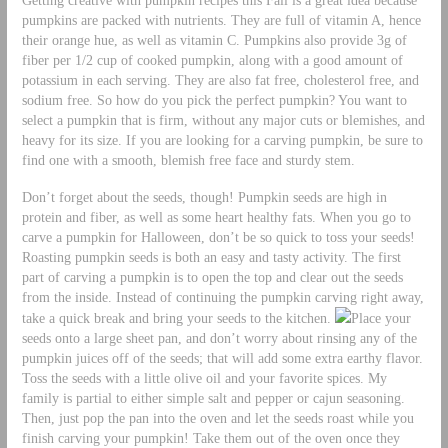
pumpkins are packed with nutrients. They are full of vitamin A, hence
their orange hue, as well as vitamin C. Pumpkins also provide 3g of
fiber per 1/2 cup of cooked pumpkin, along with a good amount of
potassium in each serving. They are also fat free, cholesterol free, and
sodium free. So how do you pick the perfect pumpkin? You want to
select a pumpkin that is firm, without any major cuts or blemishes, and
heavy for its size. If you are looking for a carving pumpkin, be sure to
find one with a smooth, blemish free face and sturdy stem.
Don’t forget about the seeds, though! Pumpkin seeds are high in
protein and fiber, as well as some heart healthy fats. When you go to
carve a pumpkin for Halloween, don’t be so quick to toss your seeds!
Roasting pumpkin seeds is both an easy and tasty activity. The first
part of carving a pumpkin is to open the top and clear out the seeds
from the inside. Instead of continuing the pumpkin carving right away,
take a quick break and bring your seeds to the kitchen.
Place your
seeds onto a large sheet pan, and don’t worry about rinsing any of the
pumpkin juices off of the seeds; that will add some extra earthy flavor.
Toss the seeds with a little olive oil and your favorite spices. My
family is partial to either simple salt and pepper or cajun seasoning.
Then, just pop the pan into the oven and let the seeds roast while you
finish carving your pumpkin! Take them out of the oven once they