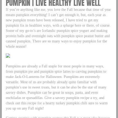
PUMPKIN | LIVE HEALTHY LIVE WELL
If you’re anything like me, you love the Fall because that time of year
means pumpkin everything! I can’t get enough it, but, each year as
new pumpkin treats have been released, I have tried to get my
pumpkin fix in healthier ways, with a splurge here or there, of course.
Some of my go-to’s are Icelandic pumpkin spice yogurt and making
protein balls and overnight oats with pumpkin spice peanut butter and
canned pumpkin. There are so many ways to enjoy pumpkin for the
whole season!
Pumpkins are already a Fall staple for most people in many ways,
from pumpkin pie and pumpkin spice lattes to carving pumpkins to
make Jack-O-Lanterns for Halloween. Pumpkins are extremely
versatile. Most of us are probably already quite familiar with
pumpkin’s use in sweet treats, but it can be also be the star of many
savory dishes. Pumpkin can be great in soups, pasta, and even
enchiladas or quesadillas. Give a savory pumpkin recipe a try, and
check out this recipe for a hearty turkey pumpkin chili sure to warm
you up on any Fall night!
Getting creative with pumpkin recipes this Fall is a great idea because