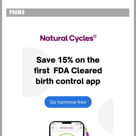
PROMO