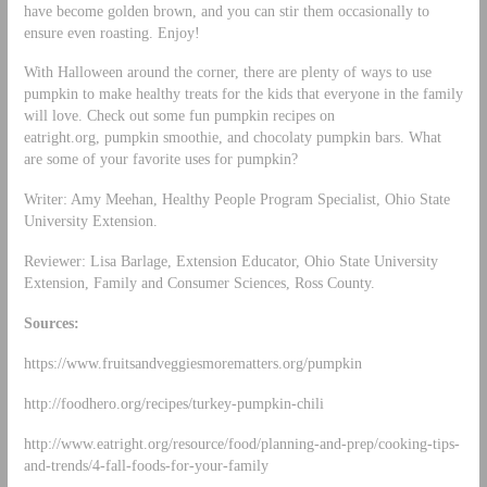
have become golden brown, and you can stir them occasionally to
ensure even roasting. Enjoy!
With Halloween around the corner, there are plenty of ways to use
pumpkin to make healthy treats for the kids that everyone in the family
will love. Check out some fun pumpkin recipes on
eatright.org, pumpkin smoothie, and chocolaty pumpkin bars. What
are some of your favorite uses for pumpkin?
Writer: Amy Meehan, Healthy People Program Specialist, Ohio State
University Extension.
Reviewer: Lisa Barlage, Extension Educator, Ohio State University
Extension, Family and Consumer Sciences, Ross County.
Sources:
https://www.fruitsandveggiesmorematters.org/pumpkin
http://foodhero.org/recipes/turkey-pumpkin-chili
http://www.eatright.org/resource/food/planning-and-prep/cooking-tips-
and-trends/4-fall-foods-for-your-family