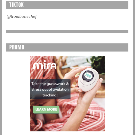
TIKTOK
@trombonechef
PROMO