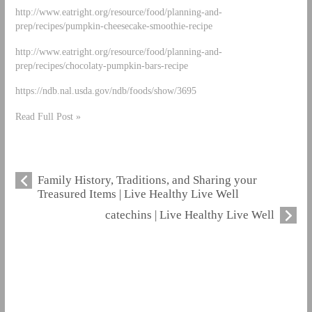
http://www.eatright.org/resource/food/planning-and-
prep/recipes/pumpkin-cheesecake-smoothie-recipe
http://www.eatright.org/resource/food/planning-and-
prep/recipes/chocolaty-pumpkin-bars-recipe
https://ndb.nal.usda.gov/ndb/foods/show/3695
Read Full Post »
Family History, Traditions, and Sharing your
Treasured Items | Live Healthy Live Well
catechins | Live Healthy Live Well