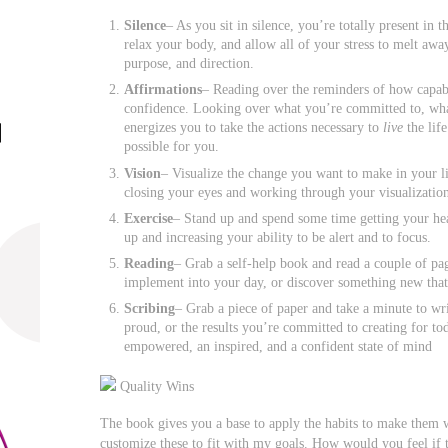
Silence
– As you sit in silence, you’re totally present i
relax your body, and allow all of your stress to melt awa
purpose, and direction.
Affirmations
– Reading over the reminders of how capa
confidence. Looking over what you’re committed to, what
energizes you to take the actions necessary to
live
the lif
possible for you.
Vision
– Visualize the change you want to make in your li
closing your eyes and working through your visualizatio
Exercise
– Stand up and spend some time getting your hea
up and increasing your ability to be alert and to focus.
Reading
– Grab a self-help book and read a couple of pa
implement into your day, or discover something new that 
Scribing
– Grab a piece of paper and take a minute to wr
proud, or the results you’re committed to creating for to
empowered, an inspired, and a confident state of mind
Quality Wins
The book gives you a base to apply the habits to make them w
customize these to fit with my goals. How would you feel if