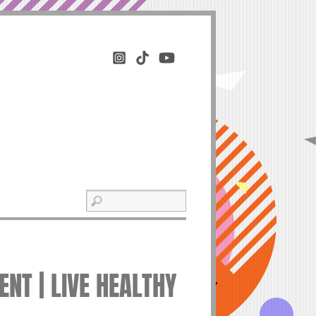
NT | LIVE HEALTHY