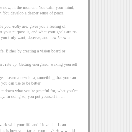
n the now, in the moment. You calm your mind,
y. You develop a deeper sense of peace,
ble you
really
are, gives you a feeling of
 your purpose is, and what your goals are re-
e you truly want, deserve, and now
know
is
fe. Either by creating a vision board or
n.
rt rate up. Getting energized, waking yourself
ges. Learn a new idea, something that you can
you can use to be better.
ite down what you’re grateful for, what you’re
day. In doing so, you put yourself in an
ork with your life and I love that I can
 this is how you started your day? How would