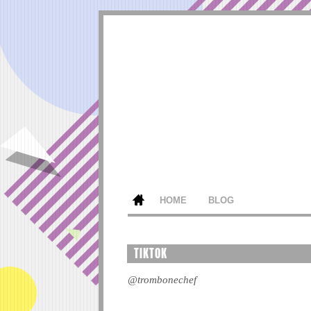
HOME
BLOG
TIKTOK
@trombonechef