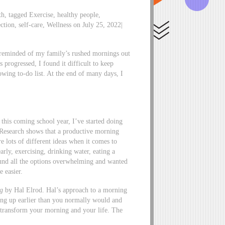
th, tagged Exercise, healthy people,
tion, self-care, Wellness on July 25, 2022|
 reminded of my family’s rushed mornings out
 progressed, I found it difficult to keep
wing to-do list. At the end of many days, I
this coming school year, I’ve started doing
Research shows that a productive morning
e lots of different ideas when it comes to
rly, exercising, drinking water, eating a
ound all the options overwhelming and wanted
e easier.
g
by Hal Elrod. Hal’s approach to a morning
ing up earlier than you normally would and
 transform your morning and your life. The