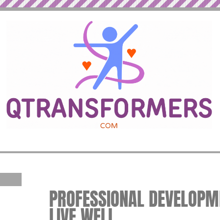
PROFESSIONAL DEVELOPME
LIVE WELL