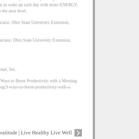
you to wake up each day with more ENERGY,
the next level.
tor, Ohio State University Extension,
ator, Ohio State University Extension,
onal, Inc.
 Ways to Boost Productivity with a Morning
blog/3-ways-to-boost-productivity-with-a-
ratitude | Live Healthy Live Well