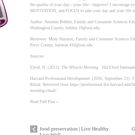
the quality of your day—your life—improve? I encourage 
MOTIVATION, and FOCUS to take your day and your life to 
Author: Amanda Bohlen, Family and Consumer Sciences Educa
Washington County,
bohlen.19@osu.edu
Reviewer: Misty Harmon, Family and Consumer Sciences Educ
Perry County,
harmon.416@osu.edu
Sources:
Elrod, H. (2012).
The Miracle Morning
. Hal Elrod Internati
Harvard Professional Development. (2016, September 21). 3
Ritual. Retrieved from https://professional.dce.harvard.edu/
morning-ritual/
Read Full Post »
food preservation | Live Healthy
G
Live Well