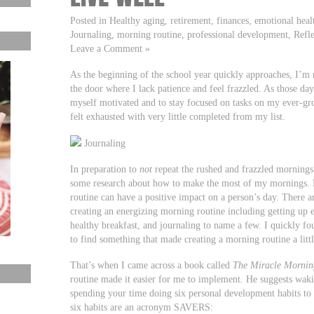
Posted in Healthy aging, retirement, finances, emotional heal
Journaling, morning routine, professional development, Reflec
Leave a Comment »
As the beginning of the school year quickly approaches, I’m
the door where I lack patience and feel frazzled. As those days
myself motivated and to stay focused on tasks on my ever-gro
felt exhausted with very little completed from my list.
Journaling
In preparation to
not
repeat the rushed and frazzled mornings 
some research about how to make the most of my mornings. 
routine can have a positive impact on a person’s day. There ar
creating an energizing morning routine including getting up ea
healthy breakfast, and journaling to name a few. I quickly f
to find something that made creating a morning routine a littl
That’s when I came across a book called
The Miracle Mornin
routine made it easier for me to implement. He suggests wak
spending your time doing six personal development habits to
six habits are an acronym SAVERS: