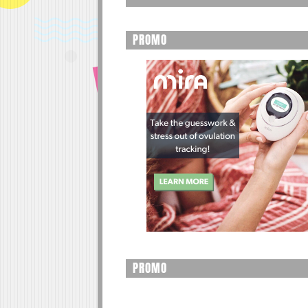
PROMO
PROMO