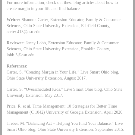
For more information, check out these blog articles about how to
create margin in your life and find balance.
Writer:
Shannon Carter, Extension Educator, Family & Consumer
Sciences, Ohio State University Extension, Fairfield County,
carter.413@osu.edu
Reviewer:
Jenny Lobb, Extension Educator, Family & Consumer
Sciences, Ohio State University Extension, Franklin County,
lobb.3@osu.edu
References:
Carter, S. “Creating Margin in Your Life.” Live Smart Ohio blog,
Ohio State University Extension, August 2017.
Carter, S. “Overscheduled Kids.” Live Smart Ohio blog, Ohio State
University Extension, May 2017.
Price, R. et al. Time Management: 10 Strategies for Better Time
Management (C 1042) University of Georgia Extension, April 2020.
Treber, M. “Balancing Act – Helping You Find Your Balance.” Live
Smart Ohio blog, Ohio State University Extension, September 2015.