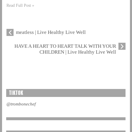
Read Full Post »
meatless | Live Healthy Live Well
HAVE A HEART TO HEART TALK WITH YOUR
CHILDREN | Live Healthy Live Well
TIKTOK
@trombonechef