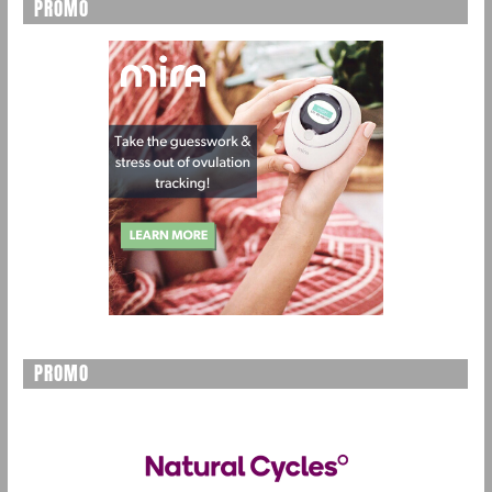
PROMO
PROMO