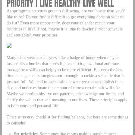
PRIORITY | LIVE HEALTHY LIVE WELL
As springtime activities get into full swing, are you busier than you’d
like to be? Do you find it difficult to get everything done on your to
do list? Even more importantly, does your calendar match your
priorities in life? If not, maybe it is time to de-clutter your schedule
and reestablish your priorities.
Many of us wear our busyness like a badge of honor when maybe
instead it’s a burden that needs lightened. Organizational and time
management skills can help you be more efficient. But even the best
time management strategies aren’t enough to tackle a schedule that is
just too full. We tend to over-estimate what we can accomplish in a
day, and under-estimate the amount of time a certain task will take.
Maybe we need to observe our patterns, acknowledge our limits, and
clarify the values that add meaning to our lives. These principles apply
to both work and personal life.
There is no easy checklist for finding balance, but here are some things
to consider:
Set priorities
. Sometimes that means making tough choices…