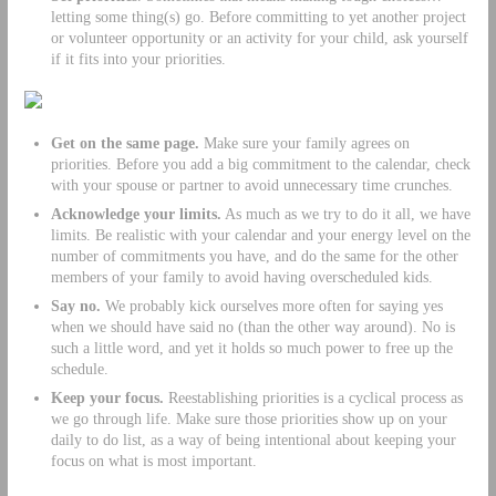
letting some thing(s) go. Before committing to yet another project
or volunteer opportunity or an activity for your child, ask yourself
if it fits into your priorities.
Get on the same page.
Make sure your family agrees on
priorities. Before you add a big commitment to the calendar, check
with your spouse or partner to avoid unnecessary time crunches.
Acknowledge your limits.
As much as we try to do it all, we have
limits. Be realistic with your calendar and your energy level on the
number of commitments you have, and do the same for the other
members of your family to avoid having overscheduled kids.
Say no.
We probably kick ourselves more often for saying yes
when we should have said no (than the other way around). No is
such a little word, and yet it holds so much power to free up the
schedule.
Keep your focus.
Reestablishing priorities is a cyclical process as
we go through life. Make sure those priorities show up on your
daily to do list, as a way of being intentional about keeping your
focus on what is most important.