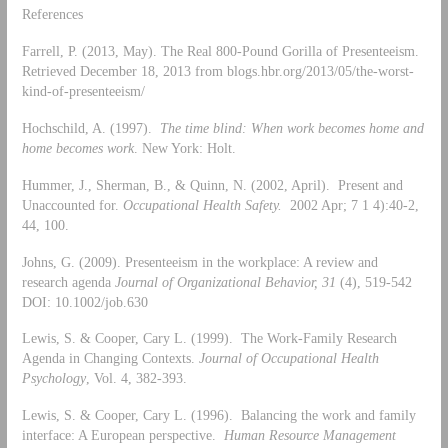
References
Farrell, P. (2013, May). The Real 800-Pound Gorilla of Presenteeism.
Retrieved December 18, 2013 from blogs.hbr.org/2013/05/the-worst-
kind-of-presenteeism/
Hochschild, A. (1997).
The time blind: When work becomes home and
home becomes work
. New York: Holt.
Hummer, J., Sherman, B., & Quinn, N. (2002, April). Present and
Unaccounted for.
Occupational Health Safety.
2002 Apr; 7 1 4):40-2,
44, 100.
Johns, G. (2009). Presenteeism in the workplace: A review and
research agenda
Journal of Organizational Behavior, 31
(4), 519-542
DOI: 10.1002/job.630
Lewis, S. & Cooper, Cary L. (1999). The Work-Family Research
Agenda in Changing Contexts.
Journal of Occupational Health
Psychology
, Vol. 4, 382-393.
Lewis, S. & Cooper, Cary L. (1996). Balancing the work and family
interface: A European perspective.
Human Resource Management