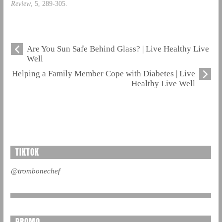
Review
, 5, 289-305.
Are You Sun Safe Behind Glass? | Live Healthy Live
Well
Helping a Family Member Cope with Diabetes | Live
Healthy Live Well
TIKTOK
@trombonechef