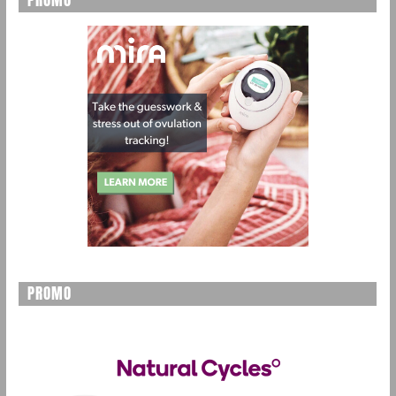
PROMO
PROMO