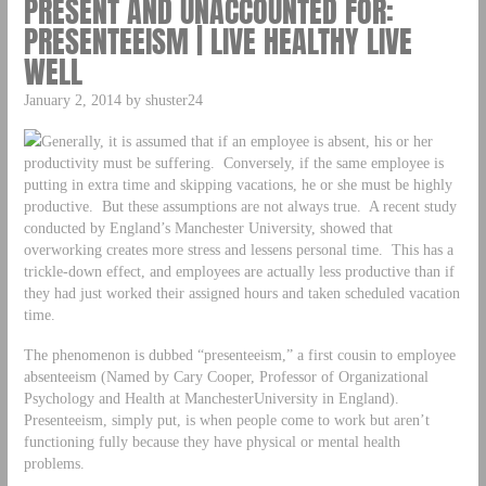
PRESENT AND UNACCOUNTED FOR:
PRESENTEEISM | LIVE HEALTHY LIVE
WELL
January 2, 2014 by shuster24
Generally, it is assumed that if an employee is absent, his or her
productivity must be suffering. Conversely, if the same employee is
putting in extra time and skipping vacations, he or she must be highly
productive. But these assumptions are not always true. A recent study
conducted by England’s Manchester University, showed that
overworking creates more stress and lessens personal time. This has a
trickle-down effect, and employees are actually less productive than if
they had just worked their assigned hours and taken scheduled vacation
time.
The phenomenon is dubbed “presenteeism,” a first cousin to employee
absenteeism (Named by Cary Cooper, Professor of Organizational
Psychology and Health at ManchesterUniversity in England).
Presenteeism, simply put, is when people come to work but aren’t
functioning fully because they have physical or mental health
problems.