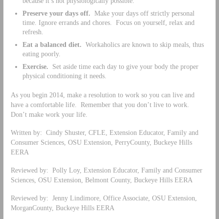
because it’s not physiologically possible.
Preserve your days off.
Make your days off strictly personal
time. Ignore errands and chores. Focus on yourself, relax and
refresh.
Eat a balanced diet.
Workaholics are known to skip meals, thus
eating poorly.
Exercise.
Set aside time each day to give your body the proper
physical conditioning it needs.
As you begin 2014, make a resolution to work so you can live and
have a comfortable life. Remember that you don’t live to work.
Don’t make work your life.
Written by: Cindy Shuster, CFLE, Extension Educator, Family and
Consumer Sciences, OSU Extension, PerryCounty, Buckeye Hills
EERA
Reviewed by: Polly Loy, Extension Educator, Family and Consumer
Sciences, OSU Extension, Belmont County, Buckeye Hills EERA
Reviewed by: Jenny Lindimore, Office Associate, OSU Extension,
MorganCounty, Buckeye Hills EERA