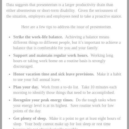
Data suggests that presenteeism is a larger productivity drain than
either absenteeism or short-term disability. Given the seriousness of
the situation, employers and employees need to take a proactive stance.
Here are a few tips to address the issue of presenteeism.
Strike the work-life balance.
Achieving a balance means
different things to different people, but it’s important to achieve a
balance that is comfortable for you and your family.
Support and maintain regular work hours.
Working long
hours or taking work home on a routine basis is strongly
discouraged.
Honor vacation time and sick leave provisions.
Make it a habit
to use your full annual leave.
Plan your day.
Work from a to-do list. Take 10 minutes each
morning to identify those things that need to be accomplished.
Recognize your peak energy times.
Do the tough tasks when
your energy level is at its highest. Save routine work for low
points of the day.
Get plenty of sleep.
Make it a point to get at least eight hours of
sleep. Your body cannot make up for lost sleep or rest time