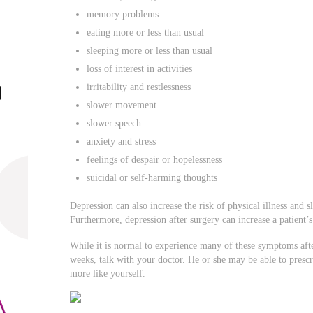
memory problems
eating more or less than usual
sleeping more or less than usual
loss of interest in activities
irritability and restlessness
slower movement
slower speech
anxiety and stress
feelings of despair or hopelessness
suicidal or self-harming thoughts
Depression can also increase the risk of physical illness and 
Furthermore, depression after surgery can increase a patient’s
While it is normal to experience many of these symptoms after
weeks, talk with your doctor. He or she may be able to prescr
more like yourself.