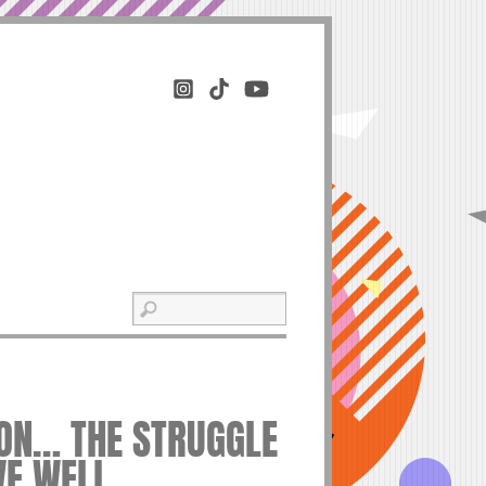
ION… THE STRUGGLE
IVE WELL