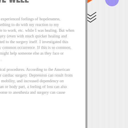
I experienced feelings of hopelessness,
mething to do with my reaction to my
ble to work, etc. while I was healing. But when
rgery (even with much quicker healing and
d to the surgery itself. I investigated this
ry common occurrence. If this is so common,
ight help someone else as they face or
d…
ical procedures. According to the American
r cardiac surgery. Depression can result from
d mobility, and increased dependency on
n or body part, a feeling of loss can also
ponse to anesthesia and surgery can cause