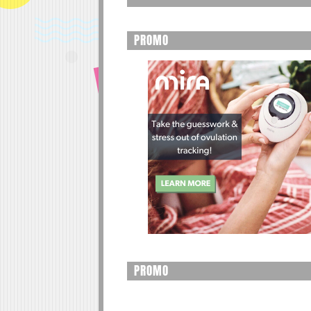
PROMO
PROMO