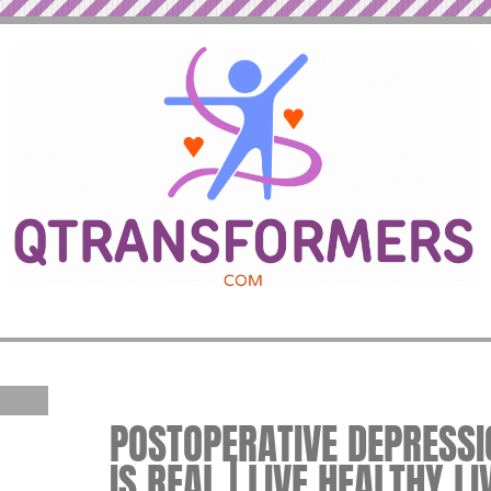
POSTOPERATIVE DEPRESS
IS REAL | LIVE HEALTHY L