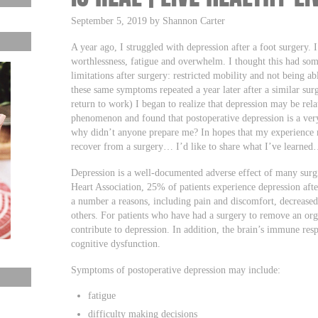
September 5, 2019 by Shannon Carter
A year ago, I struggled with depression after a foot surgery. 
worthlessness, fatigue and overwhelm. I thought this had so
limitations after surgery: restricted mobility and not being a
these same symptoms repeated a year later after a similar su
return to work) I began to realize that depression may be relate
phenomenon and found that postoperative depression is a ve
why didn’t anyone prepare me? In hopes that my experience m
recover from a surgery… I’d like to share what I’ve learne
Depression is a well-documented adverse effect of many surg
Heart Association, 25% of patients experience depression afte
a number a reasons, including pain and discomfort, decrease
others. For patients who have had a surgery to remove an orga
contribute to depression. In addition, the brain’s immune res
cognitive dysfunction.
Symptoms of postoperative depression may include:
fatigue
difficulty making decisions