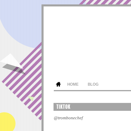
HOME
BLOG
TIKTOK
@trombonechef