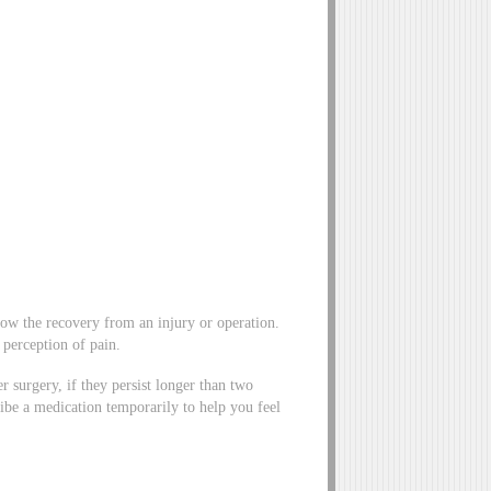
slow the recovery from an injury or operation.
 perception of pain.
 surgery, if they persist longer than two
ibe a medication temporarily to help you feel