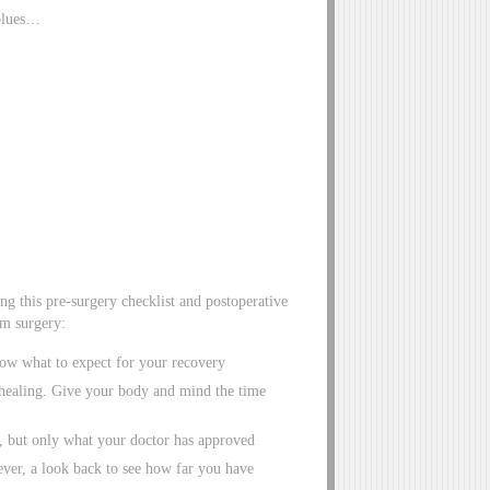
 blues…
g this pre-surgery checklist and postoperative
om surgery:
ow what to expect for your recovery
r healing. Give your body and mind the time
g, but only what your doctor has approved
ever, a look back to see how far you have