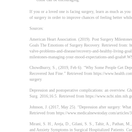
If you or a loved one is facing surgery, learn as much as you
of surgery in order to improve chances of feeling better whil
Sources:
American Heart Association. (2019). Post Surgery Mileston
Goals The Emotions of Surgery Recovery. Retrieved from: htt
valve-problems-and-disease/recovery-and-healthy-living-goals
milestones-managing-your-mood-expectations-and-goals#
Chowdhurry, S., (2019, Feb 6). “Why Some People Get Dep
Recovered Just Fine.” Retrieved from https://www.health.com
surgery
Depression and postoperative complications: an overvie
Surg. 2016;16:5. Retrieved from https://www.ncbi.nlm.nih.
Johnson, J. (2017, May 25). “Depression after surgery: Wha
Retrieved from https://www.medicalnewstoday.com/articles/
Mirani, S. H., Areja, D., Gilani, S. S., Tahir, A., Pathan, M
and Anxiety Symptoms in Surgical Hospitalized Patients.
Cur