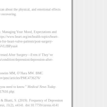
 can about the physical, and emotional effects
e recovering.
es: Managing Your Mood, Expectations and
ps://www.heart.org/en/health-topics/heart-
-for-heart-valve-patients/post-surgery-
.WSVLfBPyuu4
ressed After Surgery—Even if They’ve
/condition/depression/depression-after-
w. Ghoneim MM, O’Hara MW. BMC
gov/pmc/articles/PMC4736276/
t you need to know.”
Medical News Today
.
317616.php.
., & Bhatti, S. (2019). Frequency of Depression
eus
,
11
(2), e4141. doi:10.7759/cureus.4141