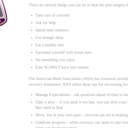
There are several things you can do to beat the post-surgery
Take care of yourself
Ask for help
Spend time outdoors
Get enough sleep
Eat a healthy diet
Surround yourself with loved ones
Do something you enjoy
Ease SLOWLY back into routine
The American Heart Association (AHA) has resources includin
recovery milestones. AHA offers these tips for recovering fr
Manage Expectations – ask questions ahead of time to kn
Take it slow – if you push it too fast, you can slow you
they need to heal
Move, but at your own pace – exercise can aid in healin
Celebrate progress – while recovery can seem to take for
come can be encouraging.