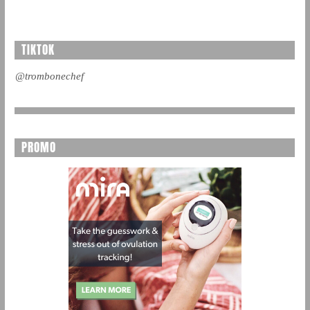
TIKTOK
@trombonechef
PROMO