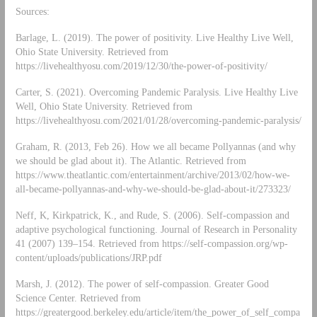
Sources:
Barlage, L. (2019). The power of positivity. Live Healthy Live Well,
Ohio State University. Retrieved from
https://livehealthyosu.com/2019/12/30/the-power-of-positivity/
Carter, S. (2021). Overcoming Pandemic Paralysis. Live Healthy Live
Well, Ohio State University. Retrieved from
https://livehealthyosu.com/2021/01/28/overcoming-pandemic-paralysis/
Graham, R. (2013, Feb 26). How we all became Pollyannas (and why
we should be glad about it). The Atlantic. Retrieved from
https://www.theatlantic.com/entertainment/archive/2013/02/how-we-
all-became-pollyannas-and-why-we-should-be-glad-about-it/273323/
Neff, K, Kirkpatrick, K., and Rude, S. (2006). Self-compassion and
adaptive psychological functioning. Journal of Research in Personality
41 (2007) 139–154. Retrieved from https://self-compassion.org/wp-
content/uploads/publications/JRP.pdf
Marsh, J. (2012). The power of self-compassion. Greater Good
Science Center. Retrieved from
https://greatergood.berkeley.edu/article/item/the_power_of_self_compa