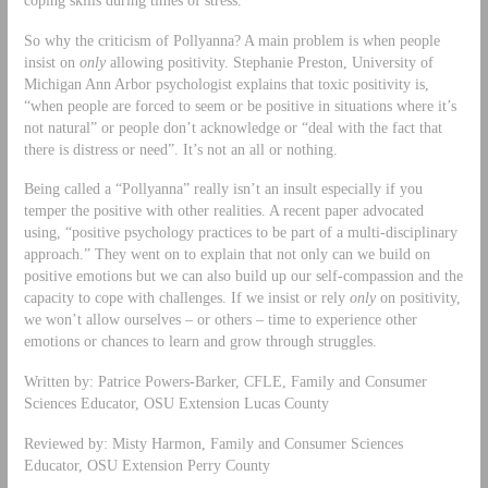
So why the criticism of Pollyanna? A main problem is when people
insist on
only
allowing positivity. Stephanie Preston, University of
Michigan Ann Arbor psychologist explains that toxic positivity is,
“when people are forced to seem or be positive in situations where it’s
not natural” or people don’t acknowledge or “deal with the fact that
there is distress or need”. It’s not an all or nothing.
Being called a “Pollyanna” really isn’t an insult especially if you
temper the positive with other realities. A recent paper advocated
using, “positive psychology practices to be part of a multi-disciplinary
approach.” They went on to explain that not only can we build on
positive emotions but we can also build up our self-compassion and the
capacity to cope with challenges. If we insist or rely
only
on positivity,
we won’t allow ourselves – or others – time to experience other
emotions or chances to learn and grow through struggles.
Written by: Patrice Powers-Barker, CFLE, Family and Consumer
Sciences Educator, OSU Extension Lucas County
Reviewed by: Misty Harmon, Family and Consumer Sciences
Educator, OSU Extension Perry County