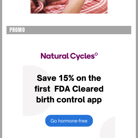
PROMO