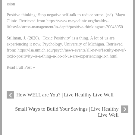
ssion
Positive thinking: Stop negative self-talk to reduce stress. (nd). Mayo
Clinic. Retrieved from https://www.mayoclinic.org/healthy-
lifestyle/stress-management/in-depth/positive-thinking/art-20043950
Stillman, J. (2020). ‘Toxic Positivity’ is a thing. A lot of us are
experiencing it now. Psychology, University of Michigan. Retrieved
from: https://lsa.umich.edu/psych/news-events/all-news/faculty-news/-
toxic-positivity–is-a-thing–a-lot-of-us-are-experiencing-it-n.html
Read Full Post »
How WELL are You? | Live Healthy Live Well
Small Ways to Build Your Savings | Live Healthy
Live Well