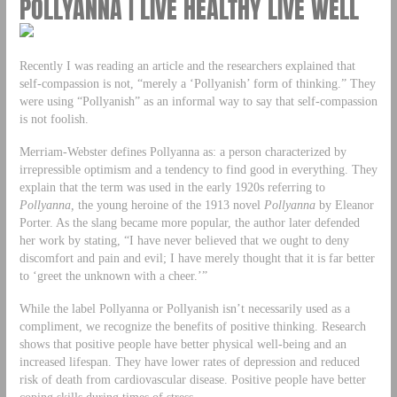
POLLYANNA | LIVE HEALTHY LIVE WELL
Recently I was reading an article and the researchers explained that
self-compassion is not, “merely a ‘Pollyanish’ form of thinking.” They
were using “Pollyanish” as an informal way to say that self-compassion
is not foolish.
Merriam-Webster defines Pollyanna as: a person characterized by
irrepressible optimism and a tendency to find good in everything. They
explain that the term was used in the early 1920s referring to
Pollyanna,
the young heroine of the 1913 novel
Pollyanna
by Eleanor
Porter. As the slang became more popular, the author later defended
her work by stating, “I have never believed that we ought to deny
discomfort and pain and evil; I have merely thought that it is far better
to ‘greet the unknown with a cheer.’”
While the label Pollyanna or Pollyanish isn’t necessarily used as a
compliment, we recognize the benefits of positive thinking. Research
shows that positive people have better physical well-being and an
increased lifespan. They have lower rates of depression and reduced
risk of death from cardiovascular disease. Positive people have better
coping skills during times of stress.