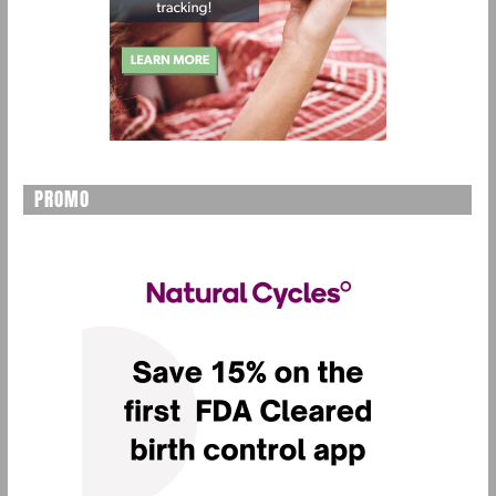
PROMO