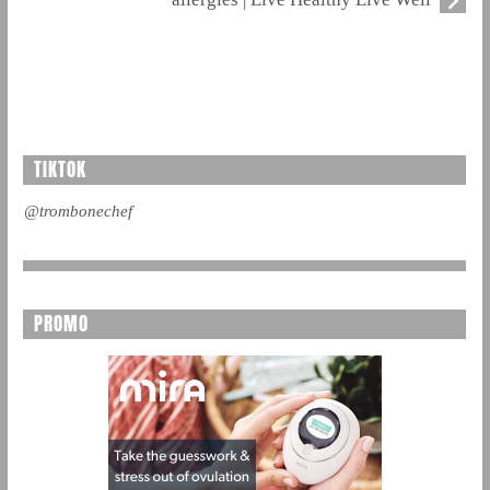
TIKTOK
@trombonechef
PROMO