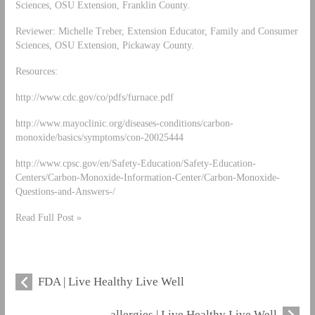
Sciences, OSU Extension, Franklin County.
Reviewer: Michelle Treber, Extension Educator, Family and Consumer
Sciences, OSU Extension, Pickaway County.
Resources:
http://www.cdc.gov/co/pdfs/furnace.pdf
http://www.mayoclinic.org/diseases-conditions/carbon-
monoxide/basics/symptoms/con-20025444
http://www.cpsc.gov/en/Safety-Education/Safety-Education-
Centers/Carbon-Monoxide-Information-Center/Carbon-Monoxide-
Questions-and-Answers-/
Read Full Post »
FDA | Live Healthy Live Well
allergies | Live Healthy Live Well