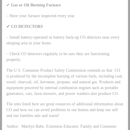
✔
Gas or Oil Burning Furnace
– Have your furnace inspected every year.
✔
CO DETECTORS
– Install battery-operated or battery back-up CO detectors near every
sleeping area in your home.
– Check CO detectors regularly to be sure they are functioning
properly.
The U.S. Consumer Product Safety Commission reminds us that CO
is produced by the incomplete burning of various fuels, including coal,
wood, charcoal, oil, kerosene, propane, and natural gas. Products and
equipment powered by internal combustion engines such as portable
generators, cars, lawn mowers, and power washers also produce CO.
The sites listed here are great resources of additional information about
CO and how we can avoid problems in our homes and keep our self
and our families safe and warm!
Author: Marilyn Rabe, Extension Educator, Family and Consumer