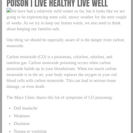
POISON | LIVE HEALTHY LIVE WELL
We have had a relatively mild winter so far, but it looks like we are
going to be experiencing some cold, snowy weather for the next couple
of weeks. As we try to keep our homes warm, we also need to think
about keeping our families safe.
One thing we should be especially aware of is the danger from carbon
monoxide.
Carbon monoxide (CO) is a poisonous, colorless, odorless, and
tasteless gas. Carbon monoxide poisoning occurs when carbon
monoxide builds up in your bloodstream. When too much carbon
monoxide is in the air, your body replaces the oxygen in your red
blood cells with carbon monoxide. This can lead to serious tissue
damage, or even death.
The Mayo Clinic shares this list of symptoms of CO poisoning:
Dull headache
Weakness
Dizziness
Nausea or vomiting