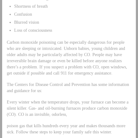
Shortness of breath
Confusion
Blurred vision
Loss of consciousness
Carbon monoxide poisoning can be especially dangerous for people
who are sleeping or intoxicated. Unborn babies, young children and
older adults may be particularly affected by CO. People may have
irreversible brain damage or even be killed before anyone realizes
there’s a problem. If you suspect a problem with CO, open windows,
get outside if possible and call 911 for emergency assistance.
The Centers for Disease Control and Prevention has some information
and guidance for us:
Every winter when the temperature drops, your furnace can become a
silent killer. Gas- and oil-burning furnaces produce carbon monoxide
(CO). CO is an invisible, odorless,
poison gas that kills hundreds every year and makes thousands more
sick. Follow these steps to keep your family safe this winter.