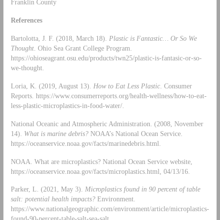
Franklin County
References
Bartolotta, J. F. (2018, March 18).
Plastic is Fantastic… Or So We
Thought
. Ohio Sea Grant College Program.
https://ohioseagrant.osu.edu/products/twn25/plastic-is-fantasic-or-so-
we-thought.
Loria, K. (2019, August 13).
How to Eat Less Plastic
. Consumer
Reports. https://www.consumerreports.org/health-wellness/how-to-eat-
less-plastic-microplastics-in-food-water/.
National Oceanic and Atmospheric Administration. (2008, November
14).
What is marine debris?
NOAA’s National Ocean Service.
https://oceanservice.noaa.gov/facts/marinedebris.html.
NOAA. What are microplastics? National Ocean Service website,
https://oceanservice.noaa.gov/facts/microplastics.html, 04/13/16.
Parker, L. (2021, May 3).
Microplastics found in 90 percent of table
salt: potential health impacts?
Environment.
https://www.nationalgeographic.com/environment/article/microplastics-
found-90-percent-table-salt-sea-salt.