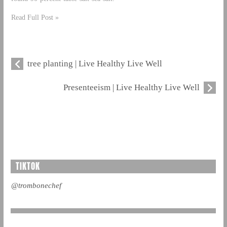
Read Full Post »
tree planting | Live Healthy Live Well
Presenteeism | Live Healthy Live Well
TIKTOK
@trombonechef