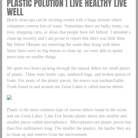
PLASTIC POLUTION | LIVE HEALTHY LIVE
WELL
Beach clean-ups can be exciting events with a large turnout where
volunteers remove lots of waste. Sometimes there are bulky items; car
tires, shopping carts, or shoes that people have left behind. I attended a
clean-up recently and I am proud to report that there was little litter.
My fellow Ohioans are removing the waste they bring with them.
Since there were no big messes to clean up, we were able to spend
more time on smaller things.
We spent two hours picking through the natural debris for small pieces
of plastic. There were bottle caps, sandwich bags, and broken pieces of
foam. For many of the plastic pieces, the source was unidentifiable.
Trash found in and around our Great Lakes is called marine debris.
Plastic is the most common type of marine debris found in the ocean
and our Great Lakes. Lake Erie breaks plastic down into smaller and
smaller pieces called microplastics. Microplastics are plastic pieces less
than five millimeters long. The smaller the plastics, the harder they are
to clean up and remove from the environment.