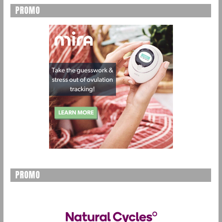
PROMO
PROMO