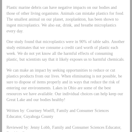
Plastic marine debris can have negative impacts on our bodies and
those of other living organisms. Animals can mistake plastics for food.
The smallest animal on our planet, zooplankton, has been shown to
ingest microplastics. We also eat, drink, and breathe microplastics
every day.
One study found that microplastics were in 90% of table salts. Another
study estimates that we consume a credit card worth of plastic each
week. We do not yet know all the harmful effects of consuming
plastic, but scientists say that it likely exposes us to harmful chemicals.
We can make an impact by seeking opportunities to reduce or cut
plastics products from our lives. When eliminating is not possible, be
sure to dispose of items properly and in ways that reduce the risk of
entering our environments. Lakes in Ohio are some of the best
resources we have available. Our individual choices can help keep our
Great Lake and our bodies healthy!
Written by: Courtney Woelfl, Family and Consumer Sciences
Educator, Cuyahoga County
Reviewed by: Jenny Lobb, Family and Consumer Sciences Educator,