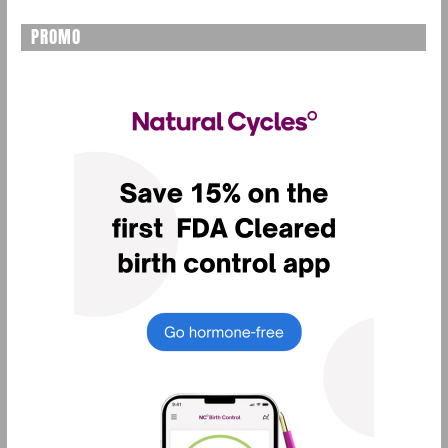
PROMO