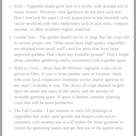
Soils – Vegetable plants grow best in a fertile, well-drained soil of
loamy texture. However, most gardeners do not have such soil.
Don’t overlook the aspect of soil preparation as less desirable soils
can be modified with soil conditioners such as peat moss, compost,
sawdust, or other available organic materials.
Garden Size – The garden should not be so large that the crops fail
to receive proper care. Often times more high quality vegetables
are obtained from small, well cared for plots than from large,
neglected gardens. Don’t have any available ground? Don’t forget
about container gardening and/or community/rent-a-garden space.
What to Grow – More than 40 different vegetable crops can be
grown in Ohio. If you’re from another state or location, check
with your local cooperative extension service and/or agencies to
see what’s available to you. The choice of crops depends largely
upon the needs and tastes of the family and the amount of
available growing space. If space is limited, consider planting
crops that will be more productive.
The Fall Garden – Late summer or early fall plantings of
vegetables that make rapid growth and mature crops before
extremely cold weather sets in will enable the home gardener to
extend the gardening season and get best use of the garden area.