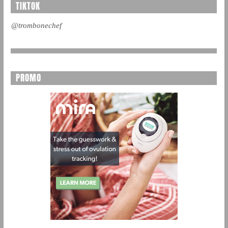
TIKTOK
@trombonechef
PROMO