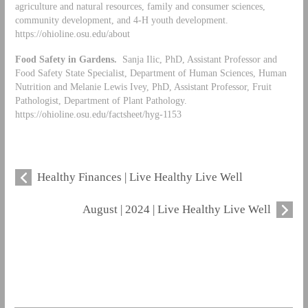
agriculture and natural resources, family and consumer sciences,
community development, and 4-H youth development.
https://ohioline.osu.edu/about
Food Safety in Gardens.
Sanja Ilic, PhD, Assistant Professor and
Food Safety State Specialist, Department of Human Sciences, Human
Nutrition and Melanie Lewis Ivey, PhD, Assistant Professor, Fruit
Pathologist, Department of Plant Pathology.
https://ohioline.osu.edu/factsheet/hyg-1153
Healthy Finances | Live Healthy Live Well
August | 2024 | Live Healthy Live Well