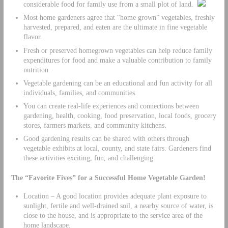
considerable food for family use from a small plot of land.
Most home gardeners agree that “home grown” vegetables, freshly
harvested, prepared, and eaten are the ultimate in fine vegetable
flavor.
Fresh or preserved homegrown vegetables can help reduce family
expenditures for food and make a valuable contribution to family
nutrition.
Vegetable gardening can be an educational and fun activity for all
individuals, families, and communities.
You can create real-life experiences and connections between
gardening, health, cooking, food preservation, local foods, grocery
stores, farmers markets, and community kitchens.
Good gardening results can be shared with others through
vegetable exhibits at local, county, and state fairs. Gardeners find
these activities exciting, fun, and challenging.
The “Favorite Fives” for a Successful Home Vegetable Garden!
Location – A good location provides adequate plant exposure to
sunlight, fertile and well-drained soil, a nearby source of water, is
close to the house, and is appropriate to the service area of the
home landscape.