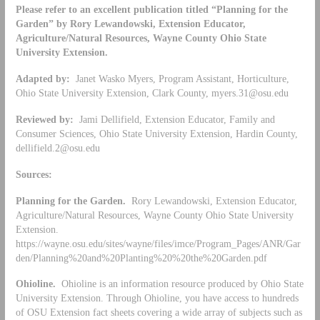
Please refer to an excellent publication titled “Planning for the
Garden” by Rory Lewandowski, Extension Educator,
Agriculture/Natural Resources, Wayne County Ohio State
University Extension.
Adapted by:
Janet Wasko Myers, Program Assistant, Horticulture,
Ohio State University Extension, Clark County,
myers.31@osu.edu
Reviewed by:
Jami Dellifield, Extension Educator, Family and
Consumer Sciences, Ohio State University Extension, Hardin County,
dellifield.2@osu.edu
Sources:
Planning for the Garden.
Rory Lewandowski, Extension Educator,
Agriculture/Natural Resources, Wayne County Ohio State University
Extension.
https://wayne.osu.edu/sites/wayne/files/imce/Program_Pages/ANR/Gar
den/Planning%20and%20Planting%20%20the%20Garden.pdf
Ohioline.
Ohioline is an information resource produced by Ohio State
University Extension. Through Ohioline, you have access to hundreds
of OSU Extension fact sheets covering a wide array of subjects such as