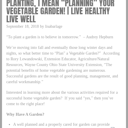
PLANTING, I MEAN “PLANNING” YOUR
VEGETABLE GARDEN! | LIVE HEALTHY
LIVE WELL
September 18, 2018 by lisabarlage
“To plant a garden is to believe in tomorrow.” – Audrey Hepburn
We’re moving into fall and eventually those long winter days and
nights, so what better time to “Plan” a Vegetable Garden?” According
to Rory Lewandowski, Extension Educator, Agriculture/Natural
Resources, Wayne County Ohio State University Extension, “The
potential benefits of home vegetable gardening are numerous.
Successful gardens are the result of good planning, management, and
careful workmanship.”
Interested in learning more about the various activities required for a
successful home vegetable garden? If you said “yes,” then you’ve
come to the right place!
Why Have A Garden?
A well planned and a properly cared for garden can provide