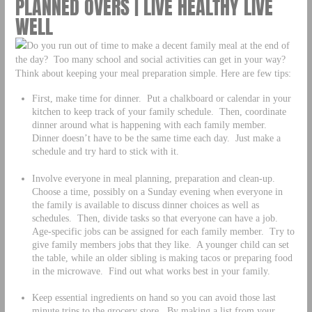
PLANNED OVERS | LIVE HEALTHY LIVE
WELL
Do you run out of time to make a decent family meal at the end of
the day? Too many school and social activities can get in your way?
Think about keeping your meal preparation simple. Here are few tips:
First, make time for dinner. Put a chalkboard or calendar in your
kitchen to keep track of your family schedule. Then, coordinate
dinner around what is happening with each family member.
Dinner doesn’t have to be the same time each day. Just make a
schedule and try hard to stick with it.
Involve everyone in meal planning, preparation and clean-up.
Choose a time, possibly on a Sunday evening when everyone in
the family is available to discuss dinner choices as well as
schedules. Then, divide tasks so that everyone can have a job.
Age-specific jobs can be assigned for each family member. Try to
give family members jobs that they like. A younger child can set
the table, while an older sibling is making tacos or preparing food
in the microwave. Find out what works best in your family.
Keep essential ingredients on hand so you can avoid those last
minute trips to the grocery store. By making a list from your