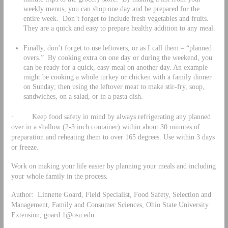
weekly menus, you can shop one day and be prepared for the
entire week. Don’t forget to include fresh vegetables and fruits.
They are a quick and easy to prepare healthy addition to any meal.
Finally, don’t forget to use leftovers, or as I call them – “planned
overs.” By cooking extra on one day or during the weekend, you
can be ready for a quick, easy meal on another day. An example
might be cooking a whole turkey or chicken with a family dinner
on Sunday; then using the leftover meat to make stir-fry, soup,
sandwiches, on a salad, or in a pasta dish.
· Keep food safety in mind by always refrigerating any planned
over in a shallow (2-3 inch container) within about 30 minutes of
preparation and reheating them to over 165 degrees. Use within 3 days
or freeze.
Work on making your life easier by planning your meals and including
your whole family in the process.
Author: Linnette Goard, Field Specialist, Food Safety, Selection and
Management, Family and Consumer Sciences, Ohio State University
Extension,
goard.1@osu.edu
.