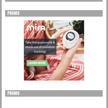
PROMO
PROMO