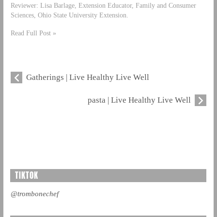
Reviewer: Lisa Barlage, Extension Educator, Family and Consumer
Sciences, Ohio State University Extension.
Read Full Post »
Gatherings | Live Healthy Live Well
pasta | Live Healthy Live Well
TIKTOK
@trombonechef