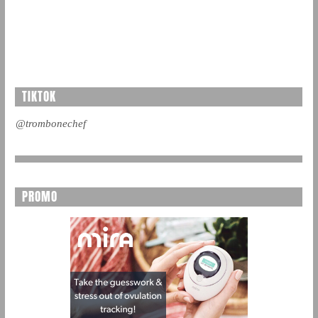
TIKTOK
@trombonechef
PROMO