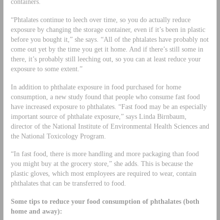
containers.
“Phtalates continue to leech over time, so you do actually reduce
exposure by changing the storage container, even if it’s been in plastic
before you bought it,” she says. “All of the phtalates have probably not
come out yet by the time you get it home. And if there’s still some in
there, it’s probably still leeching out, so you can at least reduce your
exposure to some extent.”
In addition to phthalate exposure in food purchased for home
consumption, a new study found that people who consume fast food
have increased exposure to phthalates. “Fast food may be an especially
important source of phthalate exposure,” says Linda Birnbaum,
director of the National Institute of Environmental Health Sciences and
the National Toxicology Program.
“In fast food, there is more handling and more packaging than food
you might buy at the grocery store,” she adds. This is because the
plastic gloves, which most employees are required to wear, contain
phthalates that can be transferred to food.
Some tips to reduce your food consumption of phthalates (both
home and away):