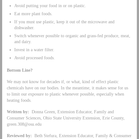
Avoid putting your food in or on plastic.
Eat more plant foods.
If you must use plastic, keep it out of the microwave and
dishwasher.
Switch whenever possible to organic and grass-fed produce, meat,
and dairy.
Invest in a water filter.
Avoid processed foods.
Bottom Line?
We may not know for decades if, or what, kind of effect plastic
chemicals have on our bodies. In the meantime, it makes sense for us
to limit our exposure to plastic whenever possible, especially when
heating foods.
Written by:
Donna Green, Extension Educator, Family and
Consumer Sciences, Ohio State University Extension, Erie County,
green.308@osu.edu
Reviewed by:
Beth Stefura, Extension Educator, Family & Consumer