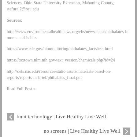
Sciences, Ohio State University Extension, Mahoning County,
stefura.2@osu.edu
Sources:
http://www.environmentalhealthnews.org/ehs/newscience/phthalates-in-
moms-and-babies
https://www.cdc.gov/biomonitoring/phthalates_factsheet.html
https://toxtown.nlm.nih.gov/text_version/chemicals.php?id=24
http://dels.nas.edu/resources/static-assets/materials-based-on-
reports/reports-in-brief/phthalates_final.pdf
Read Full Post »
limit technology | Live Healthy Live Well
no screens | Live Healthy Live Well