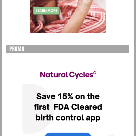
PROMO