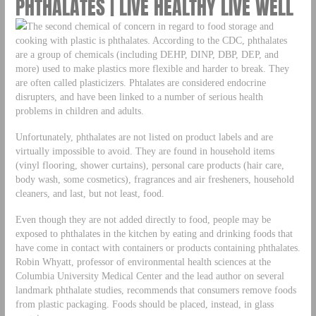
PHTHALATES | LIVE HEALTHY LIVE WELL
The second chemical of concern in regard to food storage and
cooking with plastic is phthalates. According to the CDC, phthalates
are a group of chemicals (including DEHP, DINP, DBP, DEP, and
more) used to make plastics more flexible and harder to break. They
are often called plasticizers. Phtalates are considered endocrine
disrupters, and have been linked to a number of serious health
problems in children and adults.
Unfortunately, phthalates are not listed on product labels and are
virtually impossible to avoid. They are found in household items
(vinyl flooring, shower curtains), personal care products (hair care,
body wash, some cosmetics), fragrances and air fresheners, household
cleaners, and last, but not least, food.
Even though they are not added directly to food, people may be
exposed to phthalates in the kitchen by eating and drinking foods that
have come in contact with containers or products containing phthalates.
Robin Whyatt, professor of environmental health sciences at the
Columbia University Medical Center and the lead author on several
landmark phthalate studies, recommends that consumers remove foods
from plastic packaging. Foods should be placed, instead, in glass