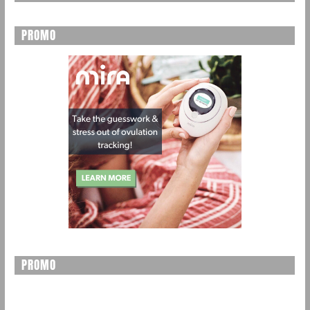
PROMO
PROMO