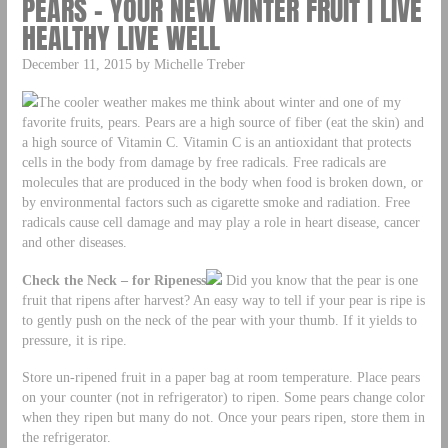
PEARS – YOUR NEW WINTER FRUIT | LIVE
HEALTHY LIVE WELL
December 11, 2015 by Michelle Treber
The cooler weather makes me think about winter and one of my
favorite fruits, pears. Pears are a high source of fiber (eat the skin) and
a high source of Vitamin C. Vitamin C is an antioxidant that protects
cells in the body from damage by free radicals. Free radicals are
molecules that are produced in the body when food is broken down, or
by environmental factors such as cigarette smoke and radiation. Free
radicals cause cell damage and may play a role in heart disease, cancer
and other diseases.
Che
ck
the Neck – for Ripeness
Did you know that the pear is one
fruit that ripens after harvest? An easy way to tell if your pear is ripe is
to gently push on the neck of the pear with your thumb. If it yields to
pressure, it is ripe.
Store un-ripened fruit in a paper bag at room temperature. Place pears
on your counter (not in refrigerator) to ripen. Some pears change color
when they ripen but many do not. Once your pears ripen, store them in
the refrigerator.