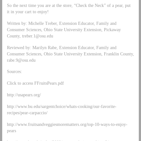
So the next time you are at the store, “Check the Neck” of a pear, put
it in your cart to enjoy!
Written by: Michelle Treber, Extension Educator, Family and
Consumer Sciences, Ohio State University Extension, Pickaway
County,
treber.1@osu.edu
Reviewed by: Marilyn Rabe, Extension Educator, Family and
Consumer Sciences, Ohio State University Extension, Franklin County,
rabe.9@osu.edu
Sources:
Click to access FFruitsPears.pdf
http://usapears.org/
http://www.bu.edu/sargentchoice/whats-cooking/our-favorite-
recipes/pear-carpaccio/
http://www.fruitsandveggiesmorematters.org/top-10-ways-to-enjoy-
pears