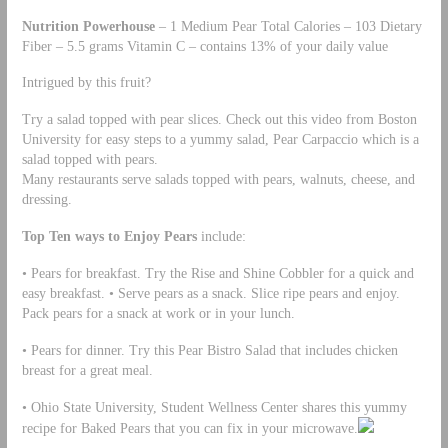
Nutrition Powerhouse
– 1 Medium Pear Total Calories – 103 Dietary
Fiber – 5.5 grams Vitamin C – contains 13% of your daily value
Intrigued by this fruit?
Try a salad topped with pear slices. Check out this video from Boston
University for easy steps to a yummy salad, Pear Carpaccio which is a
salad topped with pears.
Many restaurants serve salads topped with pears, walnuts, cheese, and
dressing.
Top Ten ways to Enjoy Pears
include:
• Pears for breakfast. Try the Rise and Shine Cobbler for a quick and
easy breakfast. • Serve pears as a snack. Slice ripe pears and enjoy.
Pack pears for a snack at work or in your lunch.
• Pears for dinner. Try this Pear Bistro Salad that includes chicken
breast for a great meal.
• Ohio State University, Student Wellness Center shares this yummy
recipe for Baked Pears that you can fix in your microwave.