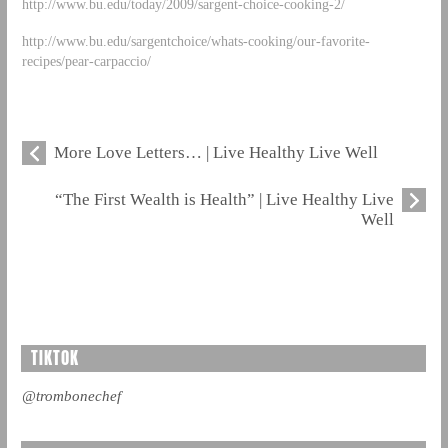
http://www.bu.edu/today/2009/sargent-choice-cooking-2/
http://www.bu.edu/sargentchoice/whats-cooking/our-favorite-
recipes/pear-carpaccio/
More Love Letters… | Live Healthy Live Well
“The First Wealth is Health” | Live Healthy Live
Well
TIKTOK
@trombonechef