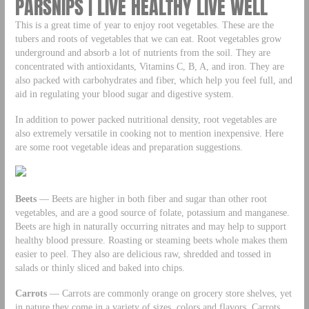
PARSNIPS | LIVE HEALTHY LIVE WELL
This is a great time of year to enjoy root vegetables. These are the
tubers and roots of vegetables that we can eat. Root vegetables grow
underground and absorb a lot of nutrients from the soil. They are
concentrated with antioxidants, Vitamins C, B, A, and iron. They are
also packed with carbohydrates and fiber, which help you feel full, and
aid in regulating your blood sugar and digestive system.
In addition to power packed nutritional density, root vegetables are
also extremely versatile in cooking not to mention inexpensive. Here
are some root vegetable ideas and preparation suggestions.
Beets
— Beets are higher in both fiber and sugar than other root
vegetables, and are a good source of folate, potassium and manganese.
Beets are high in naturally occurring nitrates and may help to support
healthy blood pressure. Roasting or steaming beets whole makes them
easier to peel. They also are delicious raw, shredded and tossed in
salads or thinly sliced and baked into chips.
Carrots
— Carrots are commonly orange on grocery store shelves, yet
in nature they come in a variety of sizes, colors and flavors. Carrots