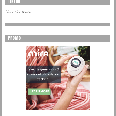
TIKTOK
@trombonechef
PROMO