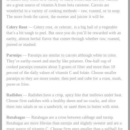
are a great source of vitamin A from beta carotene. Carrots are
wonderful in a variety of cooking methods – raw, roasted, or in soup.
The more fresh the carrot, the sweeter and juicier it will be.
Celery Root
— Celery root, or celeraic, is a big ball of a vegetable
that’s a bit tough to peel. But once you do you’ll be rewarded with an
earthy, almost herbal flavor that comes through whether raw, roasted,
pureed or mashed.
Parsnips
— Parsnips are similar to carrots although white in color.
They’re earthy-sweet and starchy like potatoes. One-half cup of
cooked parsnips contains about 3 grams of fiber and more than 10
percent of the daily values of vitamin C and folate. Choose smaller
parsnips so they are more tender, then peel and cube for a roast, mash,
puree or fries.
Radishes
— Radishes have a crisp, spicy bite that mellows under heat.
Choose firm radishes with a healthy sheen and no cracks, and slice
them into salads or on a sandwich, or sauté them in butter with mint.
Rutabagas
— Rutabagas are a cross between cabbage and turnip.
Rutabagas are more fibrous than turnips and slightly sweeter and are a
great source of vitamin C. Choose firm ones smaller than a softball for