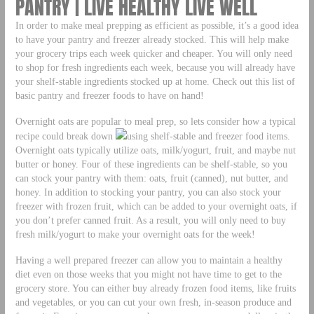
PANTRY | LIVE HEALTHY LIVE WELL
In order to make meal prepping as efficient as possible, it’s a good idea
to have your pantry and freezer already stocked. This will help make
your grocery trips each week quicker and cheaper. You will only need
to shop for fresh ingredients each week, because you will already have
your shelf-stable ingredients stocked up at home. Check out this list of
basic pantry and freezer foods to have on hand!
Overnight oats are popular to meal prep, so lets consider how a typical
recipe could break down
using shelf-stable and freezer food items.
Overnight oats typically utilize oats, milk/yogurt, fruit, and maybe nut
butter or honey. Four of these ingredients can be shelf-stable, so you
can stock your pantry with them: oats, fruit (canned), nut butter, and
honey. In addition to stocking your pantry, you can also stock your
freezer with frozen fruit, which can be added to your overnight oats, if
you don’t prefer canned fruit. As a result, you will only need to buy
fresh milk/yogurt to make your overnight oats for the week!
Having a well prepared freezer can allow you to maintain a healthy
diet even on those weeks that you might not have time to get to the
grocery store. You can either buy already frozen food items, like fruits
and vegetables, or you can cut your own fresh, in-season produce and