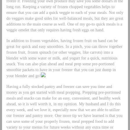
freeze it. Freezing your own produce may save you some dollars in the
long run. Keeping a variety of frozen chopped vegetables helps to
ensure that you can add a quick veggie to each of your meals. Not only
do veggies make good sides for well-balanced meals, but they are great
additions to the main course as well. One of my go-to quick meals is a
veggie omelet that only requires having fresh eggs on hand.
In addition to frozen vegetables, having frozen fruit on hand can be
great for quick and easy smoothies. In a pinch, you can throw together
frozen fruit, frozen spinach (or other veggies, like carrots) into a
blender with some water or milk, and yogurt for a quick, nutritious
snack. You can also plan ahead and meal prep some pre-portioned
smoothie packets to have in your freezer that you can just dump in
your blender and go!
Having a fully stocked pantry and freezer can save you time and
money as you get started with meal prepping. Prepping pre-portioned
meals and snacks can make for an easy, convenient, and healthy week
ahead, so it is well worth it, in my opinion. My husband and I do this
every week, and we love it, especially now that we are able to utilize
our freezer and pantry more. One more tip we have learned is that you
can save some of your properly frozen, meal prepped food to add
variety to your menus for future weeks without any extra time or