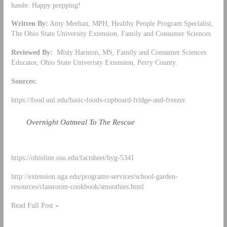
hassle. Happy prepping!
Written By:
Amy Meehan, MPH, Healthy People Program Specialist,
The Ohio State University Extension, Family and Consumer Sciences
Reviewed By:
Misty Harmon, MS, Family and Consumer Sciences
Educator, Ohio State Univeristy Extension, Perry County.
Sources:
https://food.unl.edu/basic-foods-cupboard-fridge-and-freezer
Overnight Oatmeal To The Rescue
https://ohioline.osu.edu/factsheet/hyg-5341
http://extension.uga.edu/programs-services/school-garden-
resources/classroom-cookbook/smoothies.html
Read Full Post »