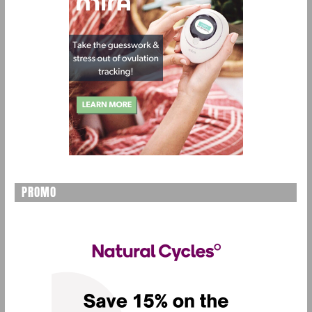
PROMO