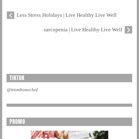
Less Stress Holidays | Live Healthy Live Well
sarcopenia | Live Healthy Live Well
TIKTOK
@trombonechef
PROMO