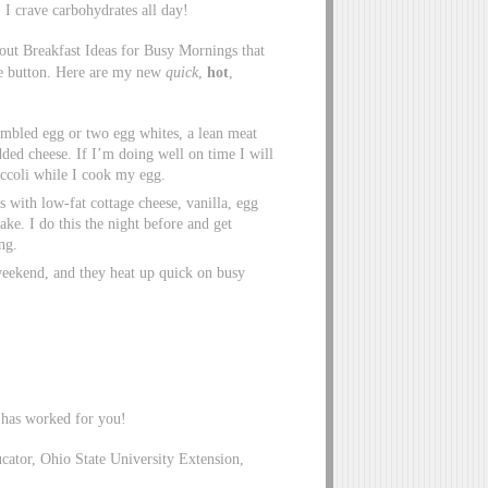
, I crave carbohydrates all day!
bout Breakfast Ideas for Busy Mornings that
ze button. Here are my new
quick
,
hot
,
rambled egg or two egg whites, a lean meat
dded cheese. If I’m doing well on time I will
occoli while I cook my egg.
s with low-fat cottage cheese, vanilla, egg
e. I do this the night before and get
ng.
weekend, and they heat up quick on busy
 has worked for you!
tor, Ohio State University Extension,