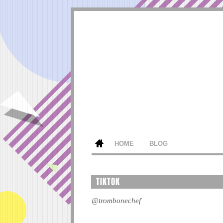
HOME
BLOG
TIKTOK
@trombonechef