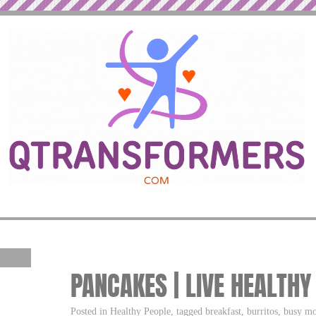
PANCAKES | LIVE HEALTHY
Posted in Healthy People, tagged breakfast, burritos, busy m