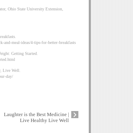
or, Ohio State University Extension,
reakfasts.
k-and-meal-ideas/4-tips-for-better-breakfasts
eight: Getting Started.
rted.html
, Live Well.
our-day/
Laughter is the Best Medicine |
Live Healthy Live Well