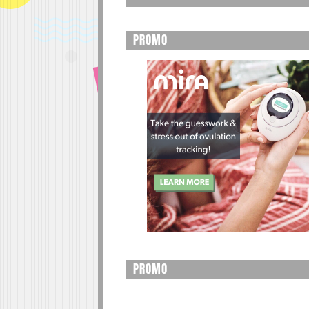
PROMO
PROMO