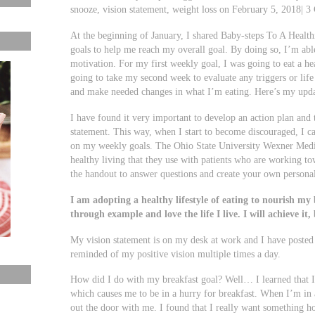
snooze, vision statement, weight loss on February 5, 2018| 
At the beginning of January, I shared Baby-steps To A Healt
goals to help me reach my overall goal. By doing so, I’m abl
motivation. For my first weekly goal, I was going to eat a h
going to take my second week to evaluate any triggers or lif
and make needed changes in what I’m eating. Here’s my upda
I have found it very important to develop an action plan an
statement. This way, when I start to become discouraged, I c
on my weekly goals. The Ohio State University Wexner Medica
healthy living that they use with patients who are working t
the handout to answer questions and create your own personal
I am adopting a healthy lifestyle of eating to nourish my b
through example and love the life I live. I will achieve it, b
My vision statement is on my desk at work and I have posted 
reminded of my positive vision multiple times a day.
How did I do with my breakfast goal? Well… I learned that I 
which causes me to be in a hurry for breakfast. When I’m in 
out the door with me. I found that I really want something ho