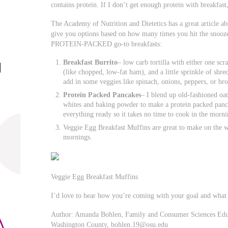
contains protein. If I don’t get enough protein with breakfast
The Academy of Nutrition and Dietetics has a great article a
give you options based on how many times you hit the snoo
PROTEIN-PACKED go-to breakfasts:
Breakfast Burrito
– low carb tortilla with either one sc
(like chopped, low-fat ham), and a little sprinkle of shre
add in some veggies like spinach, onions, peppers, or br
Protein Packed Pancakes
– I blend up old-fashioned oat
whites and baking powder to make a protein packed pancak
everything ready so it takes no time to cook in the morni
Veggie Egg Breakfast Muffins are great to make on the 
mornings.
Veggie Egg Breakfast Muffins
I’d love to hear how you’re coming with your goal and what
Author: Amanda Bohlen, Family and Consumer Sciences Educa
Washington County,
bohlen.19@osu.edu