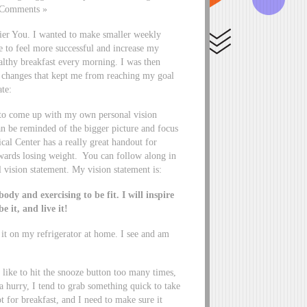
3 Comments »
hier You. I wanted to make smaller weekly
e to feel more successful and increase my
ealthy breakfast every morning. I was then
e changes that kept me from reaching my goal
te:
d to come up with my own personal vision
an be reminded of the bigger picture and focus
l Center has a really great handout for
owards losing weight. You can follow along in
 vision statement. My vision statement is:
ody and exercising to be fit. I will inspire
e it, and live it!
it on my refrigerator at home. I see and am
like to hit the snooze button too many times,
a hurry, I tend to grab something quick to take
t for breakfast, and I need to make sure it