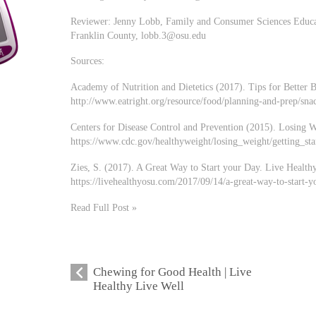
Reviewer: Jenny Lobb, Family and Consumer Sciences Educat
Franklin County,
lobb.3@osu.edu
Sources:
Academy of Nutrition and Dietetics (2017). Tips for Better B
http://www.eatright.org/resource/food/planning-and-prep/snac
Centers for Disease Control and Prevention (2015). Losing W
https://www.cdc.gov/healthyweight/losing_weight/getting_sta
Zies, S. (2017). A Great Way to Start your Day. Live Healthy
https://livehealthyosu.com/2017/09/14/a-great-way-to-start-y
Read Full Post »
Chewing for Good Health | Live
Healthy Live Well