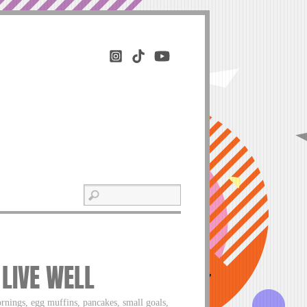
 LIVE WELL
ornings, egg muffins, pancakes, small goals,