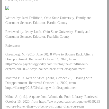
Written by: Jami Dellifield, Ohio State University, Family and
Consumer Sciences Educator, Hardin County
Reviewed by: Jenny Lobb, Ohio State University, Family and
Consumer Sciences Educator, Franklin County
References
Greenberg, M. (2015, June 30). 8 Ways to Bounce Back After a
Disappointment. Retrieved October 14, 2020, from
https://www.psychologytoday.com/us/blog/the-mindful-self-
express/201506/8-ways-bounce-back-after-disappointment
Manfred F. R. Kets de Vries. (2018, October 26). Dealing with
Disappointment. Retrieved October 14, 2020, from
https://hbr.org/2018/08/dealing-with-disappointment
Milne, A. (n.d.). A quote from Winnie the Pooh Library. Retrieved
October 15, 2020, from https://www.goodreads.com/quotes/6659295-
you-are-braver-than-you-believe-stronger-than-you-seem