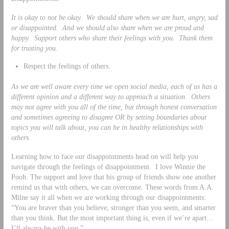
It is okay to not be okay. We should share when we are hurt, angry, sad
or disappointed. And we should also share when we are proud and
happy. Support others who share their feelings with you. Thank them
for trusting you.
Respect the feelings of others.
As we are well aware every time we open social media, each of us has a
different opinion and a different way to approach a situation. Others
may not agree with you all of the time, but through honest conversation
and sometimes agreeing to disagree OR by setting boundaries about
topics you will talk about, you can be in healthy relationships with
others.
Learning how to face our disappointments head on will help you
navigate through the feelings of disappointment. I love Winnie the
Pooh. The support and love that his group of friends show one another
remind us that with others, we can overcome. These words from A.A.
Milne say it all when we are working through our disappointments:
“You are braver than you believe, stronger than you seem, and smarter
than you think. But the most important thing is, even if we’re apart…
I’ll always be with you.”