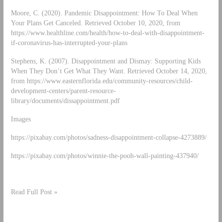
Moore, C. (2020). Pandemic Disappointment: How To Deal When
Your Plans Get Canceled. Retrieved October 10, 2020, from
https://www.healthline.com/health/how-to-deal-with-disappointment-
if-coronavirus-has-interrupted-your-plans
Stephens, K. (2007). Disappointment and Dismay: Supporting Kids
When They Don’t Get What They Want. Retrieved October 14, 2020,
from https://www.easternflorida.edu/community-resources/child-
development-centers/parent-resource-
library/documents/dissappointment.pdf
Images
https://pixabay.com/photos/sadness-disappointment-collapse-4273889/
https://pixabay.com/photos/winnie-the-pooh-wall-painting-437940/
Read Full Post »