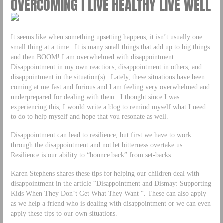
OVERCOMING | LIVE HEALTHY LIVE WELL
It seems like when something upsetting happens, it isn’t usually one
small thing at a time. It is many small things that add up to big things
and then BOOM! I am overwhelmed with disappointment.
Disappointment in my own reactions, disappointment in others, and
disappointment in the situation(s). Lately, these situations have been
coming at me fast and furious and I am feeling very overwhelmed and
underprepared for dealing with them. I thought since I was
experiencing this, I would write a blog to remind myself what I need
to do to help myself and hope that you resonate as well.
Disappointment can lead to resilience, but first we have to work
through the disappointment and not let bitterness overtake us.
Resilience is our ability to “bounce back” from set-backs.
Karen Stephens shares these tips for helping our children deal with
disappointment in the article “Disappointment and Dismay: Supporting
Kids When They Don’t Get What They Want “. These can also apply
as we help a friend who is dealing with disappointment or we can even
apply these tips to our own situations.