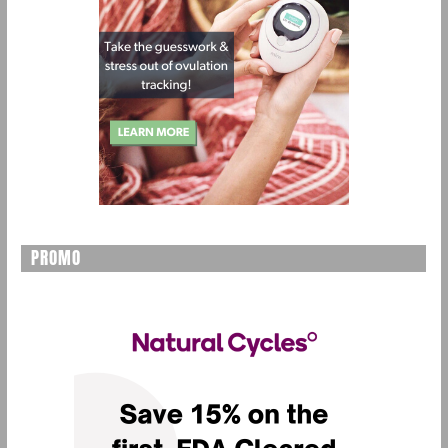
PROMO