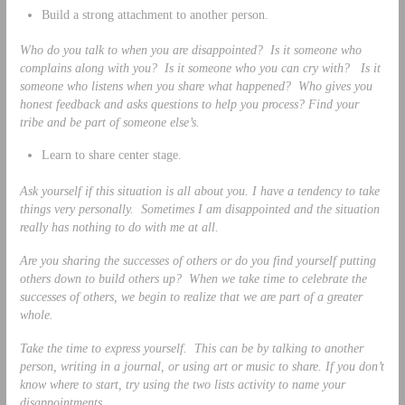
Build a strong attachment to another person.
Who do you talk to when you are disappointed? Is it someone who
complains along with you? Is it someone who you can cry with? Is it
someone who listens when you share what happened? Who gives you
honest feedback and asks questions to help you process? Find your
tribe and be part of someone else’s.
Learn to share center stage.
Ask yourself if this situation is all about you. I have a tendency to take
things very personally. Sometimes I am disappointed and the situation
really has nothing to do with me at all.
Are you sharing the successes of others or do you find yourself putting
others down to build others up? When we take time to celebrate the
successes of others, we begin to realize that we are part of a greater
whole.
Take the time to express yourself. This can be by talking to another
person, writing in a journal, or using art or music to share. If you don’t
know where to start, try using the two lists activity to name your
disappointments.