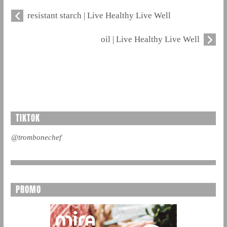
resistant starch | Live Healthy Live Well
oil | Live Healthy Live Well
TIKTOK
@trombonechef
PROMO