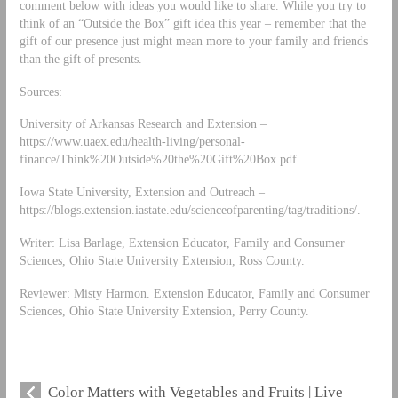
comment below with ideas you would like to share. While you try to
think of an “Outside the Box” gift idea this year – remember that the
gift of our presence just might mean more to your family and friends
than the gift of presents.
Sources:
University of Arkansas Research and Extension –
https://www.uaex.edu/health-living/personal-
finance/Think%20Outside%20the%20Gift%20Box.pdf.
Iowa State University, Extension and Outreach –
https://blogs.extension.iastate.edu/scienceofparenting/tag/traditions/.
Writer: Lisa Barlage, Extension Educator, Family and Consumer
Sciences, Ohio State University Extension, Ross County.
Reviewer: Misty Harmon. Extension Educator, Family and Consumer
Sciences, Ohio State University Extension, Perry County.
Color Matters with Vegetables and Fruits | Live