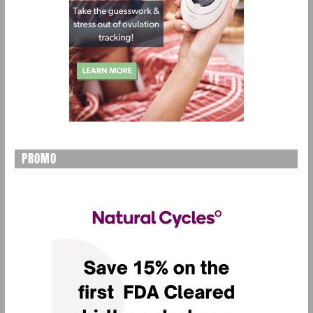
PROMO