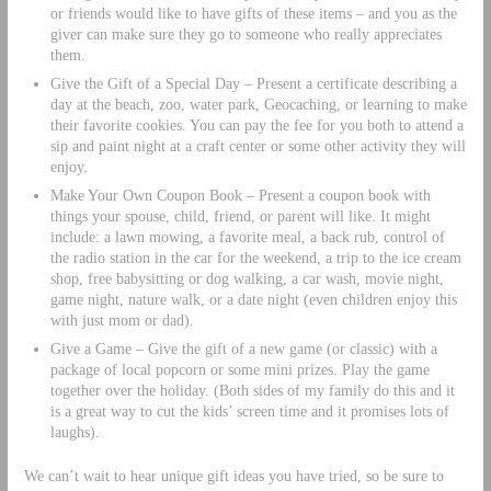
or friends would like to have gifts of these items – and you as the
giver can make sure they go to someone who really appreciates
them.
Give the Gift of a Special Day – Present a certificate describing a
day at the beach, zoo, water park, Geocaching, or learning to make
their favorite cookies. You can pay the fee for you both to attend a
sip and paint night at a craft center or some other activity they will
enjoy.
Make Your Own Coupon Book – Present a coupon book with
things your spouse, child, friend, or parent will like. It might
include: a lawn mowing, a favorite meal, a back rub, control of
the radio station in the car for the weekend, a trip to the ice cream
shop, free babysitting or dog walking, a car wash, movie night,
game night, nature walk, or a date night (even children enjoy this
with just mom or dad).
Give a Game – Give the gift of a new game (or classic) with a
package of local popcorn or some mini prizes. Play the game
together over the holiday. (Both sides of my family do this and it
is a great way to cut the kids’ screen time and it promises lots of
laughs).
We can’t wait to hear unique gift ideas you have tried, so be sure to