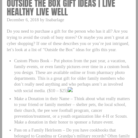
OUTSIDE THE BOX GIFT IDEAS | LIVE
HEALTHY LIVE WELL
December 6, 2018 by lisabarlage
Do you need to purchase a gift for the person who has it all? Are you
trying to avoid the crush of busy stores? Or maybe you aren’t great at
cyber shopping? If one of these describes you or you’re just intrigued,
let’s look at a list of “Outside the Box” ideas for gifts this year.
Custom Photo Book – Put photos from the past year, a vacation,
family events, or even family pictures over time in a custom book
you design. These are available online or from pharmacy photo
departments. This is a great gift for older family members who
don’t really need anything and who perhaps aren’t as involved
with social media. ($10 – $25)
Make a Donation in their Name – Think about what really matters
to your friend or family member – shelter pets, the local school,
their church, the pee wee football program, cancer
prevention/treatment, or a youth organization like 4-H or Scouts.
Make a donation in their honor to sponsor a future event.
Pass on a Family Heirloom – Do you have cookbooks that
belonged to Grandma or Grandpa’s military records? Often family