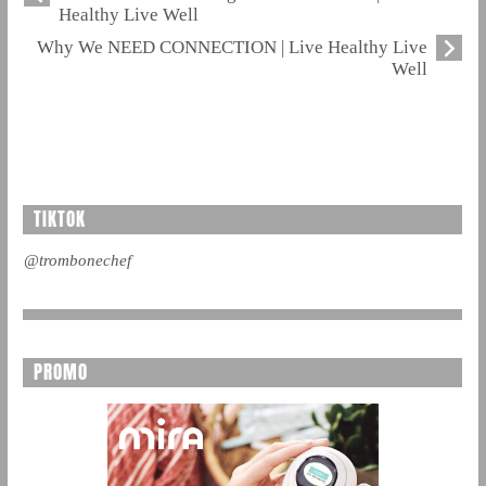
Healthy Live Well
Why We NEED CONNECTION | Live Healthy Live
Well
TIKTOK
@trombonechef
PROMO