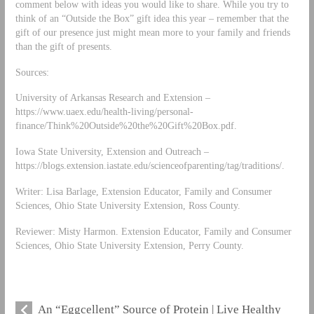
comment below with ideas you would like to share. While you try to
think of an “Outside the Box” gift idea this year – remember that the
gift of our presence just might mean more to your family and friends
than the gift of presents.
Sources:
University of Arkansas Research and Extension –
https://www.uaex.edu/health-living/personal-
finance/Think%20Outside%20the%20Gift%20Box.pdf.
Iowa State University, Extension and Outreach –
https://blogs.extension.iastate.edu/scienceofparenting/tag/traditions/.
Writer: Lisa Barlage, Extension Educator, Family and Consumer
Sciences, Ohio State University Extension, Ross County.
Reviewer: Misty Harmon. Extension Educator, Family and Consumer
Sciences, Ohio State University Extension, Perry County.
An “Eggcellent” Source of Protein | Live Healthy