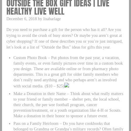
OUTSIDE THE BOX GIFT IDEAS | LIVE
HEALTHY LIVE WELL
December 6, 2018 by lisabarlage
Do you need to purchase a gift for the person who has it all? Are you
trying to avoid the crush of busy stores? Or maybe you aren’t great at
cyber shopping? If one of these describes you or you’re just intrigued,
let’s look at a list of “Outside the Box” ideas for gifts this year.
Custom Photo Book – Put photos from the past year, a vacation,
family events, or even family pictures over time in a custom book
you design. These are available online or from pharmacy photo
departments. This is a great gift for older family members who
don’t really need anything and who perhaps aren’t as involved
with social media. ($10 – $25)
Make a Donation in their Name – Think about what really matters
to your friend or family member – shelter pets, the local school,
their church, the pee wee football program, cancer
prevention/treatment, or a youth organization like 4-H or Scouts.
Make a donation in their honor to sponsor a future event.
Pass on a Family Heirloom – Do you have cookbooks that
belonged to Grandma or Grandpa’s military records? Often family