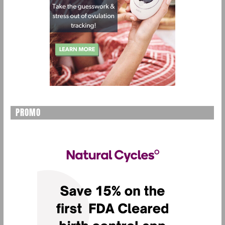
PROMO