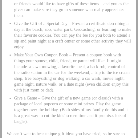
or friends would like to have gifts of these items – and you as the
giver can make sure they go to someone who really appreciates
them.
Give the Gift of a Special Day – Present a certificate describing a
day at the beach, zoo, water park, Geocaching, or learning to make
their favorite cookies. You can pay the fee for you both to attend a
sip and paint night at a craft center or some other activity they will
enjoy.
Make Your Own Coupon Book – Present a coupon book with
things your spouse, child, friend, or parent will like. It might
include: a lawn mowing, a favorite meal, a back rub, control of
the radio station in the car for the weekend, a trip to the ice cream
shop, free babysitting or dog walking, a car wash, movie night,
game night, nature walk, or a date night (even children enjoy this
with just mom or dad).
Give a Game – Give the gift of a new game (or classic) with a
package of local popcorn or some mini prizes. Play the game
together over the holiday. (Both sides of my family do this and it
is a great way to cut the kids’ screen time and it promises lots of
laughs).
We can’t wait to hear unique gift ideas you have tried, so be sure to