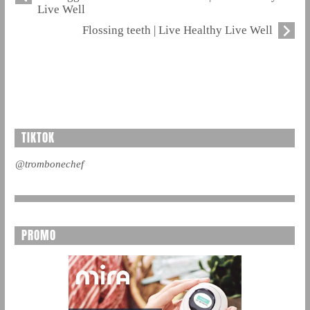
Live Well
Flossing teeth | Live Healthy Live Well
TIKTOK
@trombonechef
PROMO