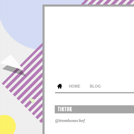
HOME
BLOG
TIKTOK
@trombonechef