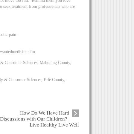
 not move too fast. Remind them you love
to seek treatment from professionals who are
otic-pain-
unwantedmedicine.cfm
 & Consumer Sciences, Mahoning County,
y & Consumer Sciences, Erie County,
How Do We Have Hard
Discussions with Our Children? |
Live Healthy Live Well