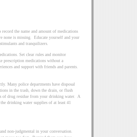
to record the name and amount of medications
re none is missing. Educate yourself and your
timulants and tranquilizers.
dications. Set clear rules and monitor
ke prescription medications without a
iences and support with friends and parents.
ectly. Many police departments have disposal
ions in the trash, down the drain, or flush
es of drug residue from your drinking water. A
the drinking water supplies of at least 41
 and non-judgmental in your conversation.