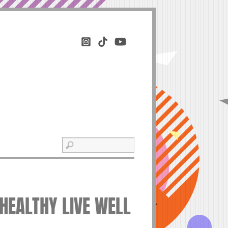
 HEALTHY LIVE WELL