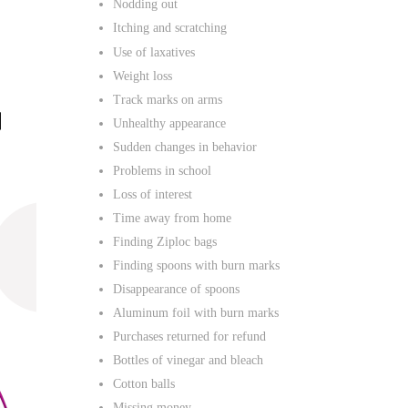
Nodding out
Itching and scratching
Use of laxatives
Weight loss
Track marks on arms
Unhealthy appearance
Sudden changes in behavior
Problems in school
Loss of interest
Time away from home
Finding Ziploc bags
Finding spoons with burn marks
Disappearance of spoons
Aluminum foil with burn marks
Purchases returned for refund
Bottles of vinegar and bleach
Cotton balls
Missing money