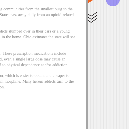
ing communities from the smallest burg to the
States pass away daily from an opioid-related
icts slumped over in their cars or a young
d in the home. Ohio estimates the state will see
n. These prescription medications include
 even a single large dose may cause an
d to physical dependence and/or addiction.
n, which is easier to obtain and cheaper to
rom morphine. Many heroin addicts turn to the
ion.