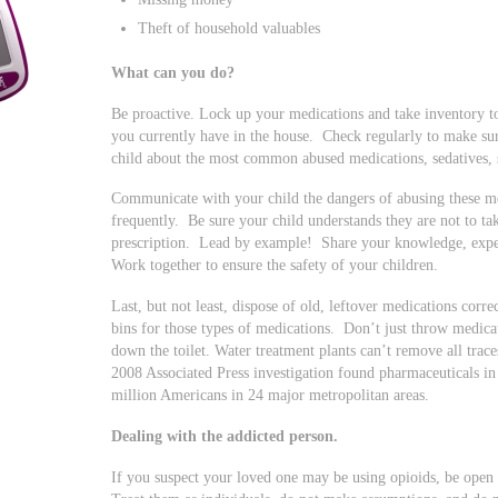
Theft of household valuables
What can you do?
Be proactive. Lock up your medications and take inventory 
you currently have in the house. Check regularly to make su
child about the most common abused medications, sedatives, s
Communicate with your child the dangers of abusing these me
frequently. Be sure your child understands they are not to ta
prescription. Lead by example! Share your knowledge, exper
Work together to ensure the safety of your children.
Last, but not least, dispose of old, leftover medications corr
bins for those types of medications. Don’t just throw medicat
down the toilet. Water treatment plants can’t remove all trac
2008 Associated Press investigation found pharmaceuticals in 
million Americans in 24 major metropolitan areas.
Dealing with the addicted person.
If you suspect your loved one may be using opioids, be open