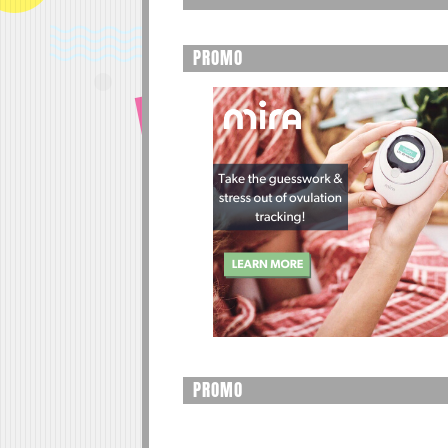
PROMO
PROMO