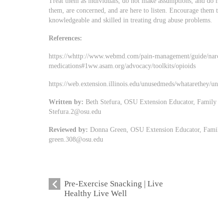
Treat them as individuals, do not make assumptions, and do
them, are concerned, and are here to listen. Encourage them 
knowledgeable and skilled in treating drug abuse problems.
References:
https://whttp://www.webmd.com/pain-management/guide/narc
medications#1ww.asam.org/advocacy/toolkits/opioids
https://web.extension.illinois.edu/unusedmeds/whatarethey/
Written by:
Beth Stefura, OSU Extension Educator, Family
Stefura.2@osu.edu
Reviewed by:
Donna Green, OSU Extension Educator, Famil
green.308@osu.edu
Pre-Exercise Snacking | Live
Healthy Live Well