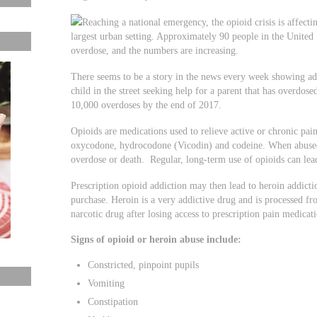
Reaching a national emergency, the opioid crisis is affect
largest urban setting. Approximately 90 people in the United 
overdose, and the numbers are increasing.
There seems to be a story in the news every week showing add
child in the street seeking help for a parent that has overdose
10,000 overdoses by the end of 2017.
Opioids are medications used to relieve active or chronic pai
oxycodone, hydrocodone (Vicodin) and codeine. When abused,
overdose or death. Regular, long-term use of opioids can lea
Prescription opioid addiction may then lead to heroin addictio
purchase. Heroin is a very addictive drug and is processed f
narcotic drug after losing access to prescription pain medicat
Signs of opioid or heroin abuse include:
Constricted, pinpoint pupils
Vomiting
Constipation