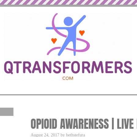
OPIOID AWARENESS | LIVE
August 24, 2017 by bethstefura